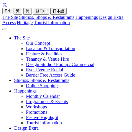
EN
繁
简
한국어
日本語
The Site
Studios, Shops & Restaurants
Happenings
Design Extra
Access
Heritage
Tourist Information
The Site
Our Concept
Location & Transportation
Feature & Facilities
Tenancy & Venue Hire
Design Studio / Popup / Commercial
Event Venue Rental
Barrier Free Access Guide
Studios, Shops & Restaurants
Online Shopping
Happenings
Monthly Calendar
Programmes & Events
Workshops
Promotions
Festive Highlight
Tourist Information
Design Extra