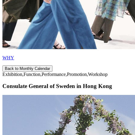
WHY
Back to Monthly Calendar
Exhibition,Function,Performance,Promotion,Workshop
Consulate General of Sweden in Hong Kong