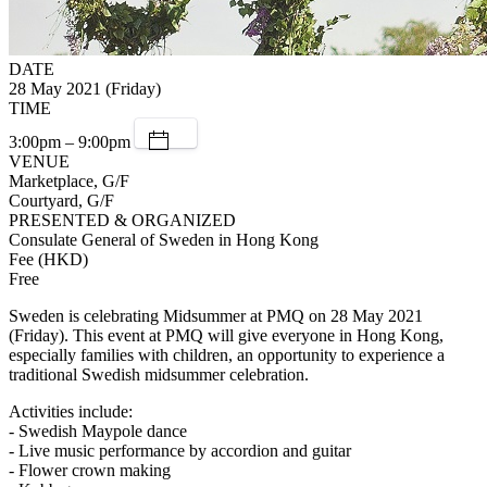
DATE
28 May 2021 (Friday)
TIME
3:00pm – 9:00pm
VENUE
Marketplace, G/F
Courtyard, G/F
PRESENTED & ORGANIZED
Consulate General of Sweden in Hong Kong
Fee (HKD)
Free
Sweden is celebrating Midsummer at PMQ on 28 May 2021
(Friday). This event at PMQ will give everyone in Hong Kong,
especially families with children, an opportunity to experience a
traditional Swedish midsummer celebration.
Activities include:
- Swedish Maypole dance
- Live music performance by accordion and guitar
- Flower crown making