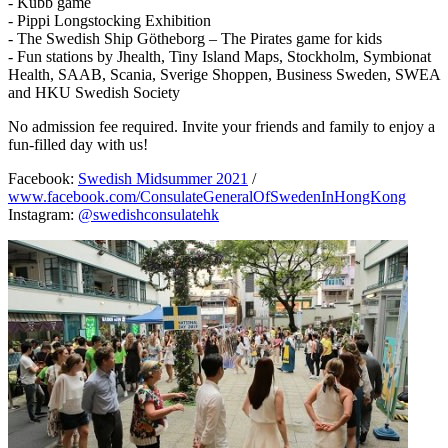
- Kubb game
- Pippi Longstocking Exhibition
- The Swedish Ship Götheborg – The Pirates game for kids
- Fun stations by Jhealth, Tiny Island Maps, Stockholm, Symbionat
Health, SAAB, Scania, Sverige Shoppen, Business Sweden, SWEA
and HKU Swedish Society
No admission fee required. Invite your friends and family to enjoy a
fun-filled day with us!
Facebook:
Swedish Midsummer 2021
/
www.facebook.com/ConsulateGeneralOfSwedenInHongKong
Instagram:
@swedishconsulatehk