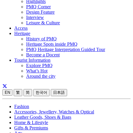
Highlights
PMQ Corner
Design Feature
Interview
Leisure & Culture
Access
Heritage
History of PMQ
Heritage Spots inside PMQ
PMQ Heritage Interpretation Guided Tour
Become a Docent
Tourist Information
Explore PMQ
What’s Hot
Around the city
EN
繁
简
한국어
日本語
Fashion
Accessories, Jewellery, Watches & Optical
Leather Goods, Shoes & Bags
Home & Lifestyle
Gifts & Premiums