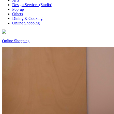
Arts
Design Services (Studio)
Pop-up
Others
Dining & Cooking
Online Shopping
Online Shopping