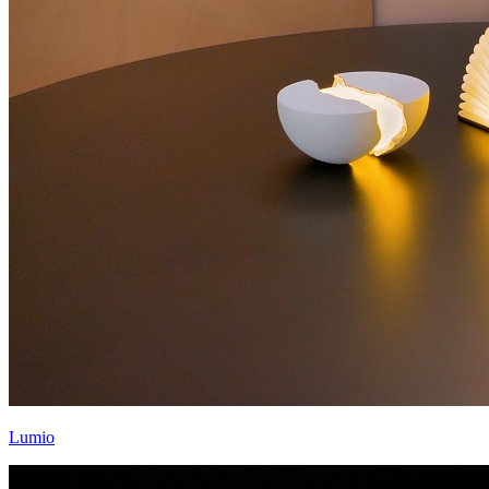
Lumio