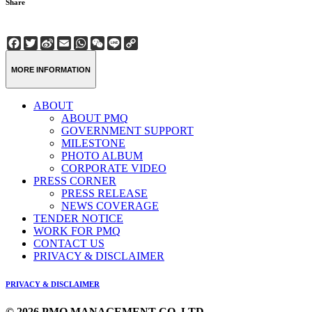
Share
Facebook
Twitter
Sina
Email
WhatsApp
WeChat
Line
Copy
Weibo
Link
MORE INFORMATION
ABOUT
ABOUT PMQ
GOVERNMENT SUPPORT
MILESTONE
PHOTO ALBUM
CORPORATE VIDEO
PRESS CORNER
PRESS RELEASE
NEWS COVERAGE
TENDER NOTICE
WORK FOR PMQ
CONTACT US
PRIVACY & DISCLAIMER
PRIVACY & DISCLAIMER
© 2026 PMQ MANAGEMENT CO. LTD