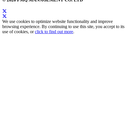
We use cookies to optimize website functionality and improve
browsing experience. By continuing to use this site, you accept to its
use of cookies, or
click to find out more
.