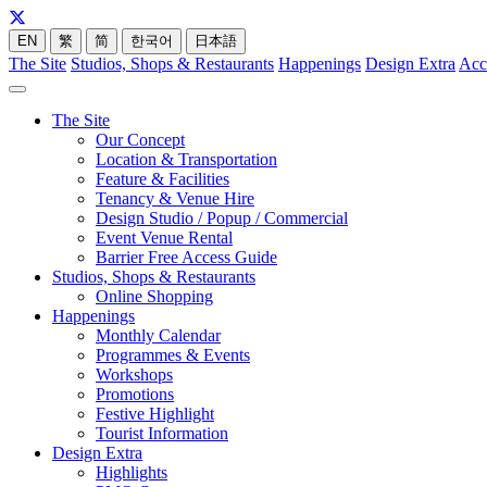
EN
繁
简
한국어
日本語
The Site
Studios, Shops & Restaurants
Happenings
Design Extra
Acc
The Site
Our Concept
Location & Transportation
Feature & Facilities
Tenancy & Venue Hire
Design Studio / Popup / Commercial
Event Venue Rental
Barrier Free Access Guide
Studios, Shops & Restaurants
Online Shopping
Happenings
Monthly Calendar
Programmes & Events
Workshops
Promotions
Festive Highlight
Tourist Information
Design Extra
Highlights