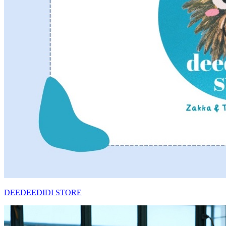
DEEDEEDIDI STORE