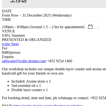
DATE
From Now – 31 December 2025 (Wednesday)
TIME
2:00pm – 8:00pm (Around 1.5 – 2 hrs by appointment)
VENUE
S303, Staunton
PRESENTED & ORGANIZED
rcube Store
Fee
$480/person
Enquiry
raftwong@rcube-design.com
/ +852 9254 1460
Our workshop includes our unique double-layer coaster and aroma stone.
handcraft gift for your friends or own use.
Included: Aroma stone x 1
5ml essential oil x 1
Double layer coaster x 1
For booking detail, time and date, pls whatsapp or contact: +852 925
RSVP:
https://rcube-design.com/collections/workshop