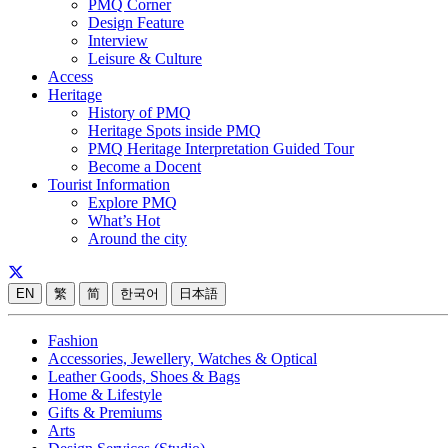
PMQ Corner
Design Feature
Interview
Leisure & Culture
Access
Heritage
History of PMQ
Heritage Spots inside PMQ
PMQ Heritage Interpretation Guided Tour
Become a Docent
Tourist Information
Explore PMQ
What’s Hot
Around the city
EN
繁
简
한국어
日本語
Fashion
Accessories, Jewellery, Watches & Optical
Leather Goods, Shoes & Bags
Home & Lifestyle
Gifts & Premiums
Arts