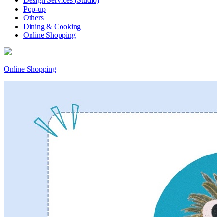
Design Services (Studio)
Pop-up
Others
Dining & Cooking
Online Shopping
Online Shopping