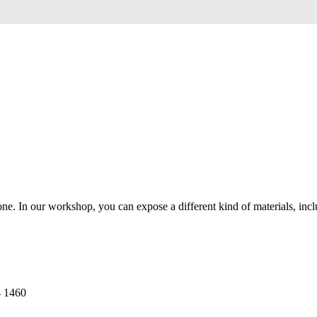
 In our workshop, you can expose a different kind of materials, includi
4 1460