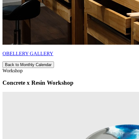
OBELLERY GALLERY
Back to Monthly Calendar
Workshop
Concrete x Resin Workshop