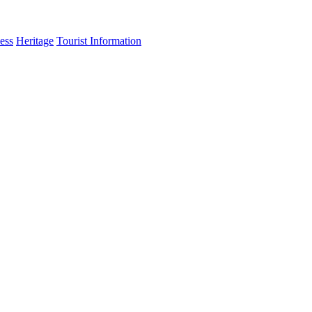
ess
Heritage
Tourist Information