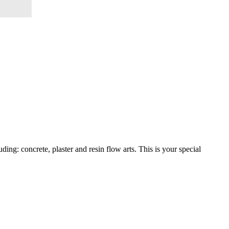
ng: concrete, plaster and resin flow arts. This is your special