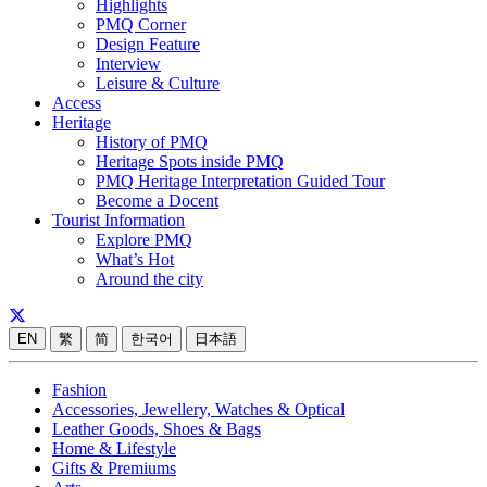
Highlights
PMQ Corner
Design Feature
Interview
Leisure & Culture
Access
Heritage
History of PMQ
Heritage Spots inside PMQ
PMQ Heritage Interpretation Guided Tour
Become a Docent
Tourist Information
Explore PMQ
What’s Hot
Around the city
EN
繁
简
한국어
日本語
Fashion
Accessories, Jewellery, Watches & Optical
Leather Goods, Shoes & Bags
Home & Lifestyle
Gifts & Premiums