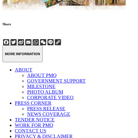
Share
Facebook
Twitter
Sina
Email
WhatsApp
WeChat
Line
Copy
Weibo
Link
MORE INFORMATION
ABOUT
ABOUT PMQ
GOVERNMENT SUPPORT
MILESTONE
PHOTO ALBUM
CORPORATE VIDEO
PRESS CORNER
PRESS RELEASE
NEWS COVERAGE
TENDER NOTICE
WORK FOR PMQ
CONTACT US
PRIVACY & DISCLAIMER