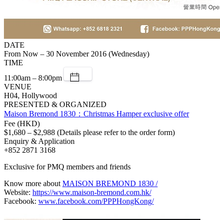
DATE
From Now – 30 November 2016 (Wednesday)
TIME
11:00am – 8:00pm
VENUE
H04, Hollywood
PRESENTED & ORGANIZED
Maison Bremond 1830：Christmas Hamper exclusive offer
Fee (HKD)
$1,680 – $2,988 (Details please refer to the order form)
Enquiry & Application
+852 2871 3168
Exclusive for PMQ members and friends
Know more about
MAISON BREMOND 1830 /
Website:
https://www.maison-bremond.com.hk/
Facebook:
www.facebook.com/PPPHongKong/