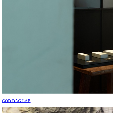
GOD DAG LAB