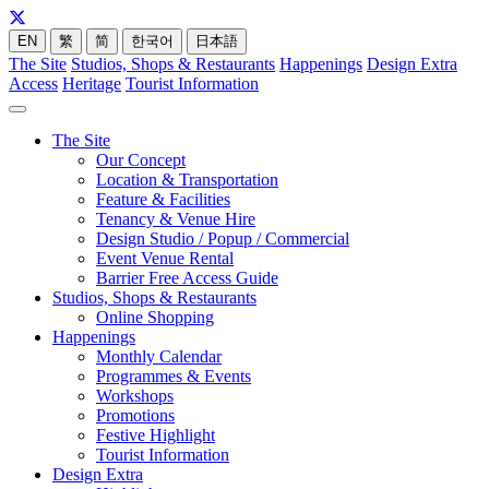
EN
繁
简
한국어
日本語
The Site
Studios, Shops & Restaurants
Happenings
Design Extra
Access
Heritage
Tourist Information
The Site
Our Concept
Location & Transportation
Feature & Facilities
Tenancy & Venue Hire
Design Studio / Popup / Commercial
Event Venue Rental
Barrier Free Access Guide
Studios, Shops & Restaurants
Online Shopping
Happenings
Monthly Calendar
Programmes & Events
Workshops
Promotions
Festive Highlight
Tourist Information
Design Extra