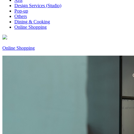
Arts
Design Services (Studio)
Pop-up
Others
Dining & Cooking
Online Shopping
Online Shopping