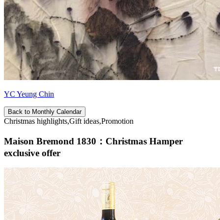
YC Yeung Chin
Back to Monthly Calendar
Christmas highlights,Gift ideas,Promotion
Maison Bremond 1830：Christmas Hamper
exclusive offer