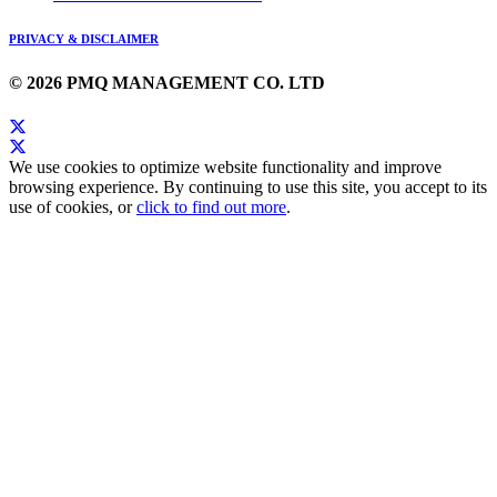
PRIVACY & DISCLAIMER
© 2026 PMQ MANAGEMENT CO. LTD
We use cookies to optimize website functionality and improve
browsing experience. By continuing to use this site, you accept to its
use of cookies, or
click to find out more
.