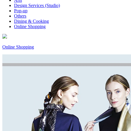
Arts
Design Services (Studio)
Pop-up
Others
Dining & Cooking
Online Shopping
Online Shopping