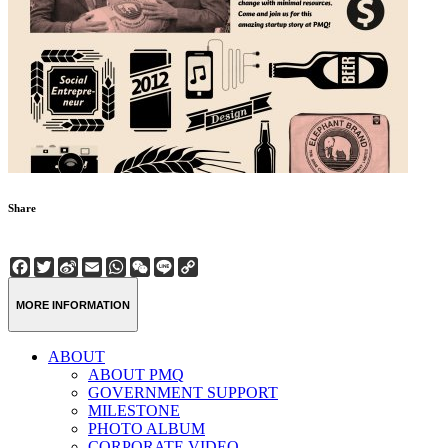
Share
Facebook
Twitter
Sina
Email
WhatsApp
WeChat
Line
Copy
Weibo
Link
MORE INFORMATION
ABOUT
ABOUT PMQ
GOVERNMENT SUPPORT
MILESTONE
PHOTO ALBUM
CORPORATE VIDEO