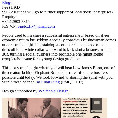
Bingo
Fee (HKD)
$50 (All funds will go to further support of local social enterprises)
Enquiry
+852 2803 7815
R.S.V.P:
bingoxhk@gmail.com
People used to measure a successful entrepreneur based on sheer
economic return but seldom a socially conscious businessman comes
under the spotlight. If sustaining a commercial business sounds
difficult for a white collar who want to kick start a business in his
30s, turning a social business into profitable one might sound
completely insane for a young design graduate.
This is a special night where you will hear how James Boon, one of
the creators behind Elephant Branded, made this entire business
possible until today. We look forward to sharing the spirit with you
with a fresh beer at
Tai Lung Fung
(PMQ H107).
Design Supported by
Whitehole Design