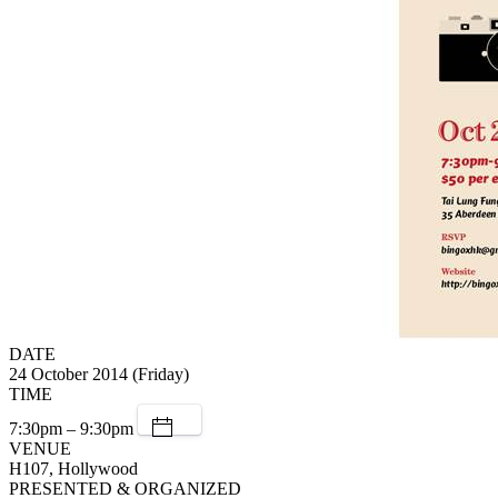
DATE
24 October 2014 (Friday)
TIME
7:30pm – 9:30pm
VENUE
H107, Hollywood
PRESENTED & ORGANIZED