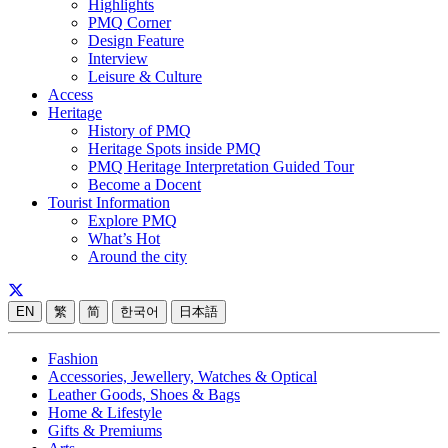
Highlights
PMQ Corner
Design Feature
Interview
Leisure & Culture
Access
Heritage
History of PMQ
Heritage Spots inside PMQ
PMQ Heritage Interpretation Guided Tour
Become a Docent
Tourist Information
Explore PMQ
What’s Hot
Around the city
EN
繁
简
한국어
日本語
Fashion
Accessories, Jewellery, Watches & Optical
Leather Goods, Shoes & Bags
Home & Lifestyle
Gifts & Premiums