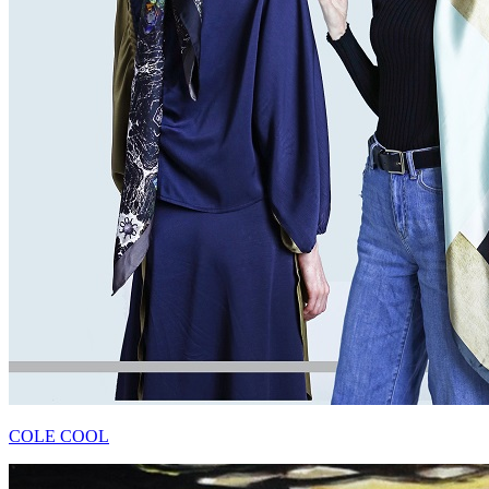
COLE COOL