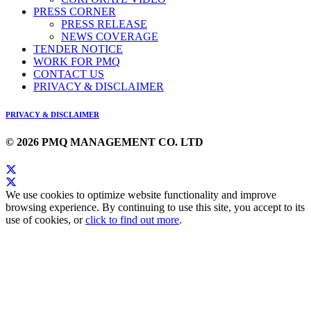
PRESS CORNER
PRESS RELEASE
NEWS COVERAGE
TENDER NOTICE
WORK FOR PMQ
CONTACT US
PRIVACY & DISCLAIMER
PRIVACY & DISCLAIMER
© 2026 PMQ MANAGEMENT CO. LTD
We use cookies to optimize website functionality and improve
browsing experience. By continuing to use this site, you accept to its
use of cookies, or
click to find out more
.