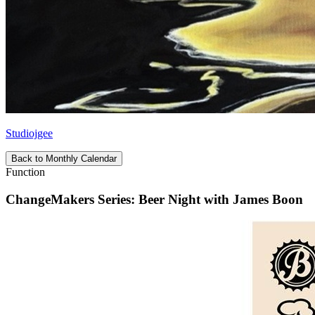
Studiojgee
Back to Monthly Calendar
Function
ChangeMakers Series: Beer Night with James Boon