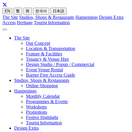
EN
繁
简
한국어
日本語
The Site
Studios, Shops & Restaurants
Happenings
Design Extra
Access
Heritage
Tourist Information
The Site
Our Concept
Location & Transportation
Feature & Facilities
Tenancy & Venue Hire
Design Studio / Popup / Commercial
Event Venue Rental
Barrier Free Access Guide
Studios, Shops & Restaurants
Online Shopping
Happenings
Monthly Calendar
Programmes & Events
Workshops
Promotions
Festive Highlight
Tourist Information
Design Extra