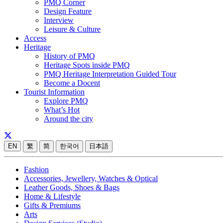
PMQ Corner
Design Feature
Interview
Leisure & Culture
Access
Heritage
History of PMQ
Heritage Spots inside PMQ
PMQ Heritage Interpretation Guided Tour
Become a Docent
Tourist Information
Explore PMQ
What’s Hot
Around the city
EN
繁
简
한국어
日本語
Fashion
Accessories, Jewellery, Watches & Optical
Leather Goods, Shoes & Bags
Home & Lifestyle
Gifts & Premiums
Arts