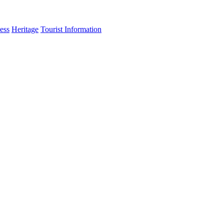
ess
Heritage
Tourist Information