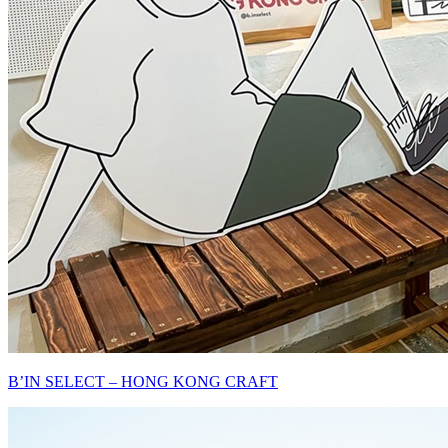
B’IN SELECT – HONG KONG CRAFT