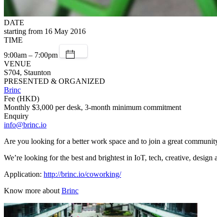
DATE
starting from 16 May 2016
TIME
9:00am – 7:00pm
VENUE
S704, Staunton
PRESENTED & ORGANIZED
Brinc
Fee (HKD)
Monthly $3,000 per desk, 3-month minimum commitment
Enquiry
info@brinc.io
Are you looking for a better work space and to join a great communi
We’re looking for the best and brightest in IoT, tech, creative, desig
Application:
http://brinc.io/coworking/
Know more about
Brinc