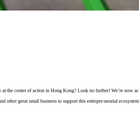
ty at the center of action in Hong Kong? Look no further! We’re now a
n and other great small business to support this entrepre-neurial ecosy