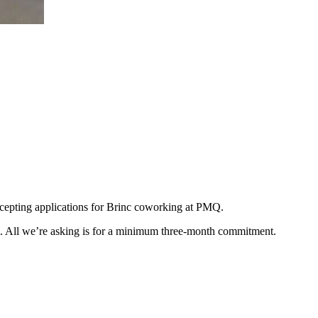
ccepting applications for Brinc coworking at PMQ.
stem. All we’re asking is for a minimum three-month commitment.