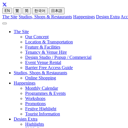
EN
繁
简
한국어
日本語
The Site
Studios, Shops & Restaurants
Happenings
Design Extra
Acc
The Site
Our Concept
Location & Transportation
Feature & Facilities
Tenancy & Venue Hire
Design Studio / Popup / Commercial
Event Venue Rental
Barrier Free Access Guide
Studios, Shops & Restaurants
Online Shopping
Happenings
Monthly Calendar
Programmes & Events
Workshops
Promotions
Festive Highlight
Tourist Information
Design Extra
Highlights