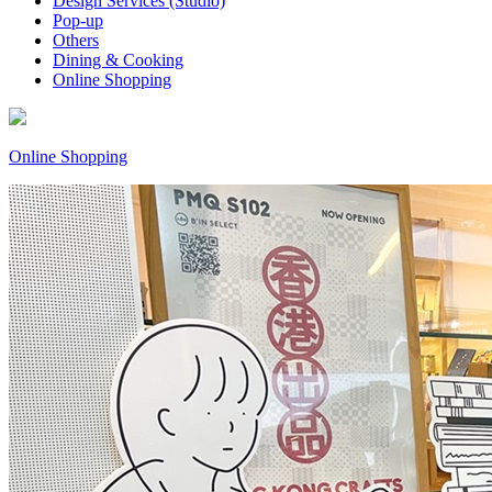
Design Services (Studio)
Pop-up
Others
Dining & Cooking
Online Shopping
Online Shopping