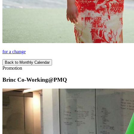
for a change
Back to Monthly Calendar
Promotion
Brinc Co-Working@PMQ