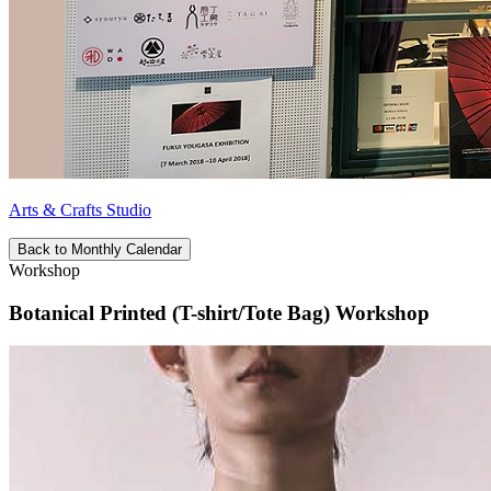
Arts & Crafts Studio
Back to Monthly Calendar
Workshop
Botanical Printed (T-shirt/Tote Bag) Workshop