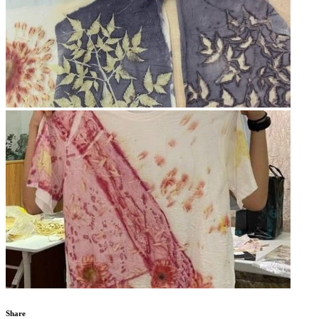
Share