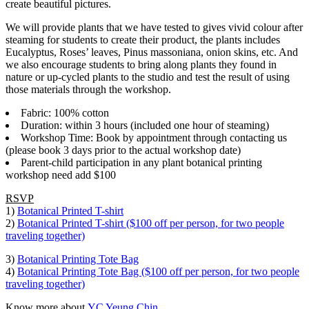
create beautiful pictures.
We will provide plants that we have tested to gives vivid colour after
steaming for students to create their product, the plants includes
Eucalyptus, Roses’ leaves, Pinus massoniana, onion skins, etc. And
we also encourage students to bring along plants they found in
nature or up-cycled plants to the studio and test the result of using
those materials through the workshop.
Fabric: 100% cotton
Duration: within 3 hours (included one hour of steaming)
Workshop Time: Book by appointment through contacting us
(please book 3 days prior to the actual workshop date)
Parent-child participation in any plant botanical printing
workshop need add $100
RSVP
1)
Botanical Printed T-shirt
2)
Botanical Printed T-shirt ($100 off per person, for two people
traveling together)
3)
Botanical Printing Tote Bag
4)
Botanical Printing Tote Bag ($100 off per person, for two people
traveling together)
Know more about
YC Yeung Chin