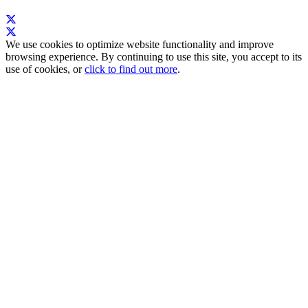
We use cookies to optimize website functionality and improve
browsing experience. By continuing to use this site, you accept to its
use of cookies, or
click to find out more
.