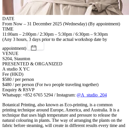
DATE
From Now – 31 December 2025 (Wednesday) (By appointment)
TIME
11:00am – 2:00pm / 2:30pm – 5:30pm / 6:30pm – 9:30pm
(Any 3 hours, 3 days prior to the actual workshop date by
appointment)
VENUE
S204, Staunton
PRESENTED & ORGANIZED
A studio X YC
Fee (HKD)
$580 / per person
$480 / per person (For two people traveling together)
Enquiry & RSVP
Whatsapp: +852 6765 5294 / Instagram:
@A_studio_204
Botanical Printing, also known as Eco-printing, is a common
printing technique around Europe, America, and Australia. It is a
technique that uses high temperature and pressure to release the
natural colouring in plants. The way of arranging the plants on the
fabric before steaming, will create in different results every time and