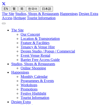
EN
繁
简
한국어
日本語
The Site
Studios, Shops & Restaurants
Happenings
Design Extra
Access
Heritage
Tourist Information
The Site
Our Concept
Location & Transportation
Feature & Facilities
Tenancy & Venue Hire
Design Studio / Popup / Commercial
Event Venue Rental
Barrier Free Access Guide
Studios, Shops & Restaurants
Online Shopping
Happenings
Monthly Calendar
Programmes & Events
Workshops
Promotions
Festive Highlight
Tourist Information
Design Extra