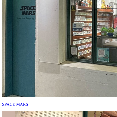
SPACE MARS