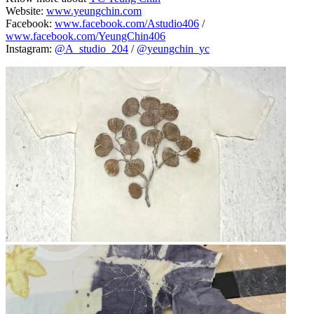
Website:
www.yeungchin.com
Facebook:
www.facebook.com/Astudio406
/
www.facebook.com/YeungChin406
Instagram:
@A_studio_204
/
@yeungchin_yc