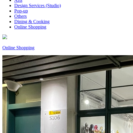
Arts
Design Services (Studio)
Pop-up
Others
Dining & Cooking
Online Shopping
Online Shopping