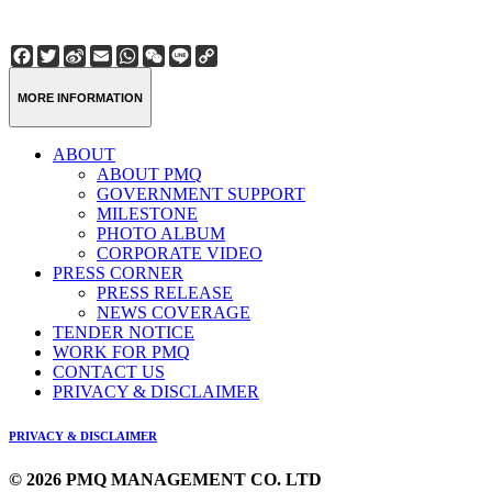
Facebook
Twitter
Sina
Email
WhatsApp
WeChat
Line
Copy
Weibo
Link
MORE INFORMATION
ABOUT
ABOUT PMQ
GOVERNMENT SUPPORT
MILESTONE
PHOTO ALBUM
CORPORATE VIDEO
PRESS CORNER
PRESS RELEASE
NEWS COVERAGE
TENDER NOTICE
WORK FOR PMQ
CONTACT US
PRIVACY & DISCLAIMER
PRIVACY & DISCLAIMER
© 2026 PMQ MANAGEMENT CO. LTD