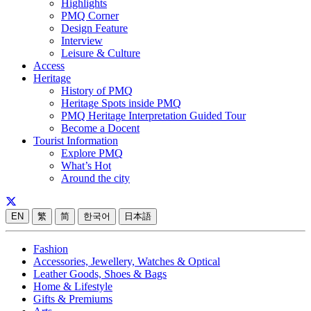
Highlights
PMQ Corner
Design Feature
Interview
Leisure & Culture
Access
Heritage
History of PMQ
Heritage Spots inside PMQ
PMQ Heritage Interpretation Guided Tour
Become a Docent
Tourist Information
Explore PMQ
What’s Hot
Around the city
EN
繁
简
한국어
日本語
Fashion
Accessories, Jewellery, Watches & Optical
Leather Goods, Shoes & Bags
Home & Lifestyle
Gifts & Premiums