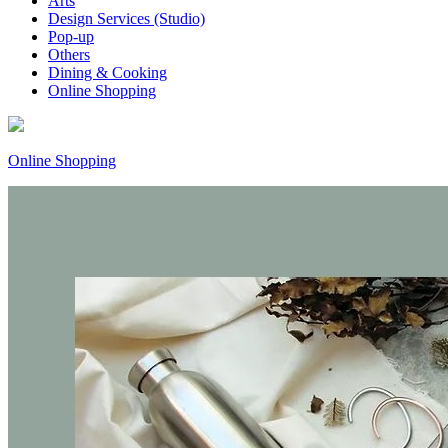
Arts
Design Services (Studio)
Pop-up
Others
Dining & Cooking
Online Shopping
Online Shopping