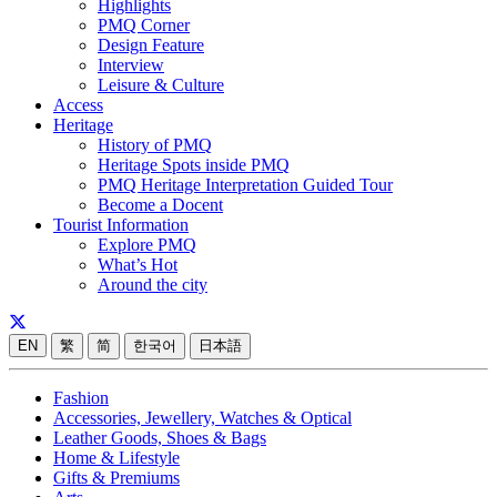
Highlights
PMQ Corner
Design Feature
Interview
Leisure & Culture
Access
Heritage
History of PMQ
Heritage Spots inside PMQ
PMQ Heritage Interpretation Guided Tour
Become a Docent
Tourist Information
Explore PMQ
What’s Hot
Around the city
EN
繁
简
한국어
日本語
Fashion
Accessories, Jewellery, Watches & Optical
Leather Goods, Shoes & Bags
Home & Lifestyle
Gifts & Premiums