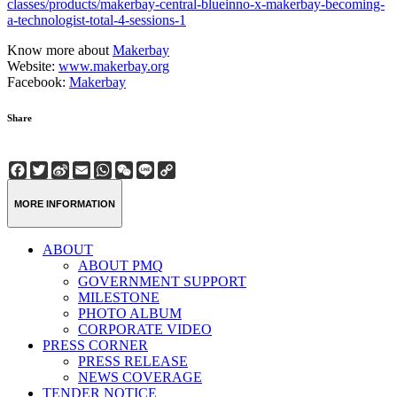
classes/products/makerbay-central-blueinno-x-makerbay-becoming-
a-technologist-total-4-sessions-1
Know more about
Makerbay
Website:
www.makerbay.org
Facebook:
Makerbay
Share
Facebook
Twitter
Sina
Email
WhatsApp
WeChat
Line
Copy
Weibo
Link
MORE INFORMATION
ABOUT
ABOUT PMQ
GOVERNMENT SUPPORT
MILESTONE
PHOTO ALBUM
CORPORATE VIDEO
PRESS CORNER
PRESS RELEASE
NEWS COVERAGE
TENDER NOTICE