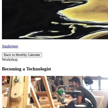
Studiojgee
Back to Monthly Calendar
Workshop
Becoming a Technologist