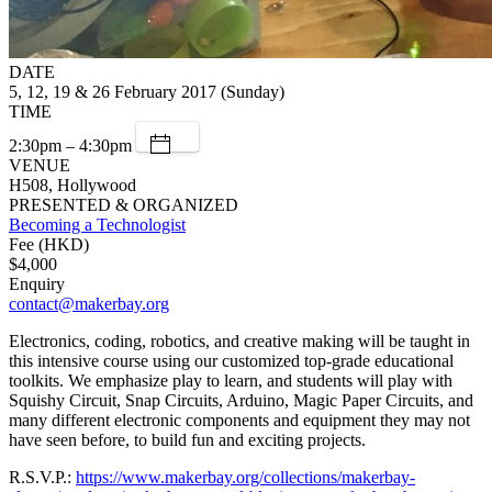
DATE
5, 12, 19 & 26 February 2017 (Sunday)
TIME
2:30pm – 4:30pm
VENUE
H508, Hollywood
PRESENTED & ORGANIZED
Becoming a Technologist
Fee (HKD)
$4,000
Enquiry
contact@makerbay.org
Electronics, coding, robotics, and creative making will be taught in
this intensive course using our customized top-grade educational
toolkits. We emphasize play to learn, and students will play with
Squishy Circuit, Snap Circuits, Arduino, Magic Paper Circuits, and
many different electronic components and equipment they may not
have seen before, to build fun and exciting projects.
R.S.V.P.:
https://www.makerbay.org/collections/makerbay-