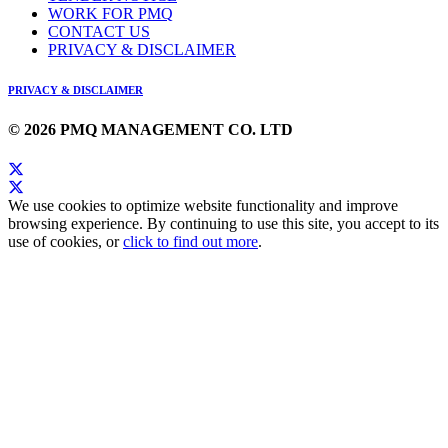
WORK FOR PMQ
CONTACT US
PRIVACY & DISCLAIMER
PRIVACY & DISCLAIMER
© 2026 PMQ MANAGEMENT CO. LTD
We use cookies to optimize website functionality and improve
browsing experience. By continuing to use this site, you accept to its
use of cookies, or
click to find out more
.