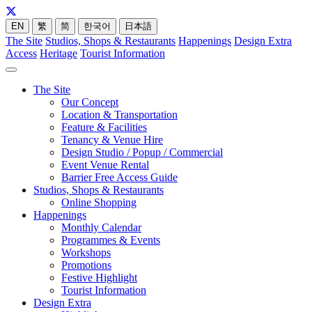
EN
繁
简
한국어
日本語
The Site
Studios, Shops & Restaurants
Happenings
Design Extra
Access
Heritage
Tourist Information
The Site
Our Concept
Location & Transportation
Feature & Facilities
Tenancy & Venue Hire
Design Studio / Popup / Commercial
Event Venue Rental
Barrier Free Access Guide
Studios, Shops & Restaurants
Online Shopping
Happenings
Monthly Calendar
Programmes & Events
Workshops
Promotions
Festive Highlight
Tourist Information
Design Extra