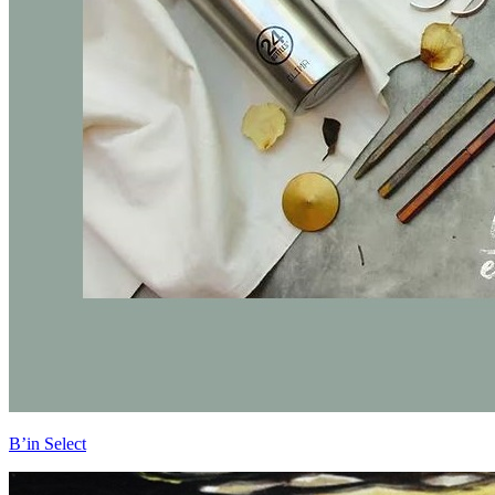
B’in Select