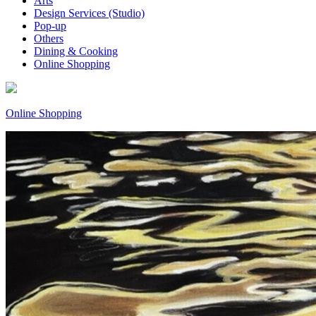
Arts
Design Services (Studio)
Pop-up
Others
Dining & Cooking
Online Shopping
Online Shopping