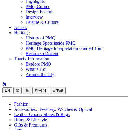
Highlights
PMQ Corner
Design Feature
Interview
Leisure & Culture
Access
Heritage
History of PMQ
Heritage Spots inside PMQ
PMQ Heritage Interpretation Guided Tour
Become a Docent
Tourist Information
Explore PMQ
What’s Hot
Around the city
EN
繁
简
한국어
日本語
Fashion
Accessories, Jewellery, Watches & Optical
Leather Goods, Shoes & Bags
Home & Lifestyle
Gifts & Premiums