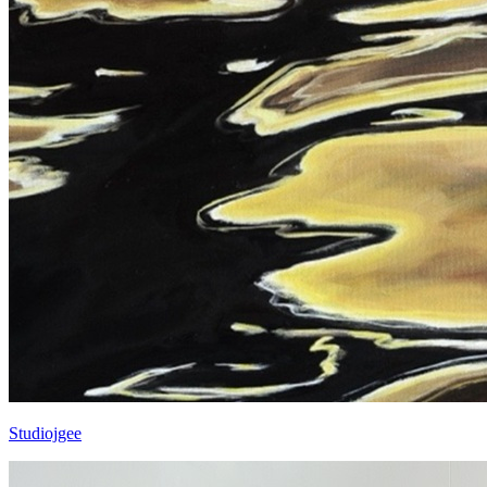
Studiojgee