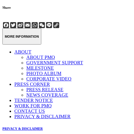
Share
Facebook
Twitter
Sina
Email
WhatsApp
WeChat
Line
Copy
Weibo
Link
MORE INFORMATION
ABOUT
ABOUT PMQ
GOVERNMENT SUPPORT
MILESTONE
PHOTO ALBUM
CORPORATE VIDEO
PRESS CORNER
PRESS RELEASE
NEWS COVERAGE
TENDER NOTICE
WORK FOR PMQ
CONTACT US
PRIVACY & DISCLAIMER
PRIVACY & DISCLAIMER