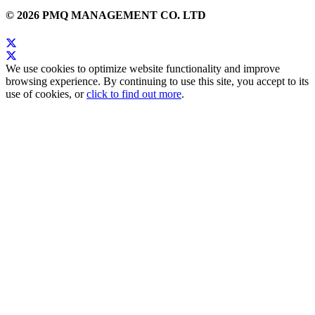
© 2026 PMQ MANAGEMENT CO. LTD
We use cookies to optimize website functionality and improve
browsing experience. By continuing to use this site, you accept to its
use of cookies, or
click to find out more
.