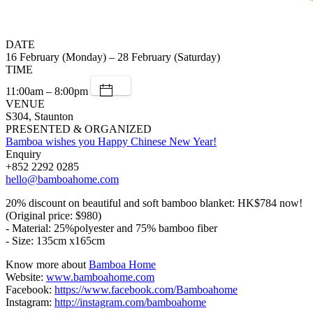
DATE
16 February (Monday) – 28 February (Saturday)
TIME
11:00am – 8:00pm
VENUE
S304, Staunton
PRESENTED & ORGANIZED
Bamboa wishes you Happy Chinese New Year!
Enquiry
+852 2292 0285
hello@bamboahome.com
20% discount on beautiful and soft bamboo blanket: HK$784 now!
(Original price: $980)
- Material: 25%polyester and 75% bamboo fiber
- Size: 135cm x165cm
Know more about
Bamboa Home
Website:
www.bamboahome.com
Facebook:
https://www.facebook.com/Bamboahome
Instagram:
http://instagram.com/bamboahome