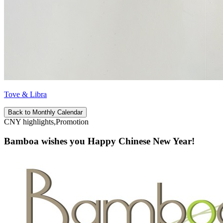
Tove & Libra
Back to Monthly Calendar
CNY highlights,Promotion
Bamboa wishes you Happy Chinese New Year!