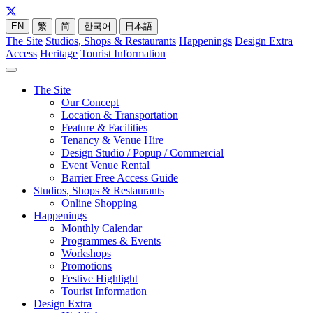
EN
繁
简
한국어
日本語
The Site
Studios, Shops & Restaurants
Happenings
Design Extra
Access
Heritage
Tourist Information
The Site
Our Concept
Location & Transportation
Feature & Facilities
Tenancy & Venue Hire
Design Studio / Popup / Commercial
Event Venue Rental
Barrier Free Access Guide
Studios, Shops & Restaurants
Online Shopping
Happenings
Monthly Calendar
Programmes & Events
Workshops
Promotions
Festive Highlight
Tourist Information
Design Extra