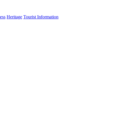
ess
Heritage
Tourist Information