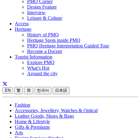
PMQ Corner
Design Feature
Interview
Leisure & Culture
Access
Heritage
History of PMQ
Heritage Spots inside PMQ
PMQ Heritage Interpretation Guided Tour
Become a Docent
Tourist Information
Explore PMQ
What’s Hot
Around the city
EN
繁
简
한국어
日本語
Fashion
Accessories, Jewellery, Watches & Optical
Leather Goods, Shoes & Bags
Home & Lifestyle
Gifts & Premiums
Arts