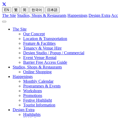
EN
繁
简
한국어
日本語
The Site
Studios, Shops & Restaurants
Happenings
Design Extra
Acc
The Site
Our Concept
Location & Transportation
Feature & Facilities
Tenancy & Venue Hire
Design Studio / Popup / Commercial
Event Venue Rental
Barrier Free Access Guide
Studios, Shops & Restaurants
Online Shopping
Happenings
Monthly Calendar
Programmes & Events
Workshops
Promotions
Festive Highlight
Tourist Information
Design Extra
Highlights