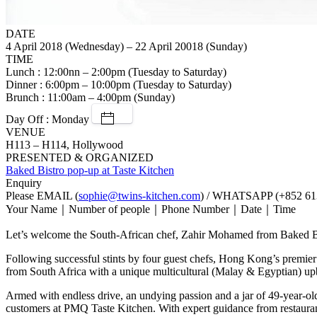
DATE
4 April 2018 (Wednesday) – 22 April 20018 (Sunday)
TIME
Lunch : 12:00nn – 2:00pm (Tuesday to Saturday)
Dinner : 6:00pm – 10:00pm (Tuesday to Saturday)
Brunch : 11:00am – 4:00pm (Sunday)
Day Off : Monday
VENUE
H113 – H114, Hollywood
PRESENTED & ORGANIZED
Baked Bistro pop-up at Taste Kitchen
Enquiry
Please EMAIL (
sophie@twins-kitchen.com
) / WHATSAPP (+852 613
Your Name｜Number of people｜Phone Number｜Date｜Time
Let’s welcome the South-African chef, Zahir Mohamed from Baked B
Following successful stints by four guest chefs, Hong Kong’s prem
from South Africa with a unique multicultural (Malay & Egyptian) upbr
Armed with endless drive, an undying passion and a jar of 49-year-old
customers at PMQ Taste Kitchen. With expert guidance from restaura