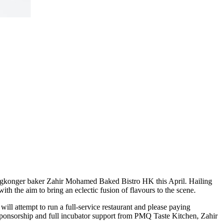
ngkonger baker Zahir Mohamed Baked Bistro HK this April. Hailing
h the aim to bring an eclectic fusion of flavours to the scene.
ll attempt to run a full-service restaurant and please paying
ponsorship and full incubator support from PMQ Taste Kitchen, Zahir