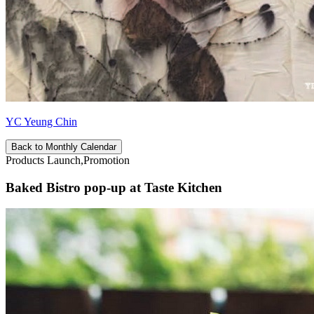
YC Yeung Chin
Back to Monthly Calendar
Products Launch,Promotion
Baked Bistro pop-up at Taste Kitchen