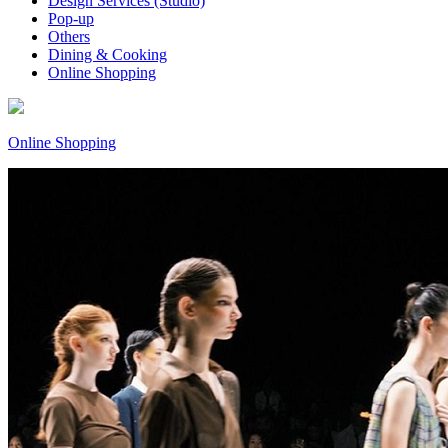
Design Services (Studio)
Pop-up
Others
Dining & Cooking
Online Shopping
Online Shopping