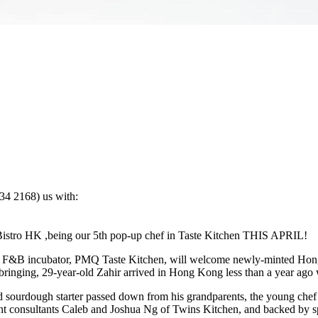
4 2168) us with:
istro HK ,being our 5th pop-up chef in Taste Kitchen THIS APRIL!
ier F&B incubator, PMQ Taste Kitchen, will welcome newly-minted Ho
inging, 29-year-old Zahir arrived in Hong Kong less than a year ago wit
 sourdough starter passed down from his grandparents, the young chef wi
nt consultants Caleb and Joshua Ng of Twins Kitchen, and backed by s