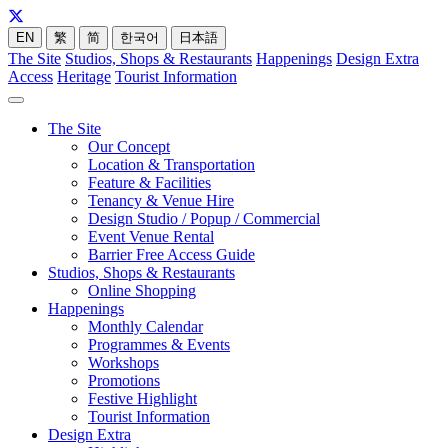
EN
繁
简
한국어
日本語
The Site
Studios, Shops & Restaurants
Happenings
Design Extra
Access
Heritage
Tourist Information
The Site
Our Concept
Location & Transportation
Feature & Facilities
Tenancy & Venue Hire
Design Studio / Popup / Commercial
Event Venue Rental
Barrier Free Access Guide
Studios, Shops & Restaurants
Online Shopping
Happenings
Monthly Calendar
Programmes & Events
Workshops
Promotions
Festive Highlight
Tourist Information
Design Extra