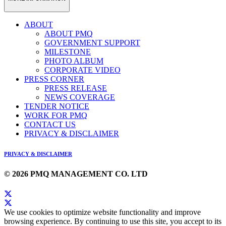
ABOUT
ABOUT PMQ
GOVERNMENT SUPPORT
MILESTONE
PHOTO ALBUM
CORPORATE VIDEO
PRESS CORNER
PRESS RELEASE
NEWS COVERAGE
TENDER NOTICE
WORK FOR PMQ
CONTACT US
PRIVACY & DISCLAIMER
PRIVACY & DISCLAIMER
© 2026 PMQ MANAGEMENT CO. LTD
We use cookies to optimize website functionality and improve
browsing experience. By continuing to use this site, you accept to its