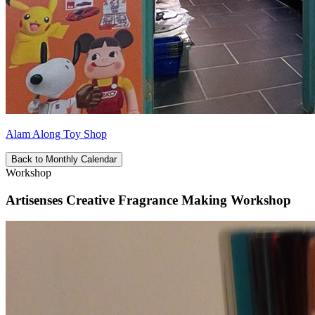
Alam Along Toy Shop
Back to Monthly Calendar
Workshop
Artisenses Creative Fragrance Making Workshop