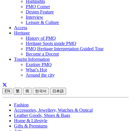
Highlights
PMQ Corner
Design Feature
Interview
Leisure & Culture
Access
Heritage
History of PMQ
Heritage Spots inside PMQ
PMQ Heritage Interpretation Guided Tour
Become a Docent
Tourist Information
Explore PMQ
What’s Hot
Around the city
EN
繁
简
한국어
日本語
Fashion
Accessories, Jewellery, Watches & Optical
Leather Goods, Shoes & Bags
Home & Lifestyle
Gifts & Premiums