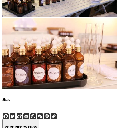
Share
Facebook
Twitter
Sina
Email
WhatsApp
WeChat
Line
Copy
Weibo
Link
MORE INFORMATION