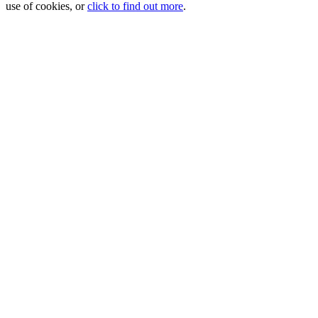
use of cookies, or
click to find out more
.