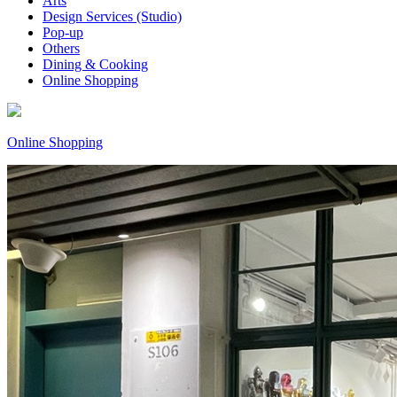
Arts
Design Services (Studio)
Pop-up
Others
Dining & Cooking
Online Shopping
Online Shopping