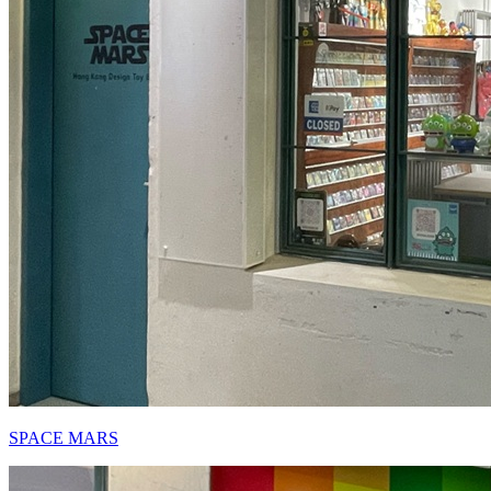
SPACE MARS