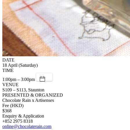
DATE
18 April (Saturday)
TIME
1:00pm – 3:00pm
VENUE
S109 – S113, Staunton
PRESENTED & ORGANIZED
Chocolate Rain x Artisenses
Fee (HKD)
$368
Enquiry & Application
+852 2975 8318
online@chocolaterain.com