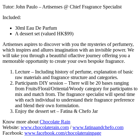
Tutor: John Paulo – Artisenses @ Chief Fragrance Specialist
Included:
30ml Eau De Parfum
A dessert set (valued HK$99)
Artisenses aspires to discover with you the mysteries of perfumery,
which inspires and allures imagination with an invisible power. We
will take you through a beautiful oflactive journey offering you a
memorable opportunity to create your own bespoke fragrance.
Lecture – Including history of perfume, explanation of basic
raw materials and fragrance structure and categories.
Participants DIY session – There will be 20 bases ranging
from Fruits/Floral/Oritental/Woody category for participatns to
mix and match from. The fragrance specialist will spend time
with each individual to understand their fragrance preference
and blend their own formulation.
Enjoy the dessert set – Fatina & Chefo Jar
Know more about
Chocolate Rain
Website:
www.chocolaterain.com
/
www.fatinaandchefo.com
Facebook:
www.facebook.com/chocolaterainpage