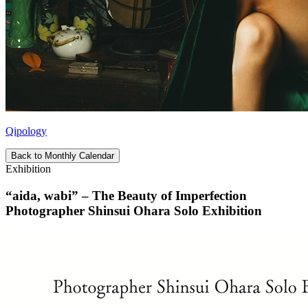
Qipology
Back to Monthly Calendar
Exhibition
“aida, wabi” – The Beauty of Imperfection
Photographer Shinsui Ohara Solo Exhibition