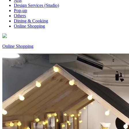
Arts
Design Services (Studio)
Pop-up
Others
Dining & Cooking
Online Shopping
Online Shopping