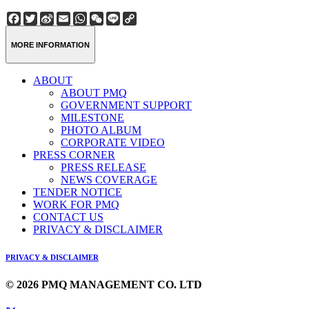
Facebook
Twitter
Sina
Email
WhatsApp
WeChat
Line
Copy
Weibo
Link
MORE INFORMATION
ABOUT
ABOUT PMQ
GOVERNMENT SUPPORT
MILESTONE
PHOTO ALBUM
CORPORATE VIDEO
PRESS CORNER
PRESS RELEASE
NEWS COVERAGE
TENDER NOTICE
WORK FOR PMQ
CONTACT US
PRIVACY & DISCLAIMER
PRIVACY & DISCLAIMER
© 2026 PMQ MANAGEMENT CO. LTD