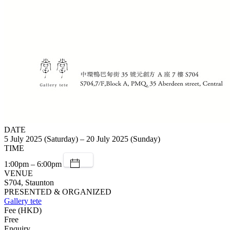
DATE
5 July 2025 (Saturday) – 20 July 2025 (Sunday)
TIME
1:00pm – 6:00pm
VENUE
S704, Staunton
PRESENTED & ORGANIZED
Gallery tete
Fee (HKD)
Free
Enquiry