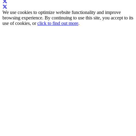
We use cookies to optimize website functionality and improve
browsing experience. By continuing to use this site, you accept to its
use of cookies, or
click to find out more
.