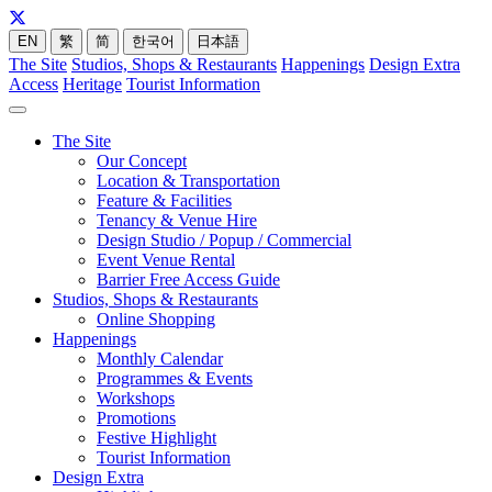
EN
繁
简
한국어
日本語
The Site
Studios, Shops & Restaurants
Happenings
Design Extra
Access
Heritage
Tourist Information
The Site
Our Concept
Location & Transportation
Feature & Facilities
Tenancy & Venue Hire
Design Studio / Popup / Commercial
Event Venue Rental
Barrier Free Access Guide
Studios, Shops & Restaurants
Online Shopping
Happenings
Monthly Calendar
Programmes & Events
Workshops
Promotions
Festive Highlight
Tourist Information
Design Extra