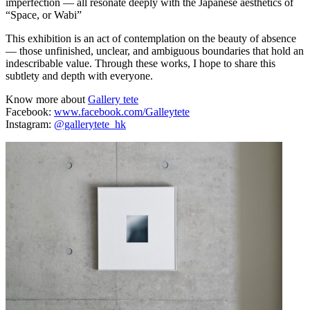
imperfection — all resonate deeply with the Japanese aesthetics of
“Space, or Wabi”
This exhibition is an act of contemplation on the beauty of absence
— those unfinished, unclear, and ambiguous boundaries that hold an
indescribable value. Through these works, I hope to share this
subtlety and depth with everyone.
Know more about
Gallery tete
Facebook:
www.facebook.com/Galleytete
Instagram:
@gallerytete_hk