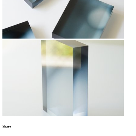
Share