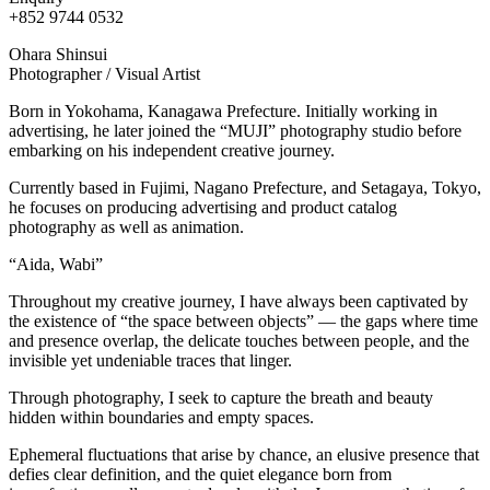
+852 9744 0532
Ohara Shinsui
Photographer / Visual Artist
Born in Yokohama, Kanagawa Prefecture. Initially working in
advertising, he later joined the “MUJI” photography studio before
embarking on his independent creative journey.
Currently based in Fujimi, Nagano Prefecture, and Setagaya, Tokyo,
he focuses on producing advertising and product catalog
photography as well as animation.
“Aida, Wabi”
Throughout my creative journey, I have always been captivated by
the existence of “the space between objects” — the gaps where time
and presence overlap, the delicate touches between people, and the
invisible yet undeniable traces that linger.
Through photography, I seek to capture the breath and beauty
hidden within boundaries and empty spaces.
Ephemeral fluctuations that arise by chance, an elusive presence that
defies clear definition, and the quiet elegance born from