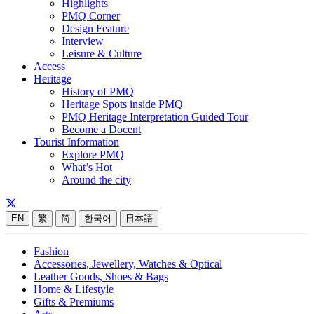
Highlights
PMQ Corner
Design Feature
Interview
Leisure & Culture
Access
Heritage
History of PMQ
Heritage Spots inside PMQ
PMQ Heritage Interpretation Guided Tour
Become a Docent
Tourist Information
Explore PMQ
What’s Hot
Around the city
EN
繁
简
한국어
日本語
Fashion
Accessories, Jewellery, Watches & Optical
Leather Goods, Shoes & Bags
Home & Lifestyle
Gifts & Premiums