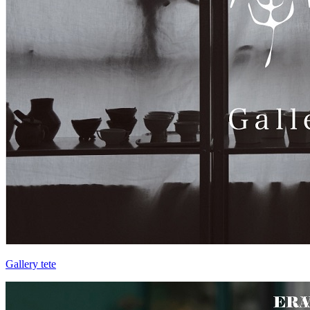
Gallery tete