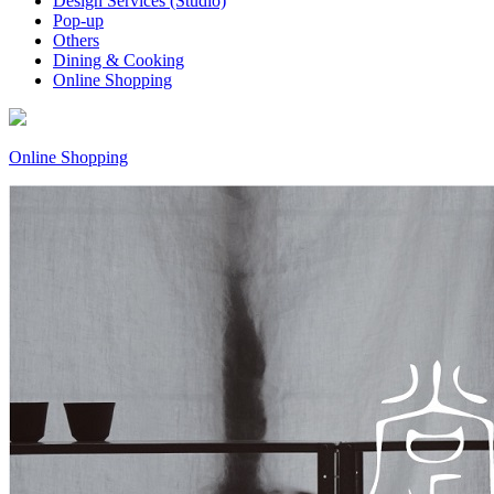
Design Services (Studio)
Pop-up
Others
Dining & Cooking
Online Shopping
Online Shopping