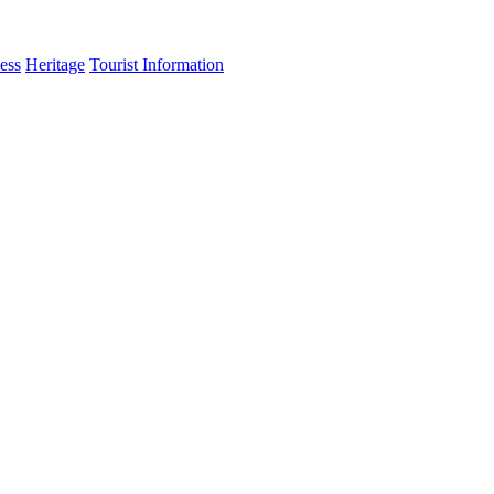
ess
Heritage
Tourist Information