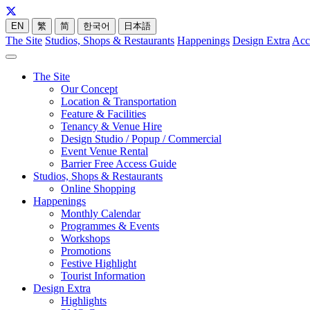
EN
繁
简
한국어
日本語
The Site
Studios, Shops & Restaurants
Happenings
Design Extra
Acc
The Site
Our Concept
Location & Transportation
Feature & Facilities
Tenancy & Venue Hire
Design Studio / Popup / Commercial
Event Venue Rental
Barrier Free Access Guide
Studios, Shops & Restaurants
Online Shopping
Happenings
Monthly Calendar
Programmes & Events
Workshops
Promotions
Festive Highlight
Tourist Information
Design Extra
Highlights