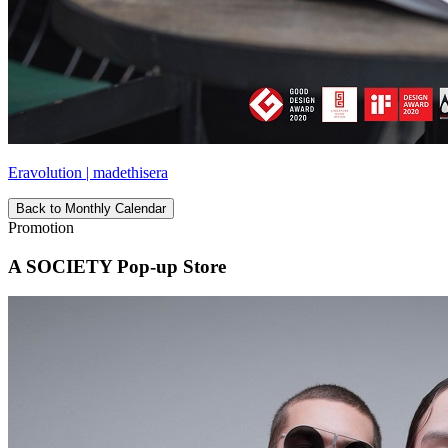
Eravolution | madethisera
Back to Monthly Calendar
Promotion
A SOCIETY Pop-up Store