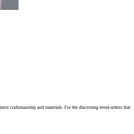
est craftsmanship and materials. For the discerning trend-setters that