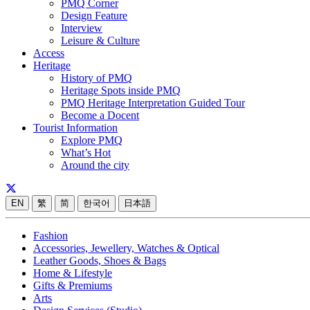
PMQ Corner
Design Feature
Interview
Leisure & Culture
Access
Heritage
History of PMQ
Heritage Spots inside PMQ
PMQ Heritage Interpretation Guided Tour
Become a Docent
Tourist Information
Explore PMQ
What’s Hot
Around the city
EN
繁
简
한국어
日本語
Fashion
Accessories, Jewellery, Watches & Optical
Leather Goods, Shoes & Bags
Home & Lifestyle
Gifts & Premiums
Arts