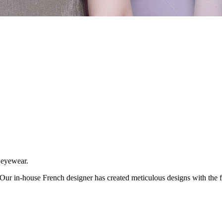
f eyewear.
ur in-house French designer has created meticulous designs with the fin