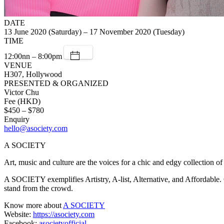
DATE
13 June 2020 (Saturday) – 17 November 2020 (Tuesday)
TIME
12:00nn – 8:00pm
VENUE
H307, Hollywood
PRESENTED & ORGANIZED
Victor Chu
Fee (HKD)
$450 – $780
Enquiry
hello@asociety.com
A SOCIETY
Art, music and culture are the voices for a chic and edgy collection o
A SOCIETY exemplifies Artistry, A-list, Alternative, and Affordable. O
stand from the crowd.
Know more about
A SOCIETY
Website:
https://asociety.com
Facebook:
asocietyofficial