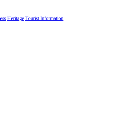
ess
Heritage
Tourist Information