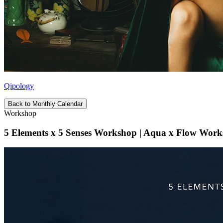
Qipology
Back to Monthly Calendar
Workshop
5 Elements x 5 Senses Workshop | Aqua x Flow Work