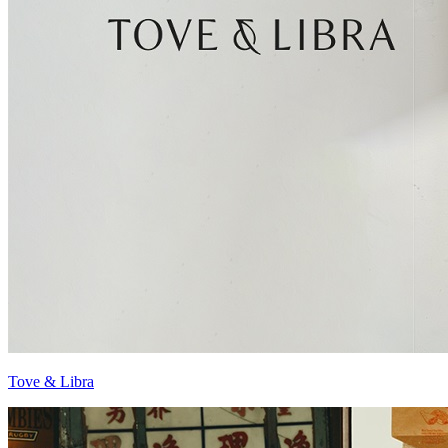
Tove & Libra