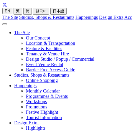
EN
繁
简
한국어
日本語
The Site
Studios, Shops & Restaurants
Happenings
Design Extra
Acc
The Site
Our Concept
Location & Transportation
Feature & Facilities
Tenancy & Venue Hire
Design Studio / Popup / Commercial
Event Venue Rental
Barrier Free Access Guide
Studios, Shops & Restaurants
Online Shopping
Happenings
Monthly Calendar
Programmes & Events
Workshops
Promotions
Festive Highlight
Tourist Information
Design Extra
Highlights