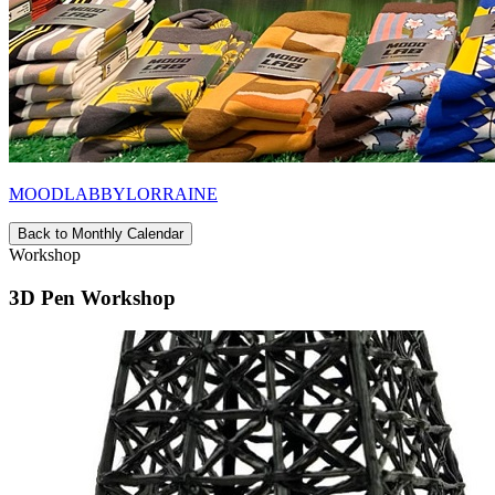
MOODLABBYLORRAINE
Back to Monthly Calendar
Workshop
3D Pen Workshop