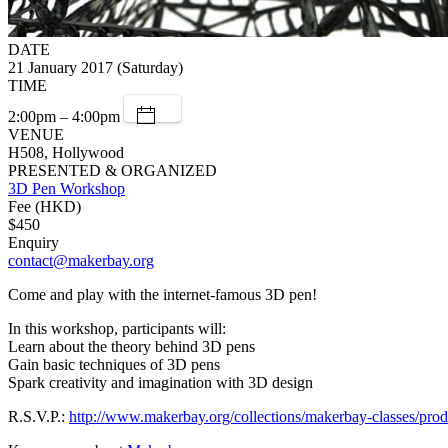
DATE
21 January 2017 (Saturday)
TIME
2:00pm – 4:00pm
VENUE
H508, Hollywood
PRESENTED & ORGANIZED
3D Pen Workshop
Fee (HKD)
$450
Enquiry
contact@makerbay.org
Come and play with the internet-famous 3D pen!
In this workshop, participants will:
Learn about the theory behind 3D pens
Gain basic techniques of 3D pens
Spark creativity and imagination with 3D design
R.S.V.P.:
http://www.makerbay.org/collections/makerbay-classes/pro