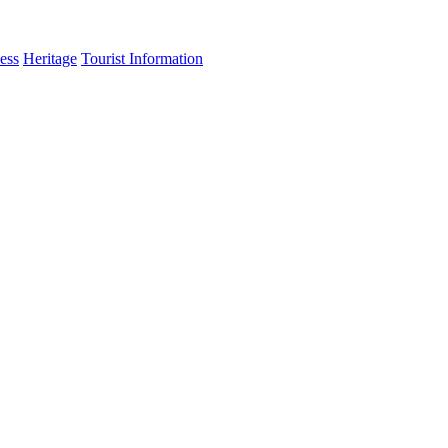
ess
Heritage
Tourist Information