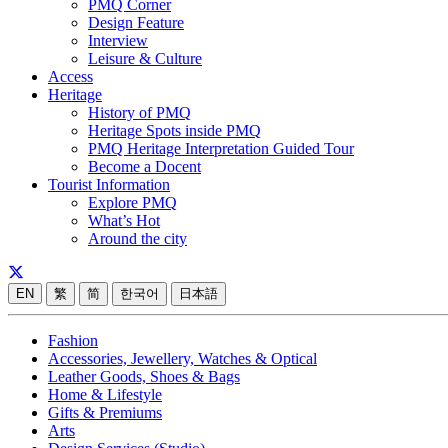
PMQ Corner
Design Feature
Interview
Leisure & Culture
Access
Heritage
History of PMQ
Heritage Spots inside PMQ
PMQ Heritage Interpretation Guided Tour
Become a Docent
Tourist Information
Explore PMQ
What’s Hot
Around the city
EN
繁
简
한국어
日本語
Fashion
Accessories, Jewellery, Watches & Optical
Leather Goods, Shoes & Bags
Home & Lifestyle
Gifts & Premiums
Arts