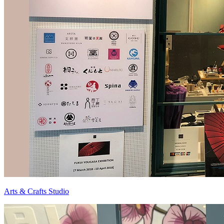
Arts & Crafts Studio