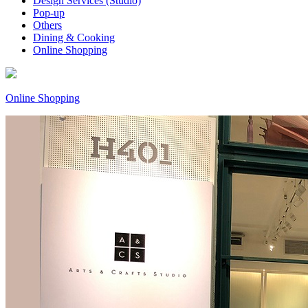
Design Services (Studio)
Pop-up
Others
Dining & Cooking
Online Shopping
Online Shopping