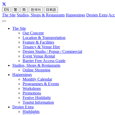
EN
繁
简
한국어
日本語
The Site
Studios, Shops & Restaurants
Happenings
Design Extra
Acc
The Site
Our Concept
Location & Transportation
Feature & Facilities
Tenancy & Venue Hire
Design Studio / Popup / Commercial
Event Venue Rental
Barrier Free Access Guide
Studios, Shops & Restaurants
Online Shopping
Happenings
Monthly Calendar
Programmes & Events
Workshops
Promotions
Festive Highlight
Tourist Information
Design Extra
Highlights