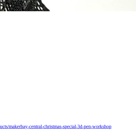
ducts/makerbay-central-christmas-special-3d-pen-workshop