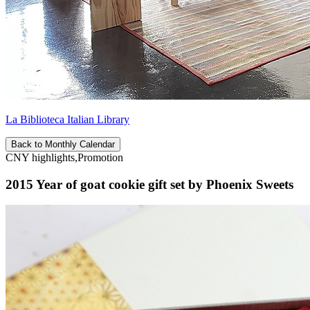
La Biblioteca Italian Library
Back to Monthly Calendar
CNY highlights,Promotion
2015 Year of goat cookie gift set by Phoenix Sweets