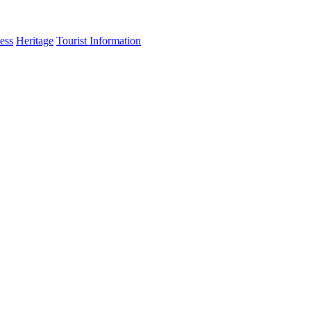
ess
Heritage
Tourist Information