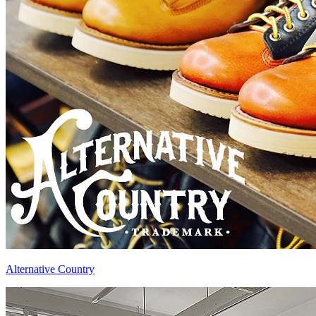
Alternative Country