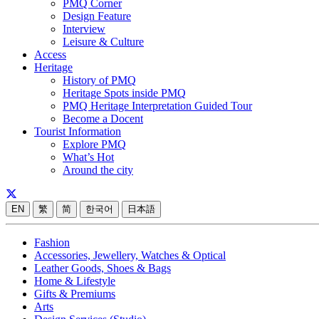
PMQ Corner
Design Feature
Interview
Leisure & Culture
Access
Heritage
History of PMQ
Heritage Spots inside PMQ
PMQ Heritage Interpretation Guided Tour
Become a Docent
Tourist Information
Explore PMQ
What’s Hot
Around the city
EN
繁
简
한국어
日本語
Fashion
Accessories, Jewellery, Watches & Optical
Leather Goods, Shoes & Bags
Home & Lifestyle
Gifts & Premiums
Arts