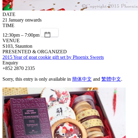
DATE
21 January onwards
TIME
12:30pm – 7:00pm
VENUE
S103, Staunton
PRESENTED & ORGANIZED
2015 Year of goat cookie gift set by Phoenix Sweets
Enquiry
+852 2870 2335
Sorry, this entry is only available in
簡体中文
and
繁體中文
.