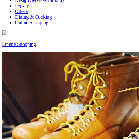
Design Services (Studio)
Pop-up
Others
Dining & Cooking
Online Shopping
Online Shopping