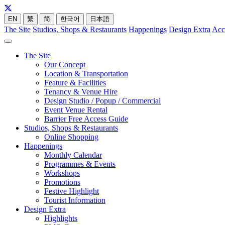
EN
繁
简
한국어
日本語
The Site
Studios, Shops & Restaurants
Happenings
Design Extra
Acc
The Site
Our Concept
Location & Transportation
Feature & Facilities
Tenancy & Venue Hire
Design Studio / Popup / Commercial
Event Venue Rental
Barrier Free Access Guide
Studios, Shops & Restaurants
Online Shopping
Happenings
Monthly Calendar
Programmes & Events
Workshops
Promotions
Festive Highlight
Tourist Information
Design Extra
Highlights