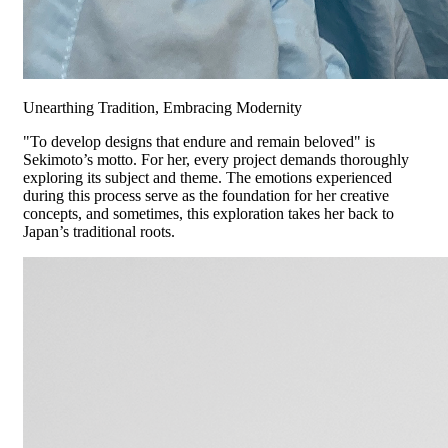
Unearthing Tradition, Embracing Modernity
"To develop designs that endure and remain beloved" is
Sekimoto’s motto. For her, every project demands thoroughly
exploring its subject and theme. The emotions experienced
during this process serve as the foundation for her creative
concepts, and sometimes, this exploration takes her back to
Japan’s traditional roots.