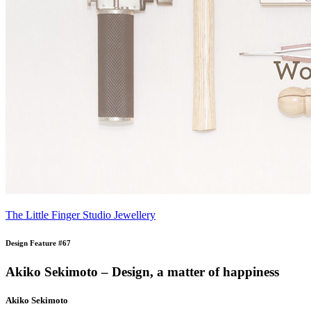
The Little Finger Studio Jewellery
Design Feature #67
Akiko Sekimoto – Design, a matter of happiness
Akiko Sekimoto