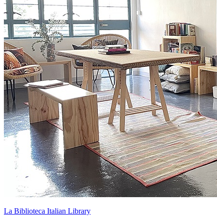
La Biblioteca Italian Library