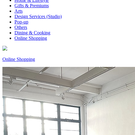
Home & Lifestyle
Gifts & Premiums
Arts
Design Services (Studio)
Pop-up
Others
Dining & Cooking
Online Shopping
Online Shopping