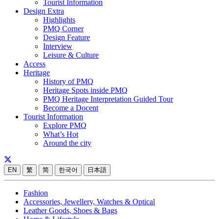
Tourist Information
Design Extra
Highlights
PMQ Corner
Design Feature
Interview
Leisure & Culture
Access
Heritage
History of PMQ
Heritage Spots inside PMQ
PMQ Heritage Interpretation Guided Tour
Become a Docent
Tourist Information
Explore PMQ
What’s Hot
Around the city
EN
繁
简
한국어
日本語
Fashion
Accessories, Jewellery, Watches & Optical
Leather Goods, Shoes & Bags