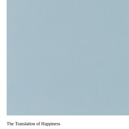
The Translation of Happiness