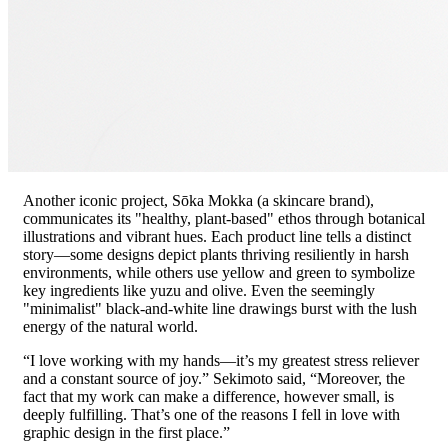
Another iconic project, Sōka Mokka (a skincare brand),
communicates its "healthy, plant-based" ethos through botanical
illustrations and vibrant hues. Each product line tells a distinct
story—some designs depict plants thriving resiliently in harsh
environments, while others use yellow and green to symbolize
key ingredients like yuzu and olive. Even the seemingly
"minimalist" black-and-white line drawings burst with the lush
energy of the natural world.
“I love working with my hands—it’s my greatest stress reliever
and a constant source of joy.” Sekimoto said, “Moreover, the
fact that my work can make a difference, however small, is
deeply fulfilling. That’s one of the reasons I fell in love with
graphic design in the first place.”