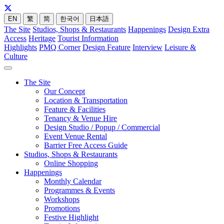
EN
繁
简
한국어
日本語
The Site
Studios, Shops & Restaurants
Happenings
Design Extra
Access
Heritage
Tourist Information
Highlights
PMQ Corner
Design Feature
Interview
Leisure &
Culture
The Site
Our Concept
Location & Transportation
Feature & Facilities
Tenancy & Venue Hire
Design Studio / Popup / Commercial
Event Venue Rental
Barrier Free Access Guide
Studios, Shops & Restaurants
Online Shopping
Happenings
Monthly Calendar
Programmes & Events
Workshops
Promotions
Festive Highlight