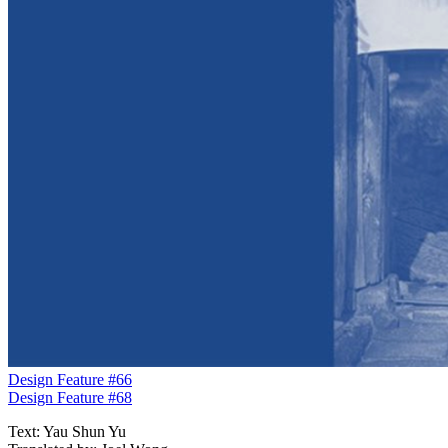
Design Feature #66
Design Feature #68
Text: Yau Shun Yu