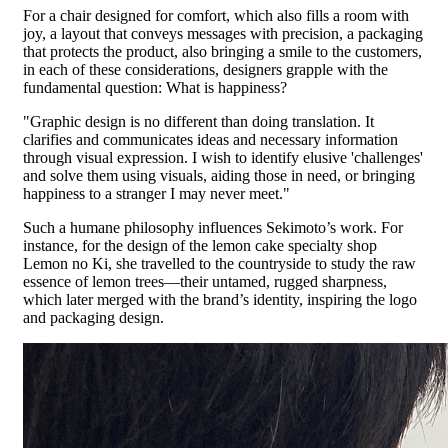
For a chair designed for comfort, which also fills a room with
joy, a layout that conveys messages with precision, a packaging
that protects the product, also bringing a smile to the customers,
in each of these considerations, designers grapple with the
fundamental question: What is happiness?
"Graphic design is no different than doing translation. It
clarifies and communicates ideas and necessary information
through visual expression. I wish to identify elusive 'challenges'
and solve them using visuals, aiding those in need, or bringing
happiness to a stranger I may never meet."
Such a humane philosophy influences Sekimoto’s work. For
instance, for the design of the lemon cake specialty shop
Lemon no Ki, she travelled to the countryside to study the raw
essence of lemon trees—their untamed, rugged sharpness,
which later merged with the brand’s identity, inspiring the logo
and packaging design.