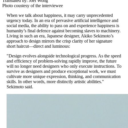
Translated by: Joel Wong
Photo coustesy of the interviewee
When we talk about happiness, it may carry unprecedented
urgency today. In an era of pervasive artificial intelligence and
social media, the ability to pass on and experience happiness is
humanity’s final defence against becoming slaves to machinery.
Living in such an era, Japanese designer, Akiko Sekimoto’s
approach to design mirrors the crisp clarity of her signature
short haircut—direct and luminous:
"Design evolves alongside technological progress. As the speed
and efficiency of problem-solving rapidly improve, the future
will no longer need designers who only execute instructions. To
survive as designers and produce exceptional work, we must
cultivate more unique expression, thinking, and communication
skills. In other words, more distinctly artistic abilities."
Sekimoto said.