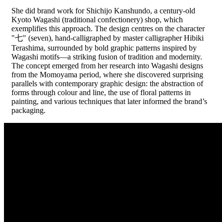
She did brand work for Shichijo Kanshundo, a century-old
Kyoto Wagashi (traditional confectionery) shop, which
exemplifies this approach. The design centres on the character
"七" (seven), hand-calligraphed by master calligrapher Hibiki
Terashima, surrounded by bold graphic patterns inspired by
Wagashi motifs—a striking fusion of tradition and modernity.
The concept emerged from her research into Wagashi designs
from the Momoyama period, where she discovered surprising
parallels with contemporary graphic design: the abstraction of
forms through colour and line, the use of floral patterns in
painting, and various techniques that later informed the brand’s
packaging.