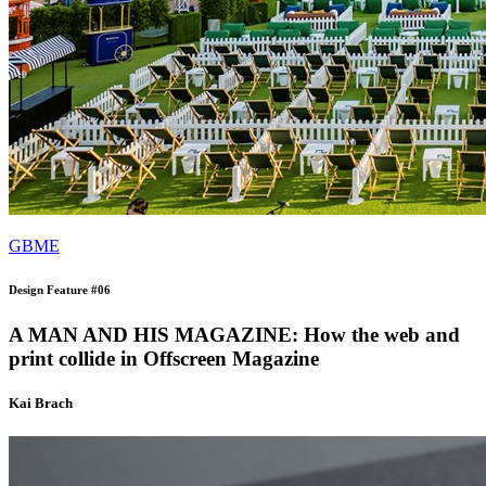
GBME
Design Feature #06
A MAN AND HIS MAGAZINE: How the web and
print collide in Offscreen Magazine
Kai Brach