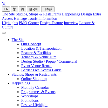
EN
繁
简
한국어
日本語
The Site
Studios, Shops & Restaurants
Happenings
Design Extra
Access
Heritage
Tourist Information
Highlights
PMQ Corner
Design Feature
Interview
Leisure &
Culture
The Site
Our Concept
Location & Transportation
Feature & Facilities
Tenancy & Venue Hire
Design Studio / Popup / Commercial
Event Venue Rental
Barrier Free Access Guide
Studios, Shops & Restaurants
Online Shopping
Happenings
Monthly Calendar
Programmes & Events
Workshops
Promotions
Festive Highlight