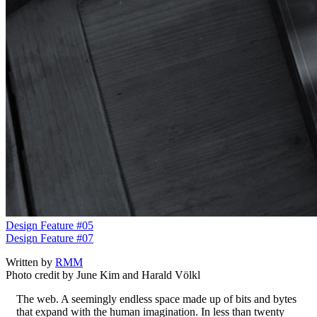
Design Feature #05
Design Feature #07
Written by
RMM
Photo credit by June Kim and Harald Völkl
The web. A seemingly endless space made up of bits and bytes
that expand with the human imagination. In less than twenty