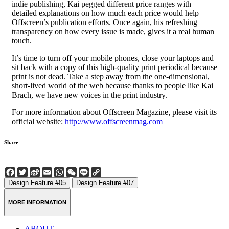
indie publishing, Kai pegged different price ranges with
detailed explanations on how much each price would help
Offscreen’s publication efforts. Once again, his refreshing
transparency on how every issue is made, gives it a real human
touch.
It’s time to turn off your mobile phones, close your laptops and
sit back with a copy of this high-quality print periodical because
print is not dead. Take a step away from the one-dimensional,
short-lived world of the web because thanks to people like Kai
Brach, we have new voices in the print industry.
For more information about Offscreen Magazine, please visit its
official website:
http://www.offscreenmag.com
Share
Facebook
Twitter
Sina
Email
WhatsApp
WeChat
Line
Copy
Weibo
Link
Design Feature #05
Design Feature #07
MORE INFORMATION
ABOUT