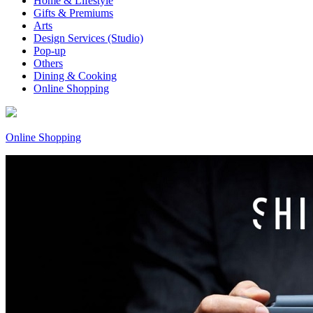
Home & Lifestyle
Gifts & Premiums
Arts
Design Services (Studio)
Pop-up
Others
Dining & Cooking
Online Shopping
Online Shopping