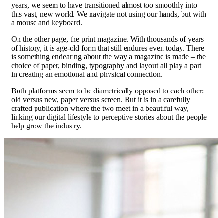
years, we seem to have transitioned almost too smoothly into
this vast, new world. We navigate not using our hands, but with
a mouse and keyboard.
On the other page, the print magazine. With thousands of years
of history, it is age-old form that still endures even today. There
is something endearing about the way a magazine is made – the
choice of paper, binding, typography and layout all play a part
in creating an emotional and physical connection.
Both platforms seem to be diametrically opposed to each other:
old versus new, paper versus screen. But it is in a carefully
crafted publication where the two meet in a beautiful way,
linking our digital lifestyle to perceptive stories about the people
help grow the industry.