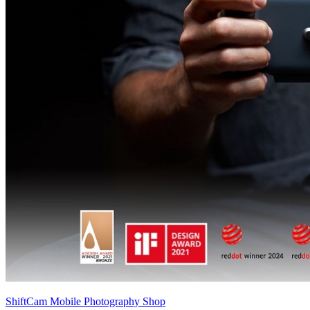
ShiftCam Mobile Photography Shop