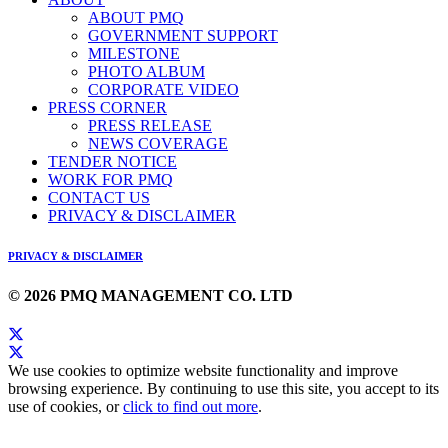
ABOUT PMQ
GOVERNMENT SUPPORT
MILESTONE
PHOTO ALBUM
CORPORATE VIDEO
PRESS CORNER
PRESS RELEASE
NEWS COVERAGE
TENDER NOTICE
WORK FOR PMQ
CONTACT US
PRIVACY & DISCLAIMER
PRIVACY & DISCLAIMER
© 2026 PMQ MANAGEMENT CO. LTD
We use cookies to optimize website functionality and improve
browsing experience. By continuing to use this site, you accept to its
use of cookies, or
click to find out more
.