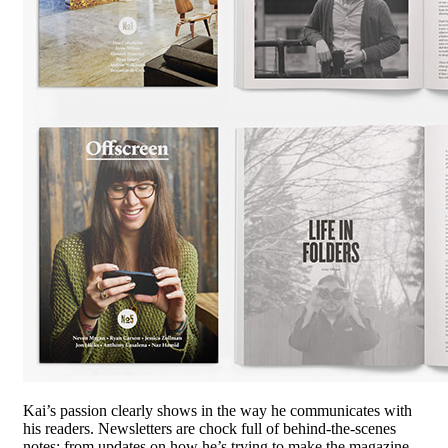
Kai’s passion clearly shows in the way he communicates with
his readers. Newsletters are chock full of behind-the-scenes
notes; from updates on how he’s trying to make the magazine