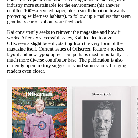
industry more sustainable for the environment (his answer:
certified 100%-recycled paper, plus a small donation towards
protecting wilderness habitats), to follow-up e-mailers that seem
genuinely curious about your feedback.
Kai consistently seeks to reinvent the magazine and how it
works. After six successful issues, Kai decided to give
Offscreen a slight facelift, starting from the very form of the
magazine itself. Current issues of Offscreen feature a revised
layout and new typography – but perhaps most importantly – a
much more diverse contributor base. The publication is also
currently open to story suggestions and submissions, bringing
readers even closer.