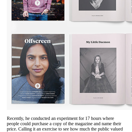
Recently, he conducted an experiment for 17 hours where
people could purchase a copy of the magazine and name their
price. Calling it an exercise to see how much the public valued