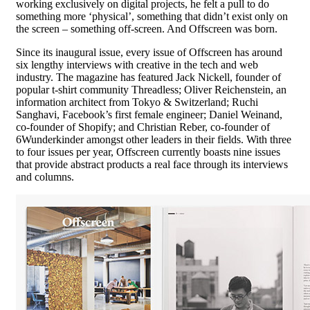
working exclusively on digital projects, he felt a pull to do
something more ‘physical’, something that didn’t exist only on
the screen – something off-screen. And Offscreen was born.
Since its inaugural issue, every issue of Offscreen has around
six lengthy interviews with creative in the tech and web
industry. The magazine has featured Jack Nickell, founder of
popular t-shirt community Threadless; Oliver Reichenstein, an
information architect from Tokyo & Switzerland; Ruchi
Sanghavi, Facebook’s first female engineer; Daniel Weinand,
co-founder of Shopify; and Christian Reber, co-founder of
6Wunderkinder amongst other leaders in their fields. With three
to four issues per year, Offscreen currently boasts nine issues
that provide abstract products a real face through its interviews
and columns.