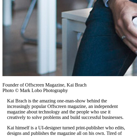
Founder of Offscreen Magazine, Kai Brach
Photo © Mark Lobo Photography
Kai Brach is the amazing one-man-show behind the
increasingly popular Offscreen magazine, an independent
magazine about technology and the people who use it
creatively to solve problems and build successful businesses.
Kai himself is a UI-designer turned print-publisher who edits,
designs and publishes the magazine all on his own. Tired of