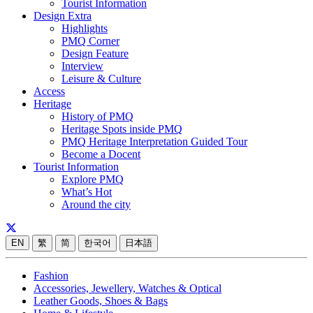
Tourist Information
Design Extra
Highlights
PMQ Corner
Design Feature
Interview
Leisure & Culture
Access
Heritage
History of PMQ
Heritage Spots inside PMQ
PMQ Heritage Interpretation Guided Tour
Become a Docent
Tourist Information
Explore PMQ
What’s Hot
Around the city
EN
繁
简
한국어
日本語
Fashion
Accessories, Jewellery, Watches & Optical
Leather Goods, Shoes & Bags