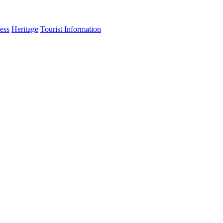
ess
Heritage
Tourist Information