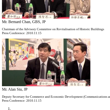
Mr. Bernard Chan, GBS, JP
Chairman of the Advisory Committee on Revitalisation of Historic Buildings
Press Conference: 2010.11.15
Mr. Alan Siu, JP
Deputy Secretary for Commerce and Economic Development (Communications a
Press Conference: 2010.11.15