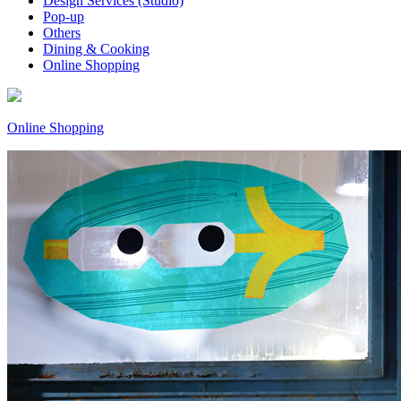
Design Services (Studio)
Pop-up
Others
Dining & Cooking
Online Shopping
Online Shopping