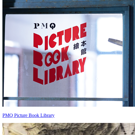
PMQ Picture Book Library