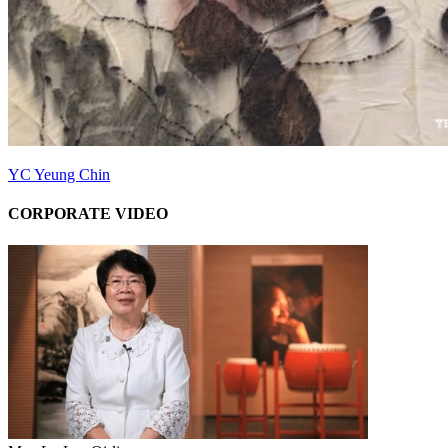
YC Yeung Chin
CORPORATE VIDEO