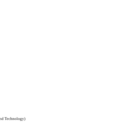
nd Technology)