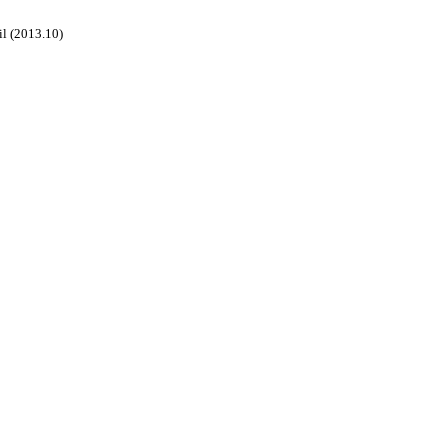
il (2013.10)