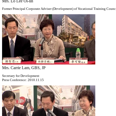
Mrs. Lo Lee Oi-lin
Former Principal Corporate Adviser (Development) of Vocational Training Counc
Mrs. Carrie Lam, GBS, JP
Secretary for Development
Press Conference: 2010.11.15