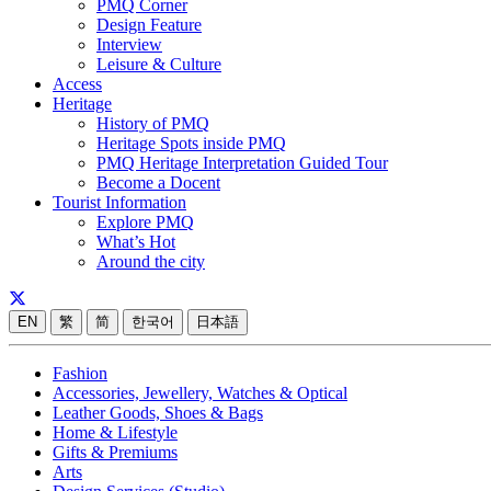
PMQ Corner
Design Feature
Interview
Leisure & Culture
Access
Heritage
History of PMQ
Heritage Spots inside PMQ
PMQ Heritage Interpretation Guided Tour
Become a Docent
Tourist Information
Explore PMQ
What’s Hot
Around the city
EN
繁
简
한국어
日本語
Fashion
Accessories, Jewellery, Watches & Optical
Leather Goods, Shoes & Bags
Home & Lifestyle
Gifts & Premiums
Arts