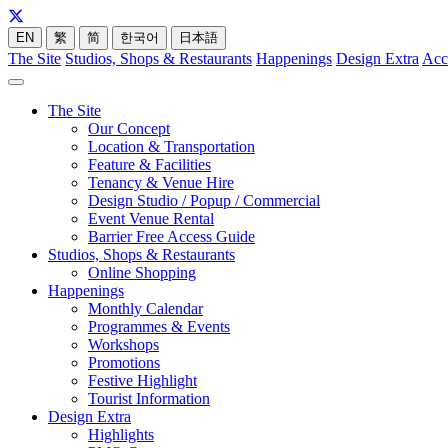
EN
繁
简
한국어
日本語
The Site
Studios, Shops & Restaurants
Happenings
Design Extra
Acc
The Site
Our Concept
Location & Transportation
Feature & Facilities
Tenancy & Venue Hire
Design Studio / Popup / Commercial
Event Venue Rental
Barrier Free Access Guide
Studios, Shops & Restaurants
Online Shopping
Happenings
Monthly Calendar
Programmes & Events
Workshops
Promotions
Festive Highlight
Tourist Information
Design Extra
Highlights