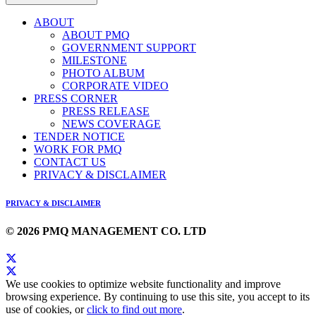
ABOUT
ABOUT PMQ
GOVERNMENT SUPPORT
MILESTONE
PHOTO ALBUM
CORPORATE VIDEO
PRESS CORNER
PRESS RELEASE
NEWS COVERAGE
TENDER NOTICE
WORK FOR PMQ
CONTACT US
PRIVACY & DISCLAIMER
PRIVACY & DISCLAIMER
© 2026 PMQ MANAGEMENT CO. LTD
We use cookies to optimize website functionality and improve
browsing experience. By continuing to use this site, you accept to its
use of cookies, or
click to find out more
.