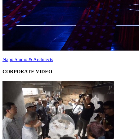
Napp Studio & Architects
CORPORATE VIDEO