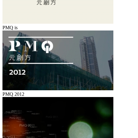
PMQ is
PMQ 2012