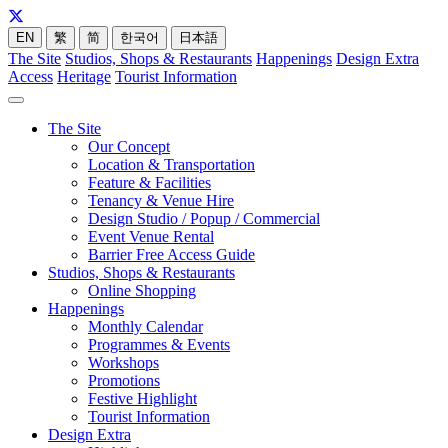
EN
繁
简
한국어
日本語
The Site
Studios, Shops & Restaurants
Happenings
Design Extra
Access
Heritage
Tourist Information
The Site
Our Concept
Location & Transportation
Feature & Facilities
Tenancy & Venue Hire
Design Studio / Popup / Commercial
Event Venue Rental
Barrier Free Access Guide
Studios, Shops & Restaurants
Online Shopping
Happenings
Monthly Calendar
Programmes & Events
Workshops
Promotions
Festive Highlight
Tourist Information
Design Extra