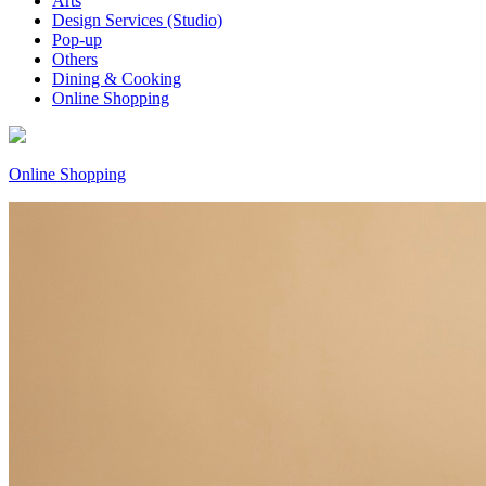
Arts
Design Services (Studio)
Pop-up
Others
Dining & Cooking
Online Shopping
Online Shopping