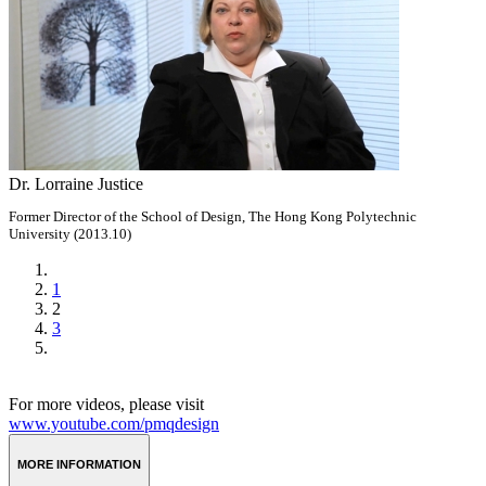
Dr. Lorraine Justice
Former Director of the School of Design, The Hong Kong Polytechnic
University (2013.10)
1
2
3
For more videos, please visit
www.youtube.com/pmqdesign
MORE INFORMATION