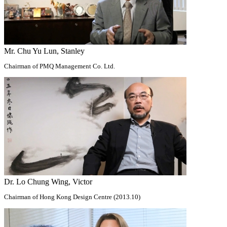
Mr. Chu Yu Lun, Stanley
Chairman of PMQ Management Co. Ltd.
Dr. Lo Chung Wing, Victor
Chairman of Hong Kong Design Centre (2013.10)