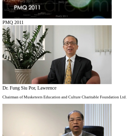
PMQ 2011
Dr. Fung Siu Por, Lawrence
Chairman of Musketeers Education and Culture Charitable Foundation Ltd.