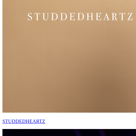
STUDDEDHEARTZ