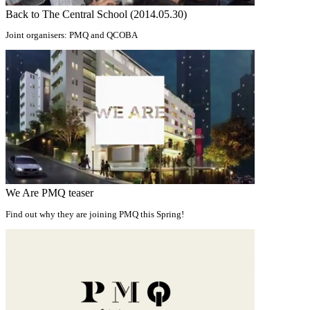
Back to The Central School (2014.05.30)
Joint organisers: PMQ and QCOBA
We Are PMQ teaser
Find out why they are joining PMQ this Spring!