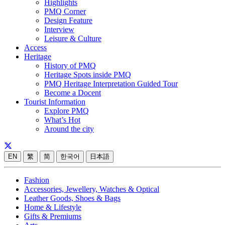
Highlights
PMQ Corner
Design Feature
Interview
Leisure & Culture
Access
Heritage
History of PMQ
Heritage Spots inside PMQ
PMQ Heritage Interpretation Guided Tour
Become a Docent
Tourist Information
Explore PMQ
What’s Hot
Around the city
EN
繁
简
한국어
日本語
Fashion
Accessories, Jewellery, Watches & Optical
Leather Goods, Shoes & Bags
Home & Lifestyle
Gifts & Premiums