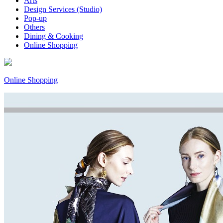
Arts
Design Services (Studio)
Pop-up
Others
Dining & Cooking
Online Shopping
Online Shopping