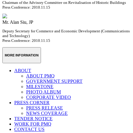
Chairman of the Advisory Committee on Revitalisation of Historic Buildings
Press Conference: 2010.11.15
Mr. Alan Siu, JP
Deputy Secretary for Commerce and Economic Development (Communications
and Technology)
Press Conference: 2010.11.15
MORE INFORMATION
ABOUT
ABOUT PMQ
GOVERNMENT SUPPORT
MILESTONE
PHOTO ALBUM
CORPORATE VIDEO
PRESS CORNER
PRESS RELEASE
NEWS COVERAGE
TENDER NOTICE
WORK FOR PMQ
CONTACT US