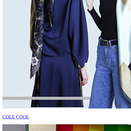
COLE COOL