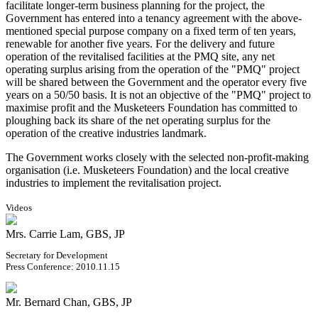
facilitate longer-term business planning for the project, the
Government has entered into a tenancy agreement with the above-
mentioned special purpose company on a fixed term of ten years,
renewable for another five years. For the delivery and future
operation of the revitalised facilities at the PMQ site, any net
operating surplus arising from the operation of the "PMQ" project
will be shared between the Government and the operator every five
years on a 50/50 basis. It is not an objective of the "PMQ" project to
maximise profit and the Musketeers Foundation has committed to
ploughing back its share of the net operating surplus for the
operation of the creative industries landmark.
The Government works closely with the selected non-profit-making
organisation (i.e. Musketeers Foundation) and the local creative
industries to implement the revitalisation project.
Videos
Mrs. Carrie Lam, GBS, JP
Secretary for Development
Press Conference: 2010.11.15
Mr. Bernard Chan, GBS, JP