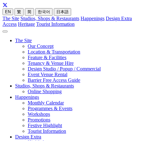
EN
繁
简
한국어
日本語
The Site
Studios, Shops & Restaurants
Happenings
Design Extra
Access
Heritage
Tourist Information
The Site
Our Concept
Location & Transportation
Feature & Facilities
Tenancy & Venue Hire
Design Studio / Popup / Commercial
Event Venue Rental
Barrier Free Access Guide
Studios, Shops & Restaurants
Online Shopping
Happenings
Monthly Calendar
Programmes & Events
Workshops
Promotions
Festive Highlight
Tourist Information
Design Extra