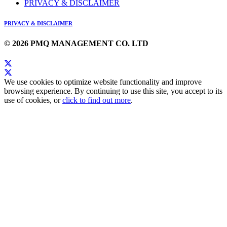
PRIVACY & DISCLAIMER
PRIVACY & DISCLAIMER
© 2026 PMQ MANAGEMENT CO. LTD
We use cookies to optimize website functionality and improve
browsing experience. By continuing to use this site, you accept to its
use of cookies, or
click to find out more
.