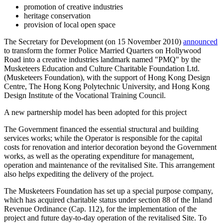
promotion of creative industries
heritage conservation
provision of local open space
The Secretary for Development (on 15 November 2010)
announced
to transform the former Police Married Quarters on Hollywood
Road into a creative industries landmark named "PMQ" by the
Musketeers Education and Culture Charitable Foundation Ltd.
(Musketeers Foundation), with the support of Hong Kong Design
Centre, The Hong Kong Polytechnic University, and Hong Kong
Design Institute of the Vocational Training Council.
A new partnership model has been adopted for this project
The Government financed the essential structural and building
services works; while the Operator is responsible for the capital
costs for renovation and interior decoration beyond the Government
works, as well as the operating expenditure for management,
operation and maintenance of the revitalised Site. This arrangement
also helps expediting the delivery of the project.
The Musketeers Foundation has set up a special purpose company,
which has acquired charitable status under section 88 of the Inland
Revenue Ordinance (Cap. 112), for the implementation of the
project and future day-to-day operation of the revitalised Site. To