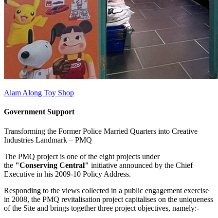
Alam Along Toy Shop
Government Support
Transforming the Former Police Married Quarters into Creative
Industries Landmark –
PMQ
The PMQ project is one of the eight projects under
the
"Conserving Central"
initiative announced by the Chief
Executive in his 2009-10 Policy Address.
Responding to the views collected in a public engagement exercise
in 2008, the PMQ revitalisation project capitalises on the uniqueness
of the Site and brings together three project objectives, namely:-