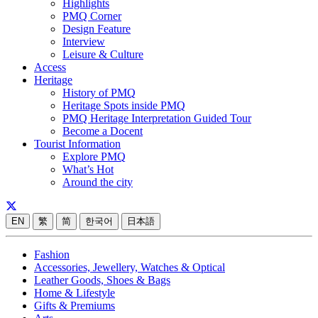
Highlights
PMQ Corner
Design Feature
Interview
Leisure & Culture
Access
Heritage
History of PMQ
Heritage Spots inside PMQ
PMQ Heritage Interpretation Guided Tour
Become a Docent
Tourist Information
Explore PMQ
What’s Hot
Around the city
EN
繁
简
한국어
日本語
Fashion
Accessories, Jewellery, Watches & Optical
Leather Goods, Shoes & Bags
Home & Lifestyle
Gifts & Premiums