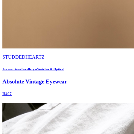
STUDDEDHEARTZ
Accessories--Jewellery--Watches & Optical
Absolute Vintage Eyewear
H407