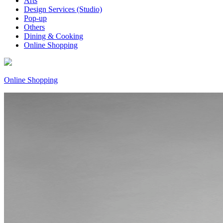
Arts
Design Services (Studio)
Pop-up
Others
Dining & Cooking
Online Shopping
Online Shopping