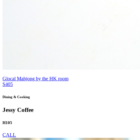
Glocal Mahjong by the HK room
S405
Dining & Cooking
Jessy Coffee
H105
CALL