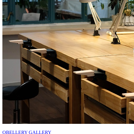
OBELLERY GALLERY