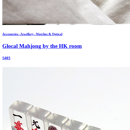
Accessories--Jewellery--Watches & Optical
Glocal Mahjong by the HK room
S405