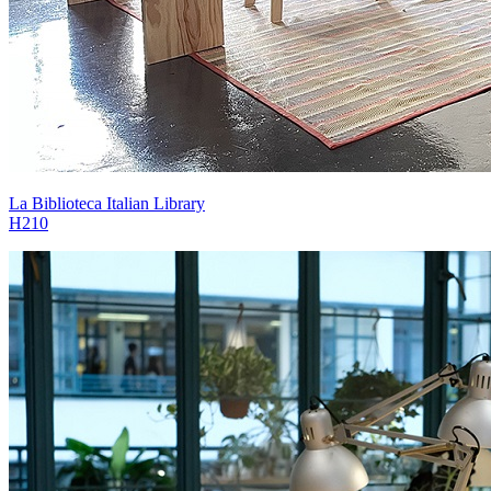
La Biblioteca Italian Library
H210