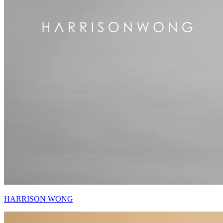
HARRISON WONG