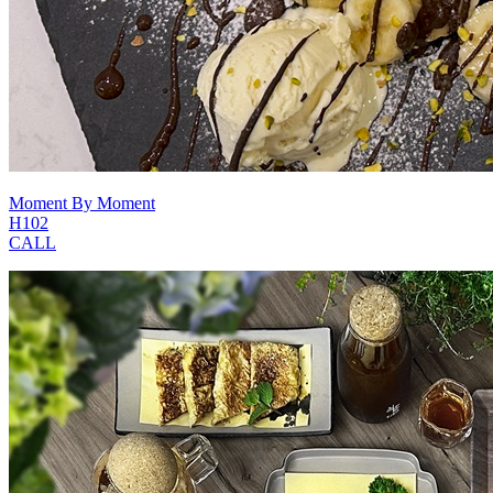
Moment By Moment
H102
CALL