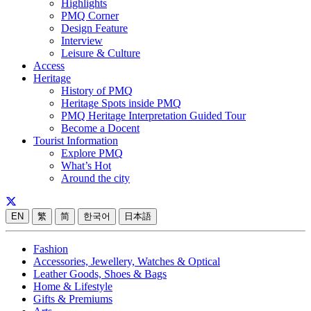
Highlights
PMQ Corner
Design Feature
Interview
Leisure & Culture
Access
Heritage
History of PMQ
Heritage Spots inside PMQ
PMQ Heritage Interpretation Guided Tour
Become a Docent
Tourist Information
Explore PMQ
What’s Hot
Around the city
EN
繁
简
한국어
日本語
Fashion
Accessories, Jewellery, Watches & Optical
Leather Goods, Shoes & Bags
Home & Lifestyle
Gifts & Premiums