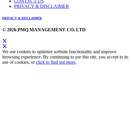
CONTACT US
PRIVACY & DISCLAIMER
PRIVACY & DISCLAIMER
© 2026 PMQ MANAGEMENT CO. LTD
We use cookies to optimize website functionality and improve
browsing experience. By continuing to use this site, you accept to its
use of cookies, or
click to find out more
.