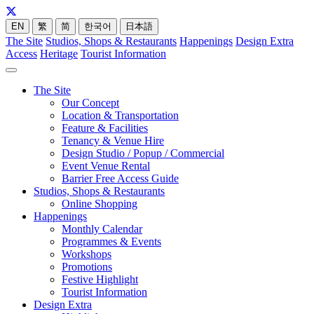
EN
繁
简
한국어
日本語
The Site
Studios, Shops & Restaurants
Happenings
Design Extra
Access
Heritage
Tourist Information
The Site
Our Concept
Location & Transportation
Feature & Facilities
Tenancy & Venue Hire
Design Studio / Popup / Commercial
Event Venue Rental
Barrier Free Access Guide
Studios, Shops & Restaurants
Online Shopping
Happenings
Monthly Calendar
Programmes & Events
Workshops
Promotions
Festive Highlight
Tourist Information
Design Extra