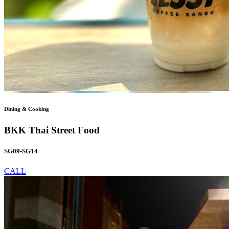
Dining & Cooking
BKK Thai Street Food
SG09-SG14
CALL