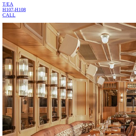
T/EA
H107-H108
CALL