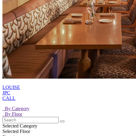
LOUISE
JPC
CALL
By Category
By Floor
Selected Category
Selected Floor