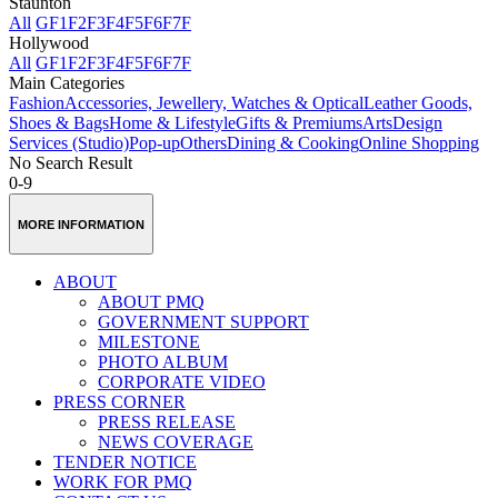
Staunton
All
GF
1F
2F
3F
4F
5F
6F
7F
Hollywood
All
GF
1F
2F
3F
4F
5F
6F
7F
Main Categories
Fashion
Accessories, Jewellery, Watches & Optical
Leather Goods,
Shoes & Bags
Home & Lifestyle
Gifts & Premiums
Arts
Design
Services (Studio)
Pop-up
Others
Dining & Cooking
Online Shopping
No Search Result
0-9
MORE INFORMATION
ABOUT
ABOUT PMQ
GOVERNMENT SUPPORT
MILESTONE
PHOTO ALBUM
CORPORATE VIDEO
PRESS CORNER
PRESS RELEASE
NEWS COVERAGE
TENDER NOTICE
WORK FOR PMQ