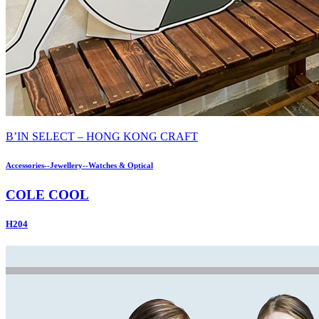
B’IN SELECT – HONG KONG CRAFT
Accessories--Jewellery--Watches & Optical
COLE COOL
H204