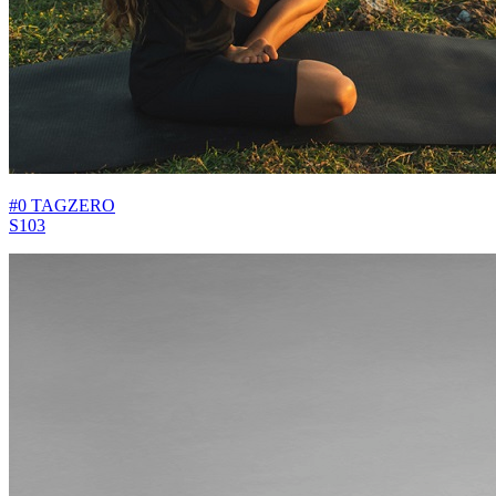
#0 TAGZERO
S103