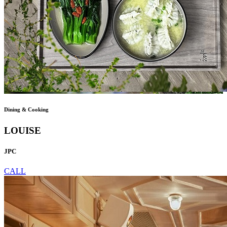
Dining & Cooking
LOUISE
JPC
CALL