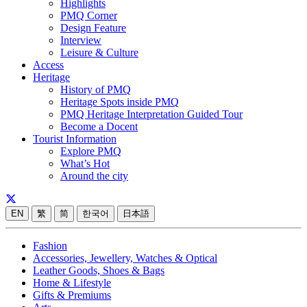
Highlights
PMQ Corner
Design Feature
Interview
Leisure & Culture
Access
Heritage
History of PMQ
Heritage Spots inside PMQ
PMQ Heritage Interpretation Guided Tour
Become a Docent
Tourist Information
Explore PMQ
What’s Hot
Around the city
EN
繁
简
한국어
日本語
Fashion
Accessories, Jewellery, Watches & Optical
Leather Goods, Shoes & Bags
Home & Lifestyle
Gifts & Premiums