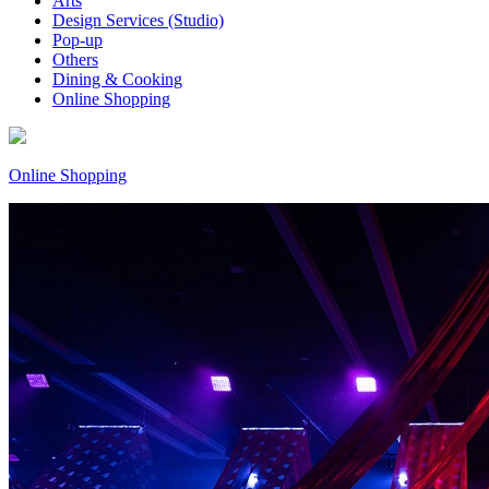
Arts
Design Services (Studio)
Pop-up
Others
Dining & Cooking
Online Shopping
Online Shopping