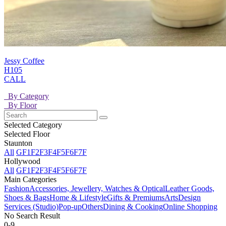
Jessy Coffee
H105
CALL
By Category
By Floor
Selected Category
Selected Floor
Staunton
All
GF
1F
2F
3F
4F
5F
6F
7F
Hollywood
All
GF
1F
2F
3F
4F
5F
6F
7F
Main Categories
Fashion
Accessories, Jewellery, Watches & Optical
Leather Goods,
Shoes & Bags
Home & Lifestyle
Gifts & Premiums
Arts
Design
Services (Studio)
Pop-up
Others
Dining & Cooking
Online Shopping
No Search Result
0-9