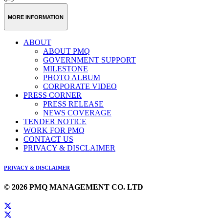
MORE INFORMATION
ABOUT
ABOUT PMQ
GOVERNMENT SUPPORT
MILESTONE
PHOTO ALBUM
CORPORATE VIDEO
PRESS CORNER
PRESS RELEASE
NEWS COVERAGE
TENDER NOTICE
WORK FOR PMQ
CONTACT US
PRIVACY & DISCLAIMER
PRIVACY & DISCLAIMER
© 2026 PMQ MANAGEMENT CO. LTD