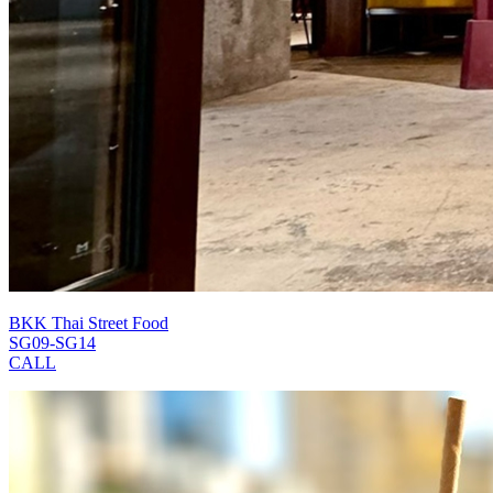
BKK Thai Street Food
SG09-SG14
CALL