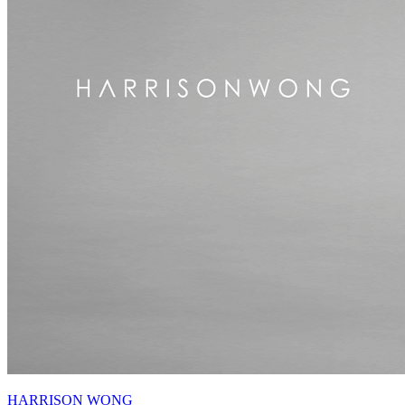
HARRISON WONG