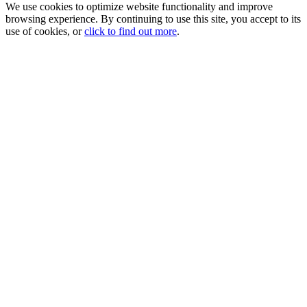
We use cookies to optimize website functionality and improve
browsing experience. By continuing to use this site, you accept to its
use of cookies, or
click to find out more
.