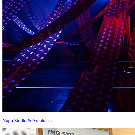
Napp Studio & Architects