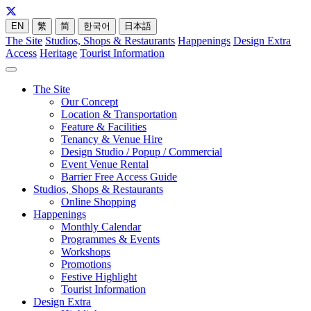
EN
繁
简
한국어
日本語
The Site
Studios, Shops & Restaurants
Happenings
Design Extra
Access
Heritage
Tourist Information
The Site
Our Concept
Location & Transportation
Feature & Facilities
Tenancy & Venue Hire
Design Studio / Popup / Commercial
Event Venue Rental
Barrier Free Access Guide
Studios, Shops & Restaurants
Online Shopping
Happenings
Monthly Calendar
Programmes & Events
Workshops
Promotions
Festive Highlight
Tourist Information
Design Extra