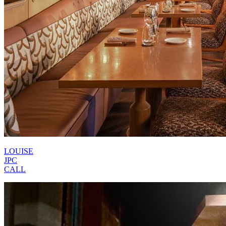
LOUISE
JPC
CALL