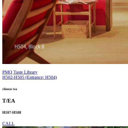
PMQ Taste Library
H502-H505 (Entrance: H504)
chinese tea
T/EA
H107-H108
CALL