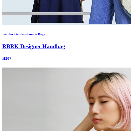
Leather Goods--Shoes & Bags
RBRK Designer Handbag
H207