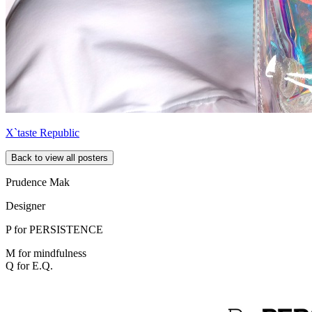
X`taste Republic
Back to view all posters
Prudence Mak
Designer
P for
PERSISTENCE
M for mindfulness
Q for E.Q.