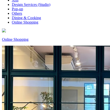
Arts
Design Services (Studio)
Pop-up
Others
Dining & Cooking
Online Shopping
Online Shopping