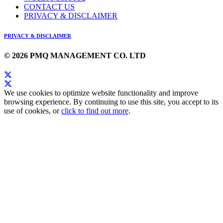
CONTACT US
PRIVACY & DISCLAIMER
PRIVACY & DISCLAIMER
© 2026 PMQ MANAGEMENT CO. LTD
We use cookies to optimize website functionality and improve
browsing experience. By continuing to use this site, you accept to its
use of cookies, or
click to find out more
.