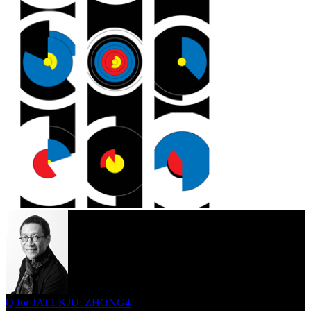
Q for JAT1 KJU: ZHONG4