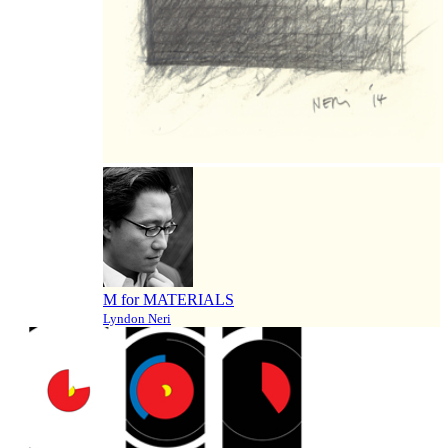
M for MATERIALS
Lyndon Neri