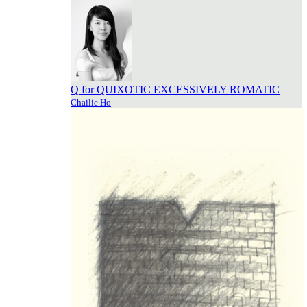
Q for QUIXOTIC EXCESSIVELY ROMATIC
Chailie Ho