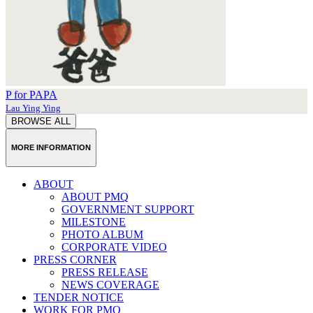
P for PAPA
Lau Ying Ying
BROWSE ALL
MORE INFORMATION
ABOUT
ABOUT PMQ
GOVERNMENT SUPPORT
MILESTONE
PHOTO ALBUM
CORPORATE VIDEO
PRESS CORNER
PRESS RELEASE
NEWS COVERAGE
TENDER NOTICE
WORK FOR PMQ