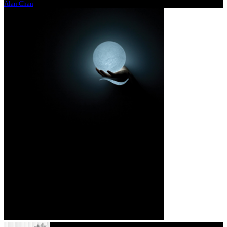
Alan Chan