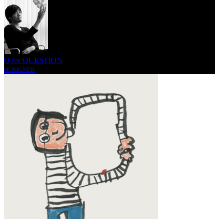
Q for QUESTION
NOSIGNER