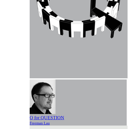
Q for QUESTION
Freeman Lau