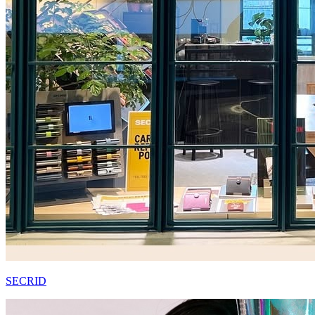
SECRID