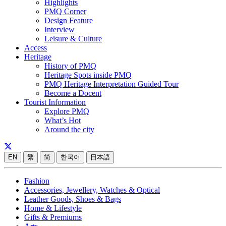
Highlights
PMQ Corner
Design Feature
Interview
Leisure & Culture
Access
Heritage
History of PMQ
Heritage Spots inside PMQ
PMQ Heritage Interpretation Guided Tour
Become a Docent
Tourist Information
Explore PMQ
What’s Hot
Around the city
EN
繁
简
한국어
日本語
Fashion
Accessories, Jewellery, Watches & Optical
Leather Goods, Shoes & Bags
Home & Lifestyle
Gifts & Premiums