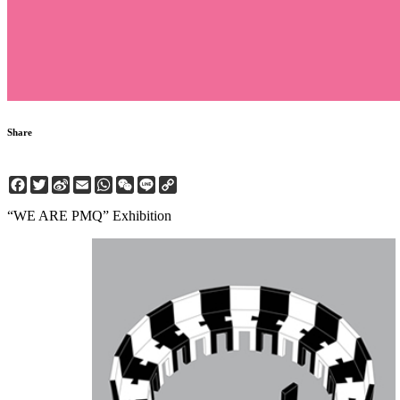
Share
Facebook
Twitter
Sina
Email
WhatsApp
WeChat
Line
Copy
Weibo
Link
“WE ARE PMQ” Exhibition