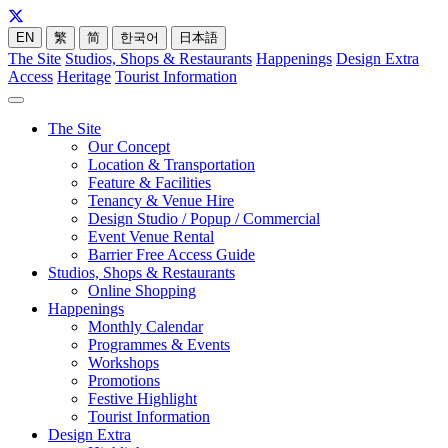
EN
繁
简
한국어
日本語
The Site
Studios, Shops & Restaurants
Happenings
Design Extra
Access
Heritage
Tourist Information
The Site
Our Concept
Location & Transportation
Feature & Facilities
Tenancy & Venue Hire
Design Studio / Popup / Commercial
Event Venue Rental
Barrier Free Access Guide
Studios, Shops & Restaurants
Online Shopping
Happenings
Monthly Calendar
Programmes & Events
Workshops
Promotions
Festive Highlight
Tourist Information
Design Extra