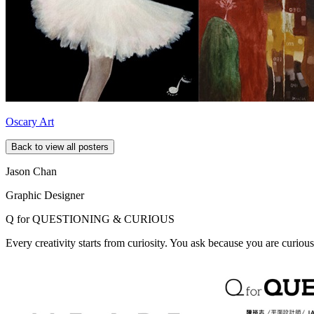
Oscary Art
Back to view all posters
Jason Chan
Graphic Designer
Q for
QUESTIONING & CURIOUS
Every creativity starts from curiosity. You ask because you are curious