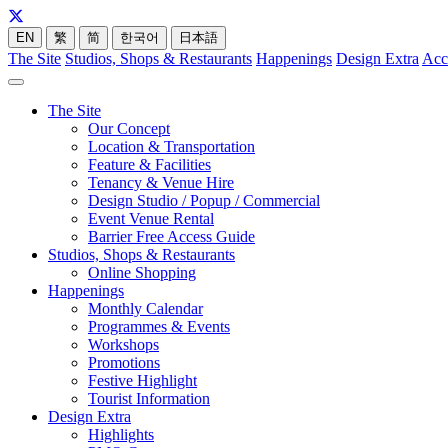
EN
繁
简
한국어
日本語
The Site
Studios, Shops & Restaurants
Happenings
Design Extra
Acc
The Site
Our Concept
Location & Transportation
Feature & Facilities
Tenancy & Venue Hire
Design Studio / Popup / Commercial
Event Venue Rental
Barrier Free Access Guide
Studios, Shops & Restaurants
Online Shopping
Happenings
Monthly Calendar
Programmes & Events
Workshops
Promotions
Festive Highlight
Tourist Information
Design Extra
Highlights