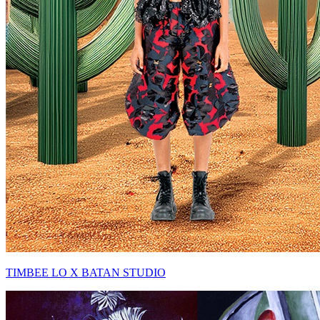
TIMBEE LO X BATAN STUDIO