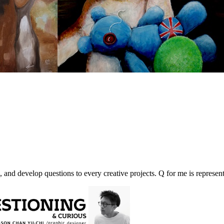
, and develop questions to every creative projects. Q for me is represent