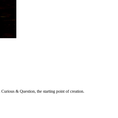
 Curious & Question, the starting point of creation.