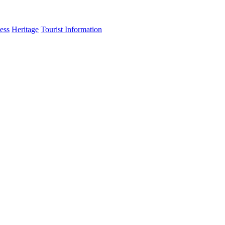
ess
Heritage
Tourist Information