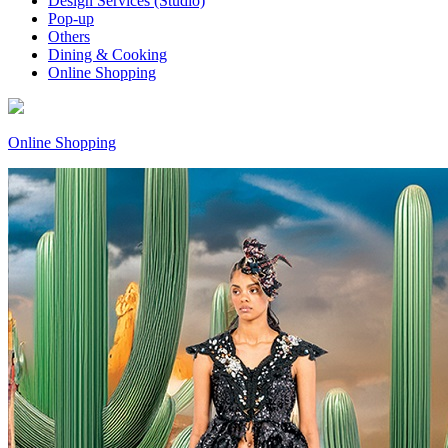
Design Services (Studio)
Pop-up
Others
Dining & Cooking
Online Shopping
Online Shopping