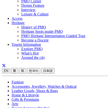
PMQ Corner
Design Feature
Interview
Leisure & Culture
Access
Heritage
History of PMQ
Heritage Spots inside PMQ
PMQ Heritage Interpretation Guided Tour
Become a Docent
Tourist Information
Explore PMQ
What’s Hot
Around the city
EN
繁
简
한국어
日本語
Fashion
Accessories, Jewellery, Watches & Optical
Leather Goods, Shoes & Bags
Home & Lifestyle
Gifts & Premiums
Arts