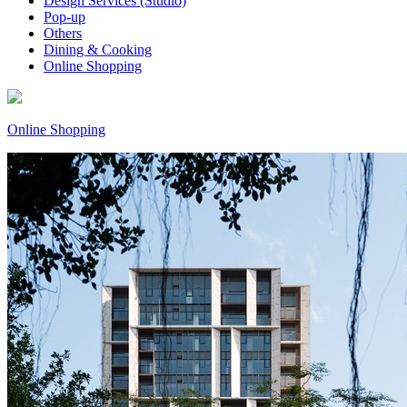
Design Services (Studio)
Pop-up
Others
Dining & Cooking
Online Shopping
Online Shopping