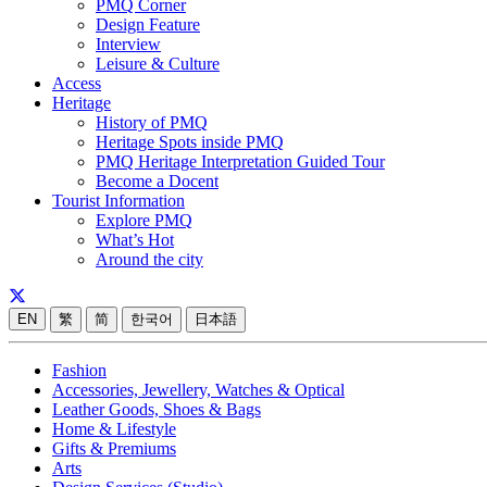
PMQ Corner
Design Feature
Interview
Leisure & Culture
Access
Heritage
History of PMQ
Heritage Spots inside PMQ
PMQ Heritage Interpretation Guided Tour
Become a Docent
Tourist Information
Explore PMQ
What’s Hot
Around the city
EN
繁
简
한국어
日本語
Fashion
Accessories, Jewellery, Watches & Optical
Leather Goods, Shoes & Bags
Home & Lifestyle
Gifts & Premiums
Arts