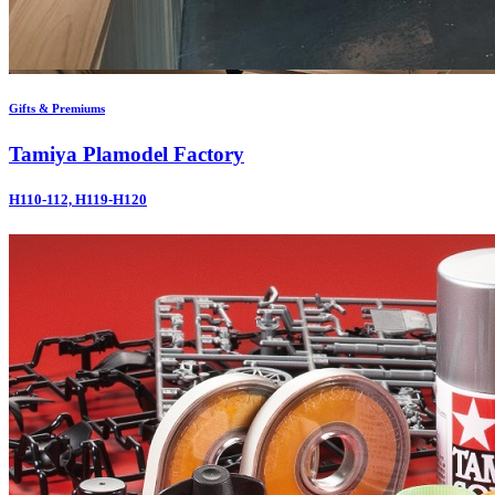
Gifts & Premiums
Tamiya Plamodel Factory
H110-112, H119-H120