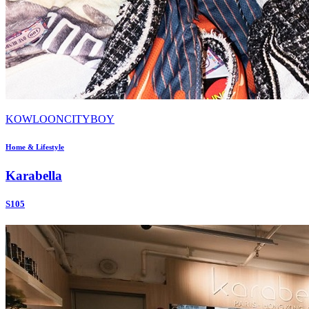
KOWLOONCITYBOY
Home & Lifestyle
Karabella
S105