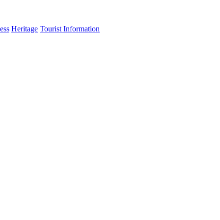
ess
Heritage
Tourist Information