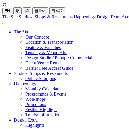
EN
繁
简
한국어
日本語
The Site
Studios, Shops & Restaurants
Happenings
Design Extra
Acc
The Site
Our Concept
Location & Transportation
Feature & Facilities
Tenancy & Venue Hire
Design Studio / Popup / Commercial
Event Venue Rental
Barrier Free Access Guide
Studios, Shops & Restaurants
Online Shopping
Happenings
Monthly Calendar
Programmes & Events
Workshops
Promotions
Festive Highlight
Tourist Information
Design Extra
Highlights