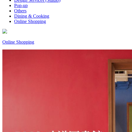
Design Services (Studio)
Pop-up
Others
Dining & Cooking
Online Shopping
Online Shopping