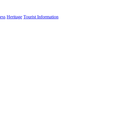
ess
Heritage
Tourist Information