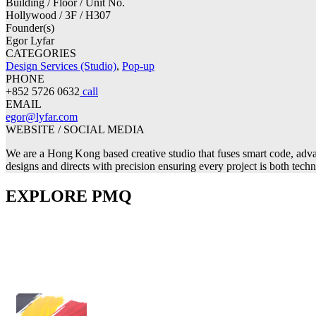
Building / Floor / Unit No.
Hollywood / 3F / H307
Founder(s)
Egor Lyfar
CATEGORIES
Design Services (Studio)
,
Pop-up
PHONE
+852 5726 0632
call
EMAIL
egor@lyfar.com
WEBSITE / SOCIAL MEDIA
We are a Hong Kong based creative studio that fuses smart code, advan
designs and directs with precision ensuring every project is both tech
EXPLORE PMQ