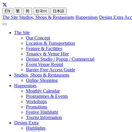
EN
繁
简
한국어
日本語
The Site
Studios, Shops & Restaurants
Happenings
Design Extra
Acc
The Site
Our Concept
Location & Transportation
Feature & Facilities
Tenancy & Venue Hire
Design Studio / Popup / Commercial
Event Venue Rental
Barrier Free Access Guide
Studios, Shops & Restaurants
Online Shopping
Happenings
Monthly Calendar
Programmes & Events
Workshops
Promotions
Festive Highlight
Tourist Information
Design Extra
Highlights