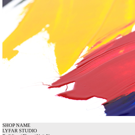
SHOP NAME
LYFAR STUDIO