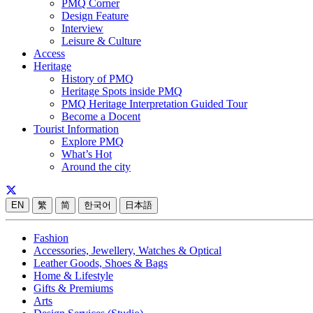
PMQ Corner
Design Feature
Interview
Leisure & Culture
Access
Heritage
History of PMQ
Heritage Spots inside PMQ
PMQ Heritage Interpretation Guided Tour
Become a Docent
Tourist Information
Explore PMQ
What’s Hot
Around the city
EN
繁
简
한국어
日本語
Fashion
Accessories, Jewellery, Watches & Optical
Leather Goods, Shoes & Bags
Home & Lifestyle
Gifts & Premiums
Arts