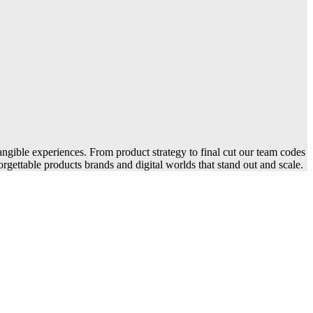
angible experiences. From product strategy to final cut our team codes
rgettable products brands and digital worlds that stand out and scale.