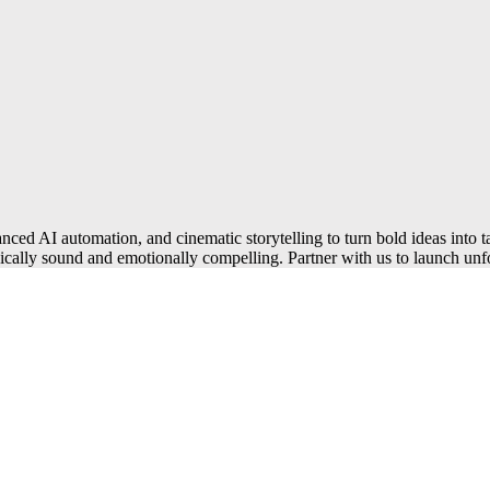
ced AI automation, and cinematic storytelling to turn bold ideas into t
nically sound and emotionally compelling. Partner with us to launch unfo