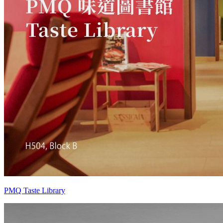
PMQ Taste Library