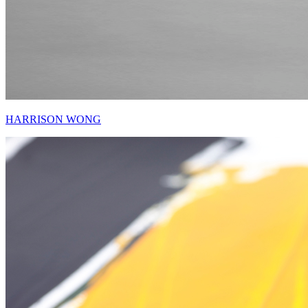
HARRISON WONG