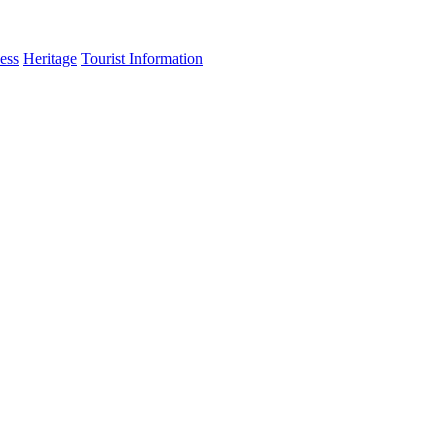
ess
Heritage
Tourist Information