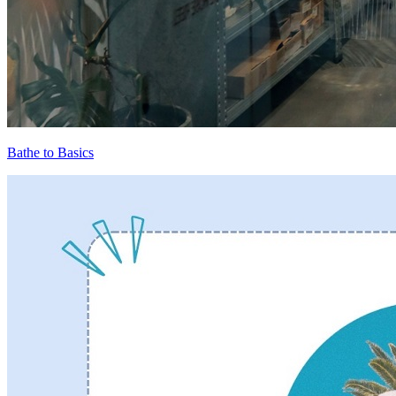
Bathe to Basics