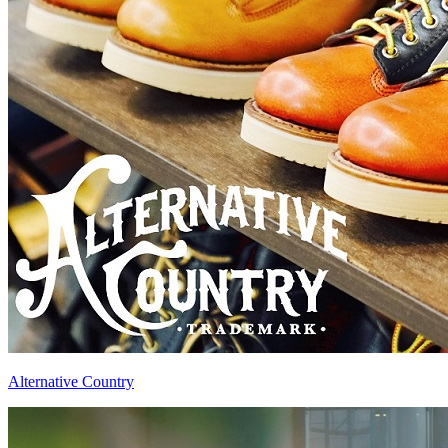
Alternative Country