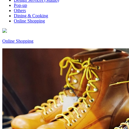
Design Services (Studio)
Pop-up
Others
Dining & Cooking
Online Shopping
Online Shopping