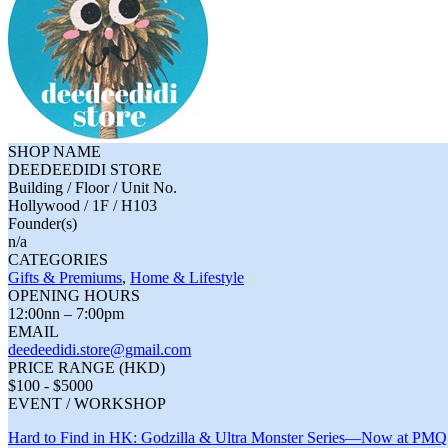
SHOP NAME
DEEDEEDIDI STORE
Building / Floor / Unit No.
Hollywood / 1F / H103
Founder(s)
n/a
CATEGORIES
Gifts & Premiums
,
Home & Lifestyle
OPENING HOURS
12:00nn – 7:00pm
EMAIL
deedeedidi.store@gmail.com
PRICE RANGE (HKD)
$100 - $5000
EVENT / WORKSHOP
Hard to Find in HK: Godzilla & Ultra Monster Series—Now at PMQ