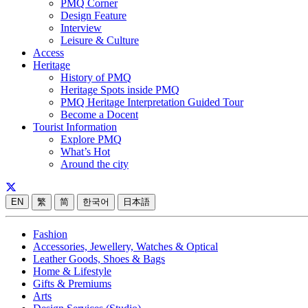
PMQ Corner
Design Feature
Interview
Leisure & Culture
Access
Heritage
History of PMQ
Heritage Spots inside PMQ
PMQ Heritage Interpretation Guided Tour
Become a Docent
Tourist Information
Explore PMQ
What’s Hot
Around the city
EN
繁
简
한국어
日本語
Fashion
Accessories, Jewellery, Watches & Optical
Leather Goods, Shoes & Bags
Home & Lifestyle
Gifts & Premiums
Arts