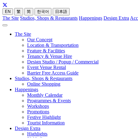
EN
繁
简
한국어
日本語
The Site
Studios, Shops & Restaurants
Happenings
Design Extra
Acc
The Site
Our Concept
Location & Transportation
Feature & Facilities
Tenancy & Venue Hire
Design Studio / Popup / Commercial
Event Venue Rental
Barrier Free Access Guide
Studios, Shops & Restaurants
Online Shopping
Happenings
Monthly Calendar
Programmes & Events
Workshops
Promotions
Festive Highlight
Tourist Information
Design Extra
Highlights