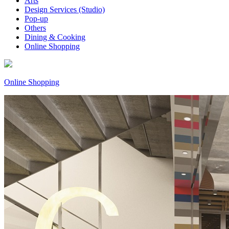
Arts
Design Services (Studio)
Pop-up
Others
Dining & Cooking
Online Shopping
Online Shopping