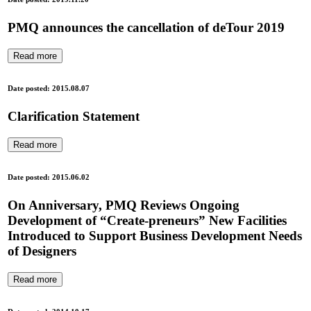
PMQ announces the cancellation of deTour 2019
Read more
Date posted: 2015.08.07
Clarification Statement
Read more
Date posted: 2015.06.02
On Anniversary, PMQ Reviews Ongoing
Development of “Create-preneurs” New Facilities
Introduced to Support Business Development Needs
of Designers
Read more