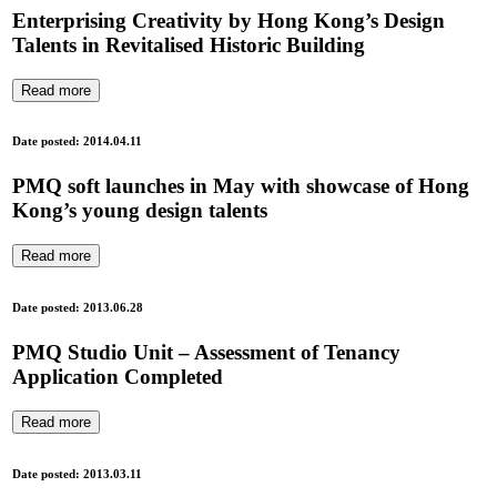
Enterprising Creativity by Hong Kong’s Design
Talents in Revitalised Historic Building
Read more
Date posted: 2014.04.11
PMQ soft launches in May with showcase of Hong
Kong’s young design talents
Read more
Date posted: 2013.06.28
PMQ Studio Unit – Assessment of Tenancy
Application Completed
Read more
Date posted: 2013.03.11