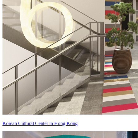
Korean Cultural Center in Hong Kong