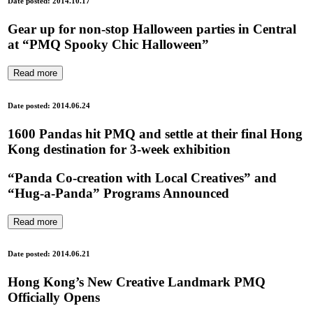
Date posted: 2014.10.17
Gear up for non-stop Halloween parties in Central
at “PMQ Spooky Chic Halloween”
Read more
Date posted: 2014.06.24
1600 Pandas hit PMQ and settle at their final Hong
Kong destination for 3-week exhibition
“Panda Co-creation with Local Creatives” and
“Hug-a-Panda” Programs Announced
Read more
Date posted: 2014.06.21
Hong Kong’s New Creative Landmark PMQ
Officially Opens