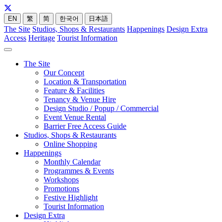
EN
繁
简
한국어
日本語
The Site
Studios, Shops & Restaurants
Happenings
Design Extra
Access
Heritage
Tourist Information
The Site
Our Concept
Location & Transportation
Feature & Facilities
Tenancy & Venue Hire
Design Studio / Popup / Commercial
Event Venue Rental
Barrier Free Access Guide
Studios, Shops & Restaurants
Online Shopping
Happenings
Monthly Calendar
Programmes & Events
Workshops
Promotions
Festive Highlight
Tourist Information
Design Extra