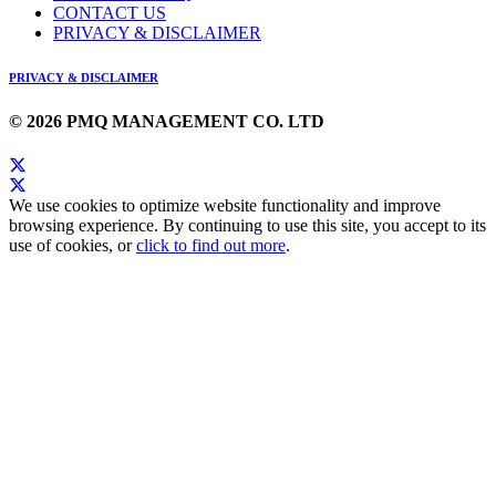
CONTACT US
PRIVACY & DISCLAIMER
PRIVACY & DISCLAIMER
© 2026 PMQ MANAGEMENT CO. LTD
We use cookies to optimize website functionality and improve
browsing experience. By continuing to use this site, you accept to its
use of cookies, or
click to find out more
.