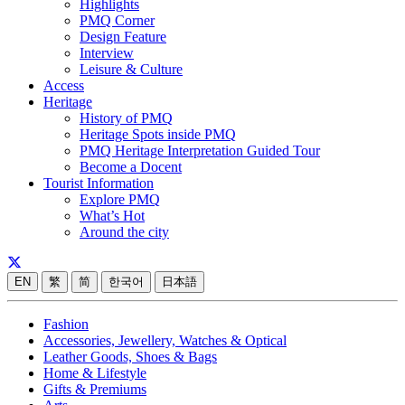
Highlights
PMQ Corner
Design Feature
Interview
Leisure & Culture
Access
Heritage
History of PMQ
Heritage Spots inside PMQ
PMQ Heritage Interpretation Guided Tour
Become a Docent
Tourist Information
Explore PMQ
What’s Hot
Around the city
EN
繁
简
한국어
日本語
Fashion
Accessories, Jewellery, Watches & Optical
Leather Goods, Shoes & Bags
Home & Lifestyle
Gifts & Premiums