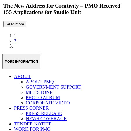
The New Address for Creativity – PMQ Received
155 Applications for Studio Unit
Read more
1
2
MORE INFORMATION
ABOUT
ABOUT PMQ
GOVERNMENT SUPPORT
MILESTONE
PHOTO ALBUM
CORPORATE VIDEO
PRESS CORNER
PRESS RELEASE
NEWS COVERAGE
TENDER NOTICE
WORK FOR PMQ