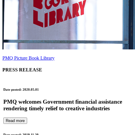
PMQ Picture Book Library
PRESS RELEASE
Date posted: 2020.05.01
PMQ welcomes Government financial assistance
rendering timely relief to creative industries
Read more
Date posted: 2019.11.20