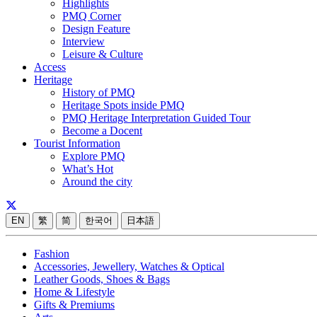
Highlights
PMQ Corner
Design Feature
Interview
Leisure & Culture
Access
Heritage
History of PMQ
Heritage Spots inside PMQ
PMQ Heritage Interpretation Guided Tour
Become a Docent
Tourist Information
Explore PMQ
What’s Hot
Around the city
EN
繁
简
한국어
日本語
Fashion
Accessories, Jewellery, Watches & Optical
Leather Goods, Shoes & Bags
Home & Lifestyle
Gifts & Premiums