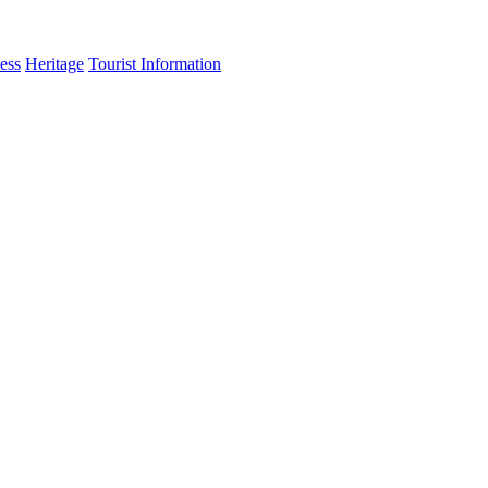
ess
Heritage
Tourist Information