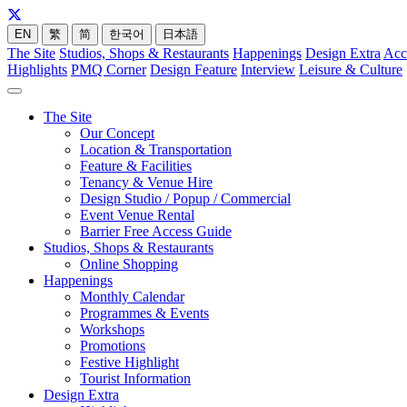
EN
繁
简
한국어
日本語
The Site
Studios, Shops & Restaurants
Happenings
Design Extra
Acc
Highlights
PMQ Corner
Design Feature
Interview
Leisure & Culture
The Site
Our Concept
Location & Transportation
Feature & Facilities
Tenancy & Venue Hire
Design Studio / Popup / Commercial
Event Venue Rental
Barrier Free Access Guide
Studios, Shops & Restaurants
Online Shopping
Happenings
Monthly Calendar
Programmes & Events
Workshops
Promotions
Festive Highlight
Tourist Information
Design Extra