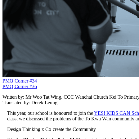
PMQ Corner #34
PMQ Corner #36
Written by: Mr Woo Tat Wing, CCC Wanchai Church Kei To Primary
Translated by: Derek Leung
This year, our school is honoured to join the
YES! KIDS CAN Scho
class, we discussed the problems of the To Kwa Wan community and
Design Thinking x Co-create the Community