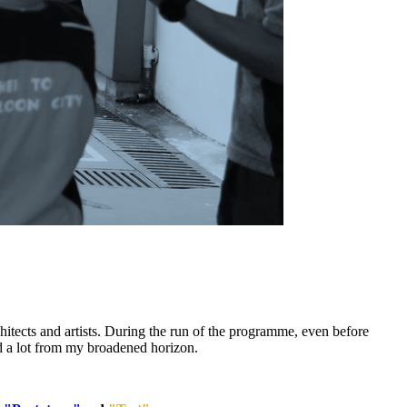
tects and artists. During the run of the programme, even before
d a lot from my broadened horizon.