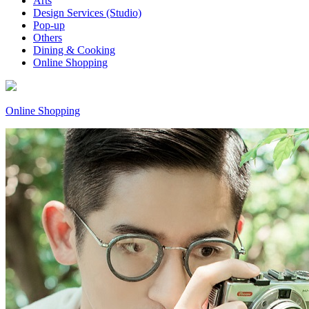
Arts
Design Services (Studio)
Pop-up
Others
Dining & Cooking
Online Shopping
Online Shopping