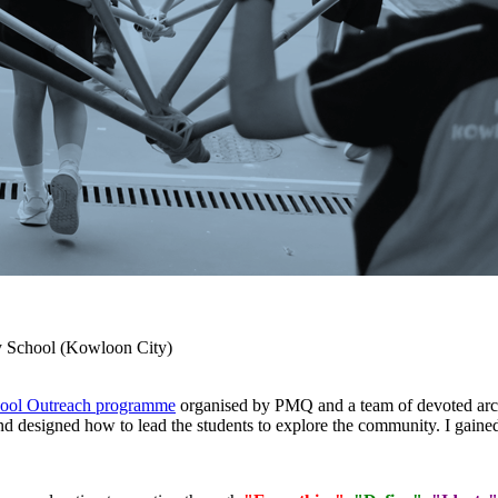
 School (Kowloon City)
ol Outreach programme
organised by PMQ and a team of devoted archi
 designed how to lead the students to explore the community. I gaine