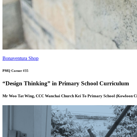
Bonaventura Shop
PMQ Corner #35
“Design Thinking” in Primary School Curriculum
Mr Woo Tat Wing, CCC Wanchai Church Kei To Primary School (Kowloon Ci