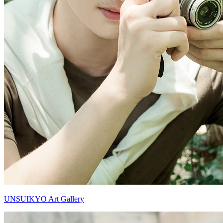
UNSUIKYO Art Gallery