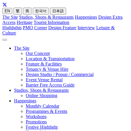
EN
繁
简
한국어
日本語
The Site
Studios, Shops & Restaurants
Happenings
Design Extra
Access
Heritage
Tourist Information
Highlights
PMQ Corner
Design Feature
Interview
Leisure &
Culture
The Site
Our Concept
Location & Transportation
Feature & Facilities
Tenancy & Venue Hire
Design Studio / Popup / Commercial
Event Venue Rental
Barrier Free Access Guide
Studios, Shops & Restaurants
Online Shopping
Happenings
Monthly Calendar
Programmes & Events
Workshops
Promotions
Festive Highlight