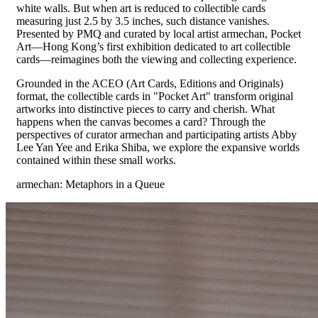
white walls. But when art is reduced to collectible cards
measuring just 2.5 by 3.5 inches, such distance vanishes.
Presented by PMQ and curated by local artist armechan, Pocket
Art—Hong Kong’s first exhibition dedicated to art collectible
cards—reimagines both the viewing and collecting experience.
Grounded in the ACEO (Art Cards, Editions and Originals)
format, the collectible cards in "Pocket Art" transform original
artworks into distinctive pieces to carry and cherish. What
happens when the canvas becomes a card? Through the
perspectives of curator armechan and participating artists Abby
Lee Yan Yee and Erika Shiba, we explore the expansive worlds
contained within these small works.
armechan: Metaphors in a Queue