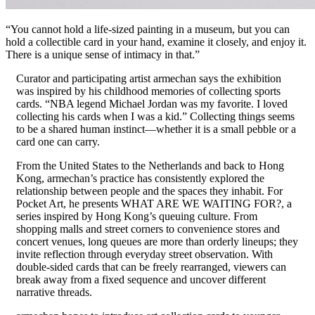
“You cannot hold a life-sized painting in a museum, but you can
hold a collectible card in your hand, examine it closely, and enjoy it.
There is a unique sense of intimacy in that.”
Curator and participating artist armechan says the exhibition
was inspired by his childhood memories of collecting sports
cards. “NBA legend Michael Jordan was my favorite. I loved
collecting his cards when I was a kid.” Collecting things seems
to be a shared human instinct—whether it is a small pebble or a
card one can carry.
From the United States to the Netherlands and back to Hong
Kong, armechan’s practice has consistently explored the
relationship between people and the spaces they inhabit. For
Pocket Art, he presents WHAT ARE WE WAITING FOR?, a
series inspired by Hong Kong’s queuing culture. From
shopping malls and street corners to convenience stores and
concert venues, long queues are more than orderly lineups; they
invite reflection through everyday street observation. With
double-sided cards that can be freely rearranged, viewers can
break away from a fixed sequence and uncover different
narrative threads.