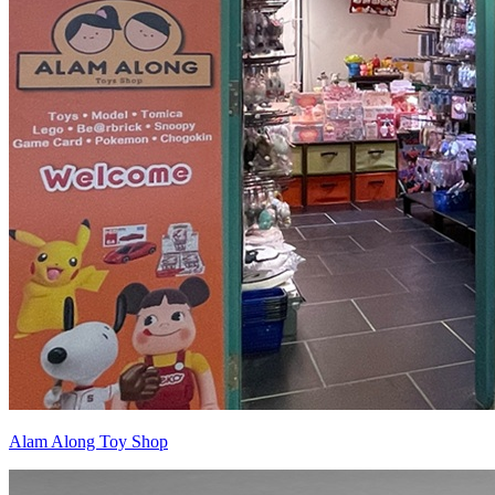
Alam Along Toy Shop