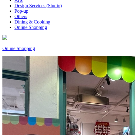
Arts
Design Services (Studio)
Pop-up
Others
Dining & Cooking
Online Shopping
Online Shopping