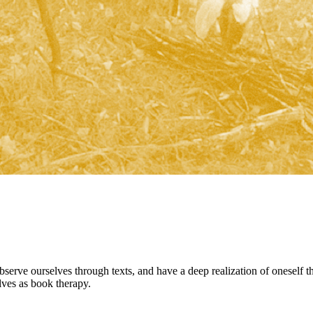
observe ourselves through texts, and have a deep realization of oneself 
lves as book therapy.