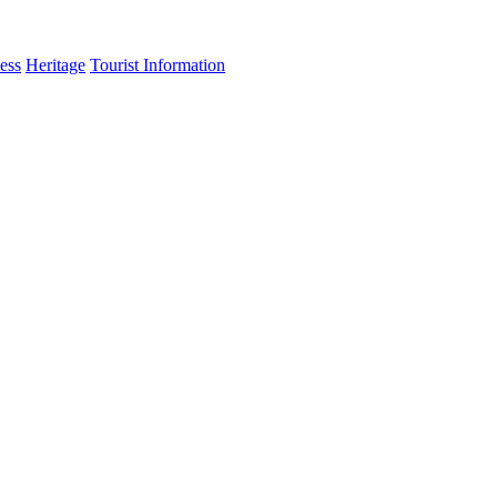
ess
Heritage
Tourist Information