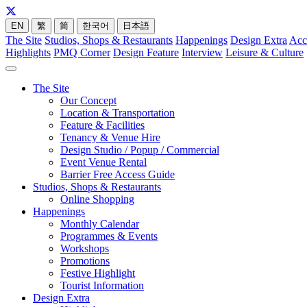
EN
繁
简
한국어
日本語
The Site
Studios, Shops & Restaurants
Happenings
Design Extra
Acc
Highlights
PMQ Corner
Design Feature
Interview
Leisure & Culture
The Site
Our Concept
Location & Transportation
Feature & Facilities
Tenancy & Venue Hire
Design Studio / Popup / Commercial
Event Venue Rental
Barrier Free Access Guide
Studios, Shops & Restaurants
Online Shopping
Happenings
Monthly Calendar
Programmes & Events
Workshops
Promotions
Festive Highlight
Tourist Information
Design Extra