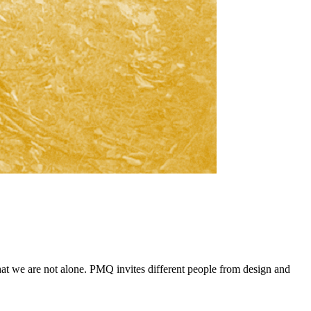
that we are not alone. PMQ invites different people from design and