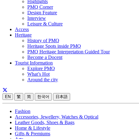
Highlights
PMQ Corner
Design Feature
Interview
Leisure & Culture
Access
Heritage
History of PMQ
Heritage Spots inside PMQ
PMQ Heritage Interpretation Guided Tour
Become a Docent
Tourist Information
Explore PMQ
What’s Hot
Around the city
EN
繁
简
한국어
日本語
Fashion
Accessories, Jewellery, Watches & Optical
Leather Goods, Shoes & Bags
Home & Lifestyle
Gifts & Premiums