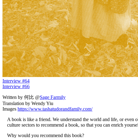
Interview #64
Interview #66
Written by 何比 @
Sage Farmily
Translation by Wendy Yiu
Images
https://www.tashatudorandfamily.com/
A book is like a friend. We understand the world and life, or even 
culture sectors to recommend a book, so that you can enrich yourse
Why would you recommend this book?