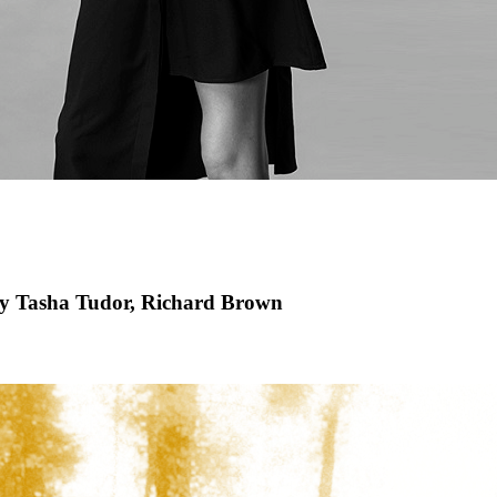
by Tasha Tudor, Richard Brown