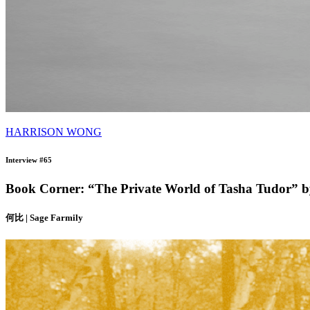
HARRISON WONG
Interview #65
Book Corner: “The Private World of Tasha Tudor” 
何比 | Sage Farmily