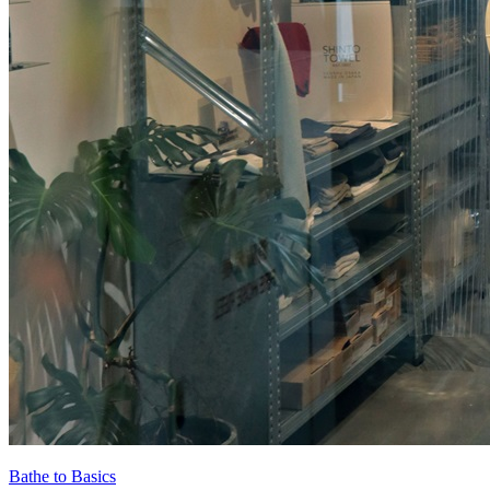
Bathe to Basics