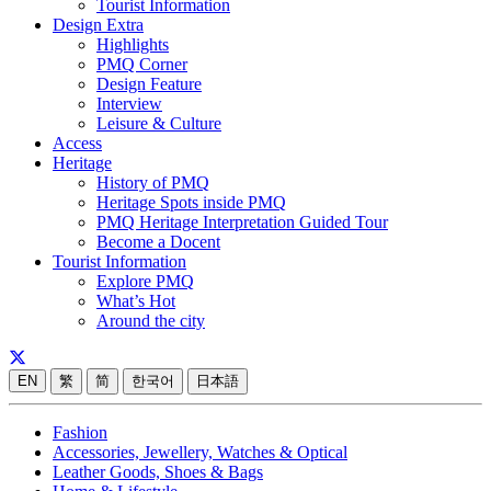
Tourist Information
Design Extra
Highlights
PMQ Corner
Design Feature
Interview
Leisure & Culture
Access
Heritage
History of PMQ
Heritage Spots inside PMQ
PMQ Heritage Interpretation Guided Tour
Become a Docent
Tourist Information
Explore PMQ
What’s Hot
Around the city
EN
繁
简
한국어
日本語
Fashion
Accessories, Jewellery, Watches & Optical
Leather Goods, Shoes & Bags