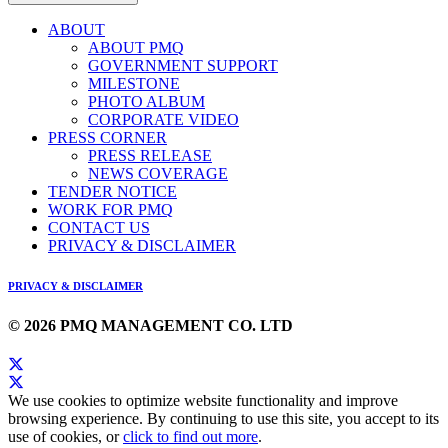
ABOUT
ABOUT PMQ
GOVERNMENT SUPPORT
MILESTONE
PHOTO ALBUM
CORPORATE VIDEO
PRESS CORNER
PRESS RELEASE
NEWS COVERAGE
TENDER NOTICE
WORK FOR PMQ
CONTACT US
PRIVACY & DISCLAIMER
PRIVACY & DISCLAIMER
© 2026 PMQ MANAGEMENT CO. LTD
We use cookies to optimize website functionality and improve
browsing experience. By continuing to use this site, you accept to its
use of cookies, or
click to find out more
.