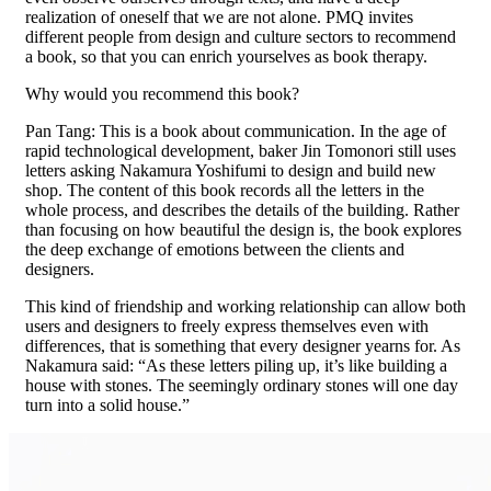
realization of oneself that we are not alone. PMQ invites
different people from design and culture sectors to recommend
a book, so that you can enrich yourselves as book therapy.
Why would you recommend this book?
Pan Tang: This is a book about communication. In the age of
rapid technological development, baker Jin Tomonori still uses
letters asking Nakamura Yoshifumi to design and build new
shop. The content of this book records all the letters in the
whole process, and describes the details of the building. Rather
than focusing on how beautiful the design is, the book explores
the deep exchange of emotions between the clients and
designers.
This kind of friendship and working relationship can allow both
users and designers to freely express themselves even with
differences, that is something that every designer yearns for. As
Nakamura said: “As these letters piling up, it’s like building a
house with stones. The seemingly ordinary stones will one day
turn into a solid house.”