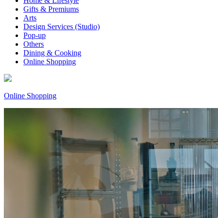
Home & Lifestyle
Gifts & Premiums
Arts
Design Services (Studio)
Pop-up
Others
Dining & Cooking
Online Shopping
Online Shopping