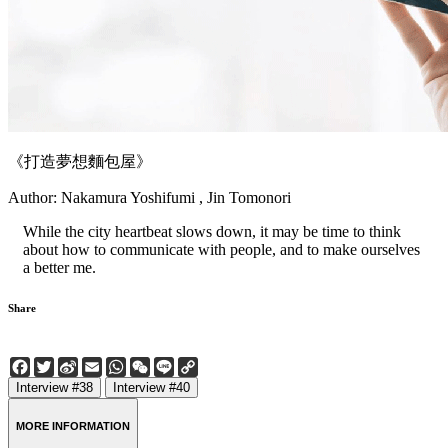
《打造夢想麵包屋》
Author: Nakamura Yoshifumi , Jin Tomonori
While the city heartbeat slows down, it may be time to think
about how to communicate with people, and to make ourselves
a better me.
Share
Facebook
Twitter
Sina
Email
WhatsApp
WeChat
Line
Copy
Weibo
Link
Interview #38
Interview #40
MORE INFORMATION