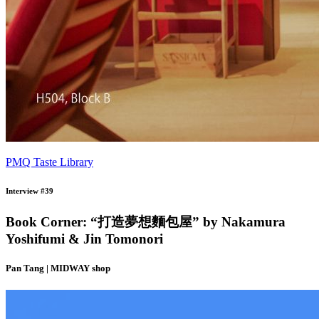
PMQ Taste Library
Interview #39
Book Corner: “打造夢想麵包屋” by Nakamura
Yoshifumi & Jin Tomonori
Pan Tang | MIDWAY shop