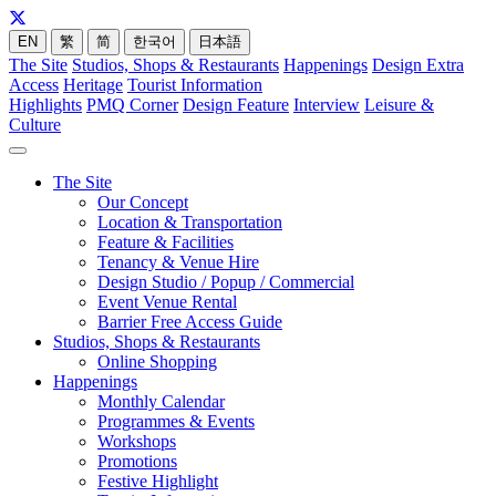
EN
繁
简
한국어
日本語
The Site
Studios, Shops & Restaurants
Happenings
Design Extra
Access
Heritage
Tourist Information
Highlights
PMQ Corner
Design Feature
Interview
Leisure &
Culture
The Site
Our Concept
Location & Transportation
Feature & Facilities
Tenancy & Venue Hire
Design Studio / Popup / Commercial
Event Venue Rental
Barrier Free Access Guide
Studios, Shops & Restaurants
Online Shopping
Happenings
Monthly Calendar
Programmes & Events
Workshops
Promotions
Festive Highlight