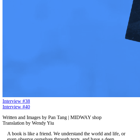
Interview #38
Interview #40
Written and Images by Pan Tang | MIDWAY shop
Translation by Wendy Yiu
A book is like a friend. We understand the world and life, or
even observe ourselves through texts, and have a deep