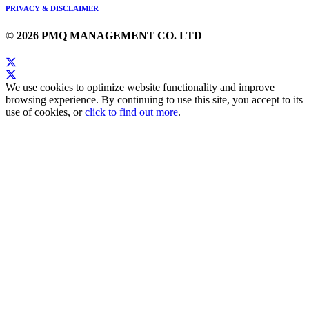
PRIVACY & DISCLAIMER
© 2026 PMQ MANAGEMENT CO. LTD
We use cookies to optimize website functionality and improve
browsing experience. By continuing to use this site, you accept to its
use of cookies, or
click to find out more
.