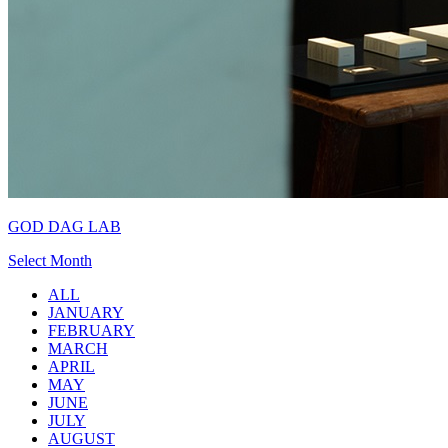
GOD DAG LAB
Select Month
ALL
JANUARY
FEBRUARY
MARCH
APRIL
MAY
JUNE
JULY
AUGUST