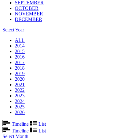
SEPTEMBER
OCTOBER
NOVEMBER
DECEMBER
Select Year
ALL
2014
2015
2016
2017
2018
2019
2020
2021
2022
2023
2024
2025
2026
Timeline
List
Timeline
List
Select Month