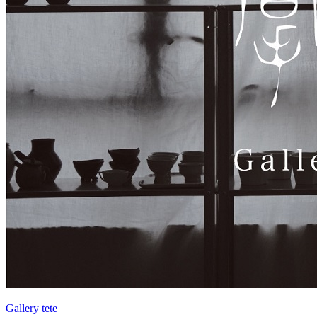
Gallery tete