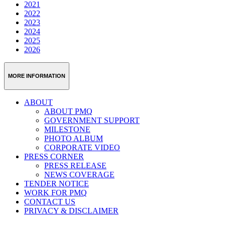
2021
2022
2023
2024
2025
2026
MORE INFORMATION
ABOUT
ABOUT PMQ
GOVERNMENT SUPPORT
MILESTONE
PHOTO ALBUM
CORPORATE VIDEO
PRESS CORNER
PRESS RELEASE
NEWS COVERAGE
TENDER NOTICE
WORK FOR PMQ
CONTACT US
PRIVACY & DISCLAIMER