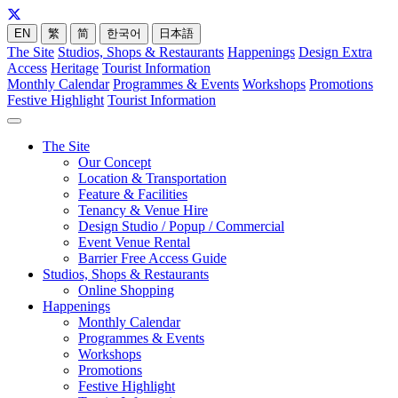
EN
繁
简
한국어
日本語
The Site
Studios, Shops & Restaurants
Happenings
Design Extra
Access
Heritage
Tourist Information
Monthly Calendar
Programmes & Events
Workshops
Promotions
Festive Highlight
Tourist Information
The Site
Our Concept
Location & Transportation
Feature & Facilities
Tenancy & Venue Hire
Design Studio / Popup / Commercial
Event Venue Rental
Barrier Free Access Guide
Studios, Shops & Restaurants
Online Shopping
Happenings
Monthly Calendar
Programmes & Events
Workshops
Promotions
Festive Highlight