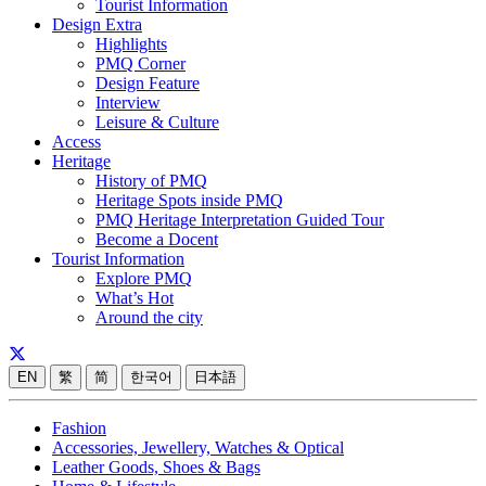
Tourist Information
Design Extra
Highlights
PMQ Corner
Design Feature
Interview
Leisure & Culture
Access
Heritage
History of PMQ
Heritage Spots inside PMQ
PMQ Heritage Interpretation Guided Tour
Become a Docent
Tourist Information
Explore PMQ
What’s Hot
Around the city
EN
繁
简
한국어
日本語
Fashion
Accessories, Jewellery, Watches & Optical
Leather Goods, Shoes & Bags