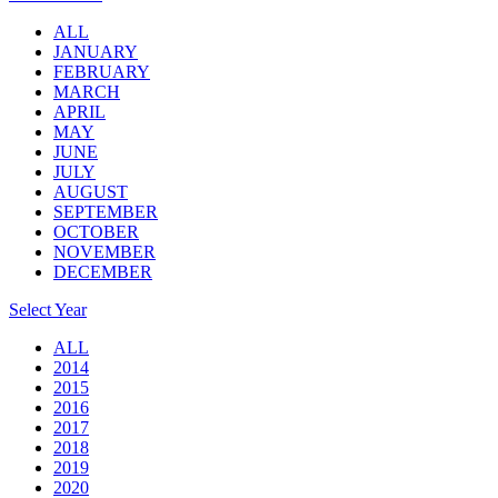
ALL
JANUARY
FEBRUARY
MARCH
APRIL
MAY
JUNE
JULY
AUGUST
SEPTEMBER
OCTOBER
NOVEMBER
DECEMBER
Select Year
ALL
2014
2015
2016
2017
2018
2019
2020