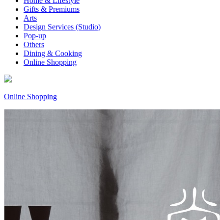
Home & Lifestyle
Gifts & Premiums
Arts
Design Services (Studio)
Pop-up
Others
Dining & Cooking
Online Shopping
Online Shopping