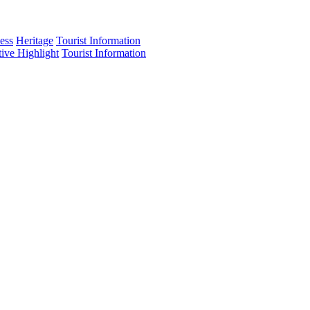
ess
Heritage
Tourist Information
tive Highlight
Tourist Information