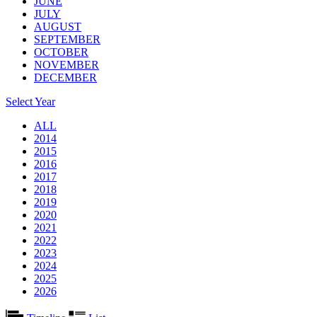
JUNE
JULY
AUGUST
SEPTEMBER
OCTOBER
NOVEMBER
DECEMBER
Select Year
ALL
2014
2015
2016
2017
2018
2019
2020
2021
2022
2023
2024
2025
2026