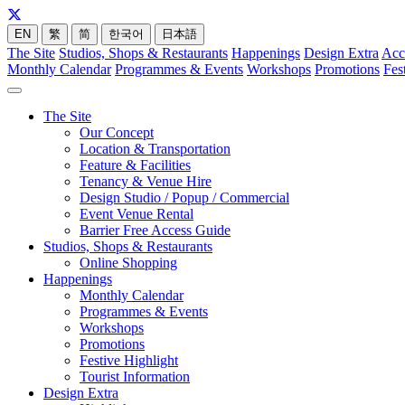
EN
繁
简
한국어
日本語
The Site
Studios, Shops & Restaurants
Happenings
Design Extra
Acc
Monthly Calendar
Programmes & Events
Workshops
Promotions
Fes
The Site
Our Concept
Location & Transportation
Feature & Facilities
Tenancy & Venue Hire
Design Studio / Popup / Commercial
Event Venue Rental
Barrier Free Access Guide
Studios, Shops & Restaurants
Online Shopping
Happenings
Monthly Calendar
Programmes & Events
Workshops
Promotions
Festive Highlight
Tourist Information
Design Extra