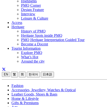
Highlights
PMQ Corner
Design Feature
Interview
Leisure & Culture
Access
Heritage
History of PMQ
Heritage Spots inside PMQ
PMQ Heritage Interpretation Guided Tour
Become a Docent
Tourist Information
Explore PMQ
What’s Hot
Around the city
EN
繁
简
한국어
日本語
Fashion
Accessories, Jewellery, Watches & Optical
Leather Goods, Shoes & Bags
Home & Lifestyle
Gifts & Premiums