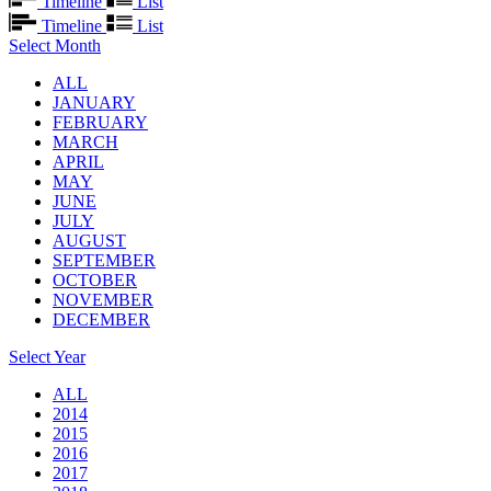
Timeline
List
Timeline
List
Select Month
ALL
JANUARY
FEBRUARY
MARCH
APRIL
MAY
JUNE
JULY
AUGUST
SEPTEMBER
OCTOBER
NOVEMBER
DECEMBER
Select Year
ALL
2014
2015
2016
2017