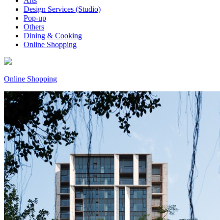
Arts
Design Services (Studio)
Pop-up
Others
Dining & Cooking
Online Shopping
Online Shopping