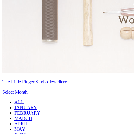
The Little Finger Studio Jewellery
Select Month
ALL
JANUARY
FEBRUARY
MARCH
APRIL
MAY