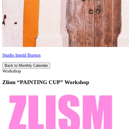
Studio Ingrid Burgos
Back to Monthly Calendar
Workshop
Zlism “PAINTING CUP” Workshop