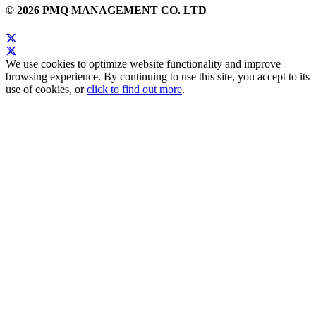
© 2026 PMQ MANAGEMENT CO. LTD
We use cookies to optimize website functionality and improve
browsing experience. By continuing to use this site, you accept to its
use of cookies, or
click to find out more
.