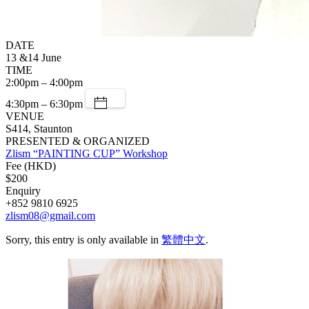
DATE
13 &14 June
TIME
2:00pm – 4:00pm
4:30pm – 6:30pm
VENUE
S414, Staunton
PRESENTED & ORGANIZED
Zlism “PAINTING CUP” Workshop
Fee (HKD)
$200
Enquiry
+852 9810 6925
zlism08@gmail.com
Sorry, this entry is only available in
繁體中文
.