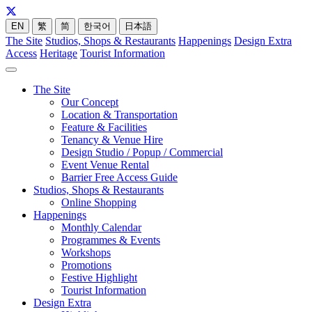
EN
繁
简
한국어
日本語
The Site
Studios, Shops & Restaurants
Happenings
Design Extra
Access
Heritage
Tourist Information
The Site
Our Concept
Location & Transportation
Feature & Facilities
Tenancy & Venue Hire
Design Studio / Popup / Commercial
Event Venue Rental
Barrier Free Access Guide
Studios, Shops & Restaurants
Online Shopping
Happenings
Monthly Calendar
Programmes & Events
Workshops
Promotions
Festive Highlight
Tourist Information
Design Extra