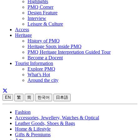
Highlights
PMQ Corner
Design Feature
Interview
Leisure & Culture
Access
Heritage
History of PMQ
Heritage Spots inside PMQ
PMQ Heritage Interpretation Guided Tour
Become a Docent
Tourist Information
Explore PMQ
What’s Hot
Around the city
EN
繁
简
한국어
日本語
Fashion
Accessories, Jewellery, Watches & Optical
Leather Goods, Shoes & Bags
Home & Lifestyle
Gifts & Premiums