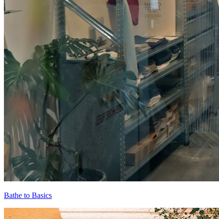
Bathe to Basics