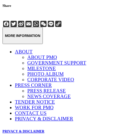
Share
Facebook
Twitter
Sina
Email
WhatsApp
WeChat
Line
Copy
Weibo
Link
MORE INFORMATION
ABOUT
ABOUT PMQ
GOVERNMENT SUPPORT
MILESTONE
PHOTO ALBUM
CORPORATE VIDEO
PRESS CORNER
PRESS RELEASE
NEWS COVERAGE
TENDER NOTICE
WORK FOR PMQ
CONTACT US
PRIVACY & DISCLAIMER
PRIVACY & DISCLAIMER