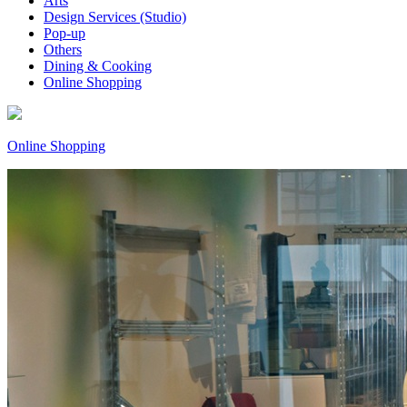
Arts
Design Services (Studio)
Pop-up
Others
Dining & Cooking
Online Shopping
Online Shopping