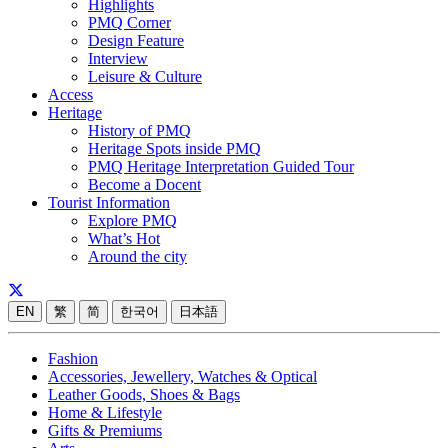
Highlights
PMQ Corner
Design Feature
Interview
Leisure & Culture
Access
Heritage
History of PMQ
Heritage Spots inside PMQ
PMQ Heritage Interpretation Guided Tour
Become a Docent
Tourist Information
Explore PMQ
What’s Hot
Around the city
EN
繁
简
한국어
日本語
Fashion
Accessories, Jewellery, Watches & Optical
Leather Goods, Shoes & Bags
Home & Lifestyle
Gifts & Premiums