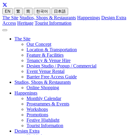
EN
繁
简
한국어
日本語
The Site
Studios, Shops & Restaurants
Happenings
Design Extra
Access
Heritage
Tourist Information
The Site
Our Concept
Location & Transportation
Feature & Facilities
Tenancy & Venue Hire
Design Studio / Popup / Commercial
Event Venue Rental
Barrier Free Access Guide
Studios, Shops & Restaurants
Online Shopping
Happenings
Monthly Calendar
Programmes & Events
Workshops
Promotions
Festive Highlight
Tourist Information
Design Extra