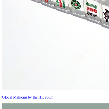
Glocal Mahjong by the HK room