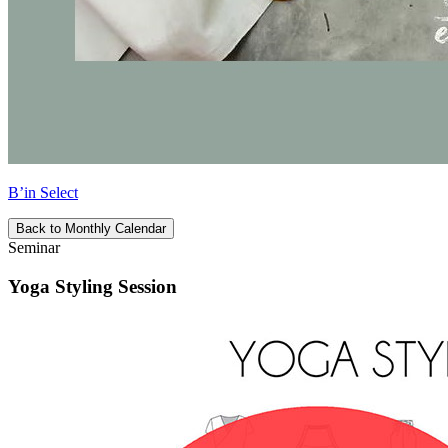
B’in Select
Back to Monthly Calendar
Seminar
Yoga Styling Session