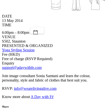
DATE
13 May 2014
TIME
6:00pm – 8:00pm
VENUE
S502, Staunton
PRESENTED & ORGANIZED
Yoga Styling Session
Fee (HKD)
Free of charge (RSVP Required)
Enquiry
support@adaywithfe.com
Join image consultant Sonia Samtani and learn the colour,
personality, style and fabric of clothes that best suit you.
RSVP:
info@wearelivingalive.com
Know more about
A Day with Fé
Share