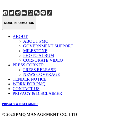
Facebook
Twitter
Sina
Email
WhatsApp
WeChat
Line
Copy
Weibo
Link
MORE INFORMATION
ABOUT
ABOUT PMQ
GOVERNMENT SUPPORT
MILESTONE
PHOTO ALBUM
CORPORATE VIDEO
PRESS CORNER
PRESS RELEASE
NEWS COVERAGE
TENDER NOTICE
WORK FOR PMQ
CONTACT US
PRIVACY & DISCLAIMER
PRIVACY & DISCLAIMER
© 2026 PMQ MANAGEMENT CO. LTD