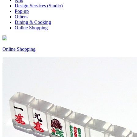
Arts
Design Services (Studio)
Pop-up
Others
Dining & Cooking
Online Shopping
Online Shopping