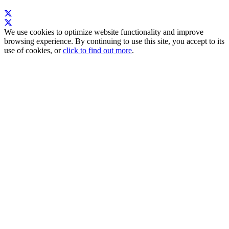
We use cookies to optimize website functionality and improve
browsing experience. By continuing to use this site, you accept to its
use of cookies, or
click to find out more
.