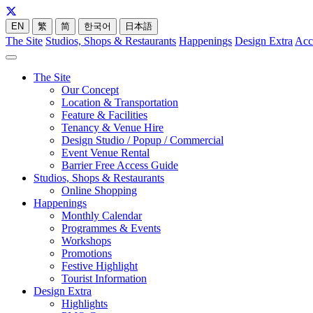
EN
繁
简
한국어
日本語
The Site
Studios, Shops & Restaurants
Happenings
Design Extra
Acc
The Site
Our Concept
Location & Transportation
Feature & Facilities
Tenancy & Venue Hire
Design Studio / Popup / Commercial
Event Venue Rental
Barrier Free Access Guide
Studios, Shops & Restaurants
Online Shopping
Happenings
Monthly Calendar
Programmes & Events
Workshops
Promotions
Festive Highlight
Tourist Information
Design Extra
Highlights