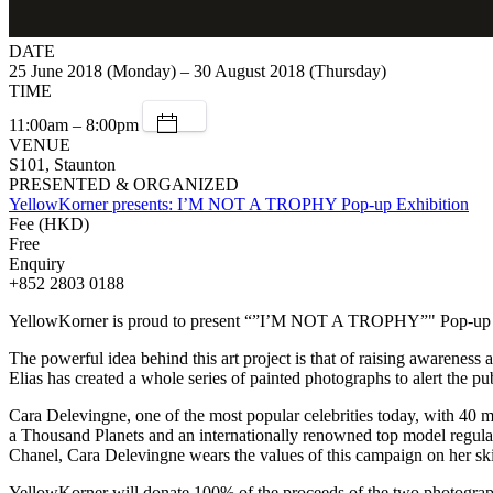
DATE
25 June 2018 (Monday) – 30 August 2018 (Thursday)
TIME
11:00am – 8:00pm
VENUE
S101, Staunton
PRESENTED & ORGANIZED
YellowKorner presents: I’M NOT A TROPHY Pop-up Exhibition
Fee (HKD)
Free
Enquiry
+852 2803 0188
YellowKorner is proud to present “”I’M NOT A TROPHY”" Pop-up exhi
The powerful idea behind this art project is that of raising awareness 
Elias has created a whole series of painted photographs to alert the p
Cara Delevingne, one of the most popular celebrities today, with 40 mi
a Thousand Planets and an internationally renowned top model regularl
Chanel, Cara Delevingne wears the values of this campaign on her skin
YellowKorner will donate 100% of the proceeds of the two photographs