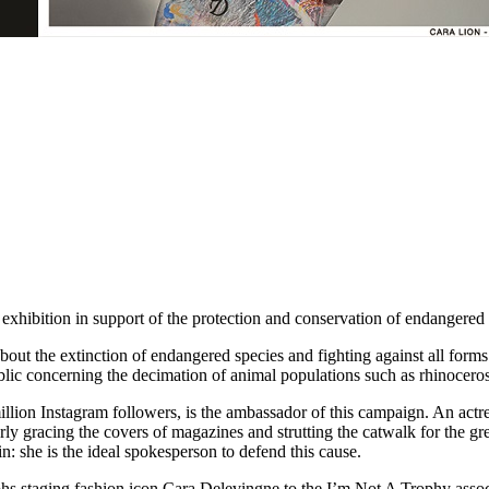
bition in support of the protection and conservation of endangered 
about the extinction of endangered species and fighting against all forms
ublic concerning the decimation of animal populations such as rhinoceros
llion Instagram followers, is the ambassador of this campaign. An actre
y gracing the covers of magazines and strutting the catwalk for the gr
: she is the ideal spokesperson to defend this cause.
 staging fashion icon Cara Delevingne to the I’m Not A Trophy associa