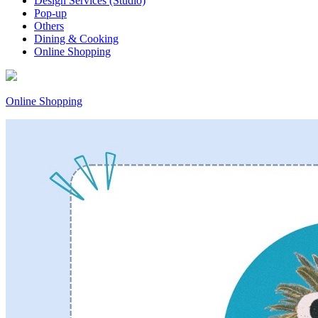
Design Services (Studio)
Pop-up
Others
Dining & Cooking
Online Shopping
Online Shopping