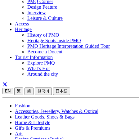
PMQ Corner
Design Feature
Interview
Leisure & Culture
Access
Heritage
History of PMQ
Heritage Spots inside PMQ
PMQ Heritage Interpretation Guided Tour
Become a Docent
Tourist Information
Explore PMQ
What’s Hot
Around the city
EN
繁
简
한국어
日本語
Fashion
Accessories, Jewellery, Watches & Optical
Leather Goods, Shoes & Bags
Home & Lifestyle
Gifts & Premiums
Arts