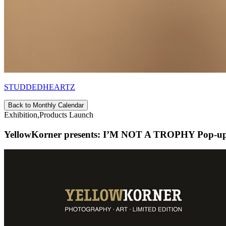
STUDDEDHEARTZ
Back to Monthly Calendar
Exhibition,Products Launch
YellowKorner presents: I’M NOT A TROPHY Pop-up