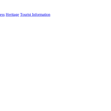
ess
Heritage
Tourist Information