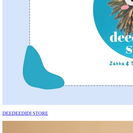
DEEDEEDIDI STORE