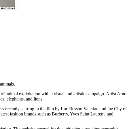
animals.
 of animal exploitation with a visual and artistic campaign. Artist Arno
es, elephants, and lions.
ss recently starring in the film by Luc Besson Valerian and the City of
eatest fashion brands such as Burberry, Yves Saint Laurent, and
tion. The website created for this initiative, www.imnotatrophy.