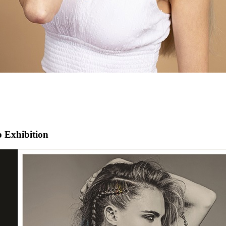
 Exhibition