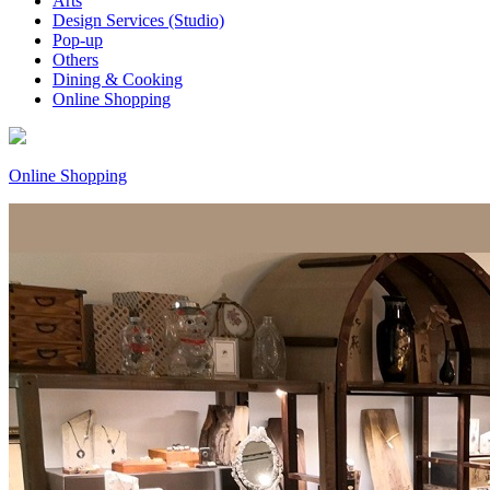
Arts
Design Services (Studio)
Pop-up
Others
Dining & Cooking
Online Shopping
Online Shopping