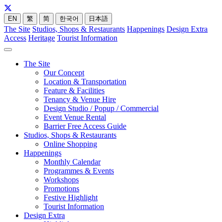
EN
繁
简
한국어
日本語
The Site
Studios, Shops & Restaurants
Happenings
Design Extra
Access
Heritage
Tourist Information
The Site
Our Concept
Location & Transportation
Feature & Facilities
Tenancy & Venue Hire
Design Studio / Popup / Commercial
Event Venue Rental
Barrier Free Access Guide
Studios, Shops & Restaurants
Online Shopping
Happenings
Monthly Calendar
Programmes & Events
Workshops
Promotions
Festive Highlight
Tourist Information
Design Extra