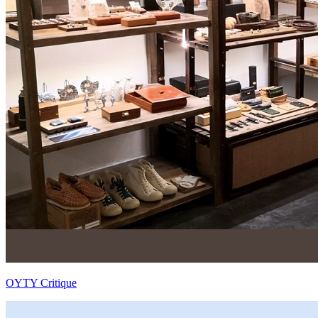
OYTY Critique