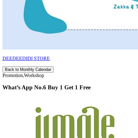
DEEDEEDIDI STORE
Back to Monthly Calendar
Promotion,Workshop
What’s App No.6 Buy 1 Get 1 Free