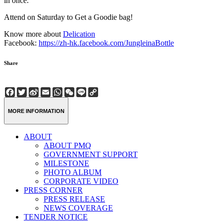
in once.
Attend on Saturday to Get a Goodie bag!
Know more about
Delication
Facebook:
https://zh-hk.facebook.com/JungleinaBottle
Share
Facebook
Twitter
Sina
Email
WhatsApp
WeChat
Line
Copy
Weibo
Link
MORE INFORMATION
ABOUT
ABOUT PMQ
GOVERNMENT SUPPORT
MILESTONE
PHOTO ALBUM
CORPORATE VIDEO
PRESS CORNER
PRESS RELEASE
NEWS COVERAGE
TENDER NOTICE