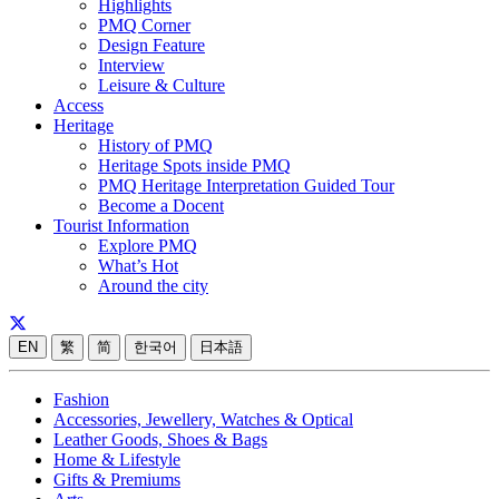
Highlights
PMQ Corner
Design Feature
Interview
Leisure & Culture
Access
Heritage
History of PMQ
Heritage Spots inside PMQ
PMQ Heritage Interpretation Guided Tour
Become a Docent
Tourist Information
Explore PMQ
What’s Hot
Around the city
EN
繁
简
한국어
日本語
Fashion
Accessories, Jewellery, Watches & Optical
Leather Goods, Shoes & Bags
Home & Lifestyle
Gifts & Premiums