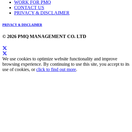
WORK FOR PMQ
CONTACT US
PRIVACY & DISCLAIMER
PRIVACY & DISCLAIMER
© 2026 PMQ MANAGEMENT CO. LTD
We use cookies to optimize website functionality and improve
browsing experience. By continuing to use this site, you accept to its
use of cookies, or
click to find out more
.