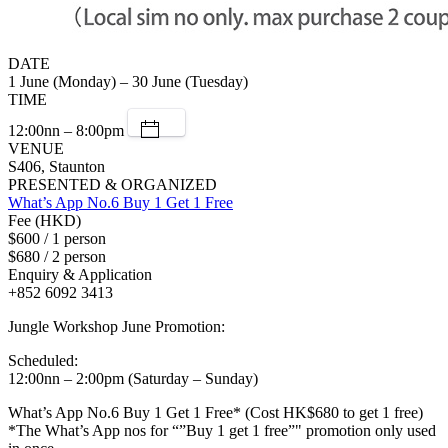
DATE
1 June (Monday) – 30 June (Tuesday)
TIME
12:00nn – 8:00pm
VENUE
S406, Staunton
PRESENTED & ORGANIZED
What’s App No.6 Buy 1 Get 1 Free
Fee (HKD)
$600 / 1 person
$680 / 2 person
Enquiry & Application
+852 6092 3413
Jungle Workshop June Promotion:
Scheduled:
12:00nn – 2:00pm (Saturday – Sunday)
What’s App No.6 Buy 1 Get 1 Free* (Cost HK$680 to get 1 free)
*The What’s App nos for “”Buy 1 get 1 free”" promotion only used