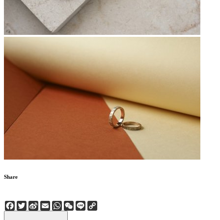
Share
Facebook
Twitter
Sina
Email
WhatsApp
WeChat
Line
Copy
Weibo
Link