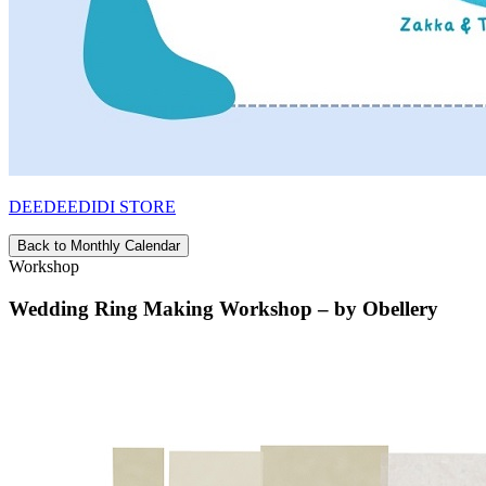
DEEDEEDIDI STORE
Back to Monthly Calendar
Workshop
Wedding Ring Making Workshop – by Obellery