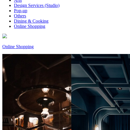
Arts
Design Services (Studio)
Pop-up
Others
Dining & Cooking
Online Shopping
Online Shopping