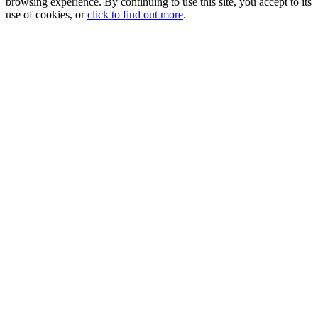
browsing experience. By continuing to use this site, you accept to its
use of cookies, or
click to find out more
.