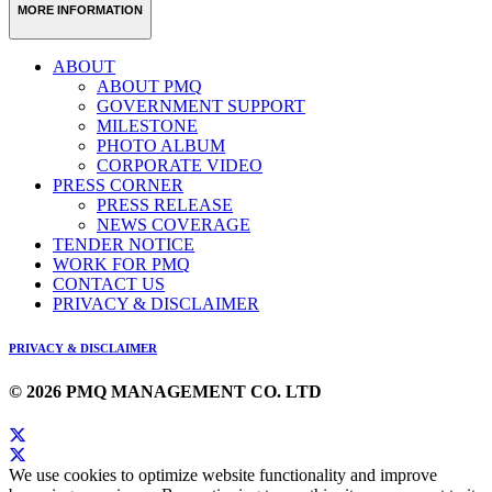
MORE INFORMATION
ABOUT
ABOUT PMQ
GOVERNMENT SUPPORT
MILESTONE
PHOTO ALBUM
CORPORATE VIDEO
PRESS CORNER
PRESS RELEASE
NEWS COVERAGE
TENDER NOTICE
WORK FOR PMQ
CONTACT US
PRIVACY & DISCLAIMER
PRIVACY & DISCLAIMER
© 2026 PMQ MANAGEMENT CO. LTD
We use cookies to optimize website functionality and improve