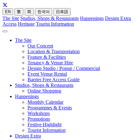
EN
繁
简
한국어
日本語
The Site
Studios, Shops & Restaurants
Happenings
Design Extra
Access
Heritage
Tourist Information
The Site
Our Concept
Location & Transportation
Feature & Facilities
Tenancy & Venue Hire
Design Studio / Popup / Commercial
Event Venue Rental
Barrier Free Access Guide
Studios, Shops & Restaurants
Online Shopping
Happenings
Monthly Calendar
Programmes & Events
Workshops
Promotions
Festive Highlight
Tourist Information
Design Extra