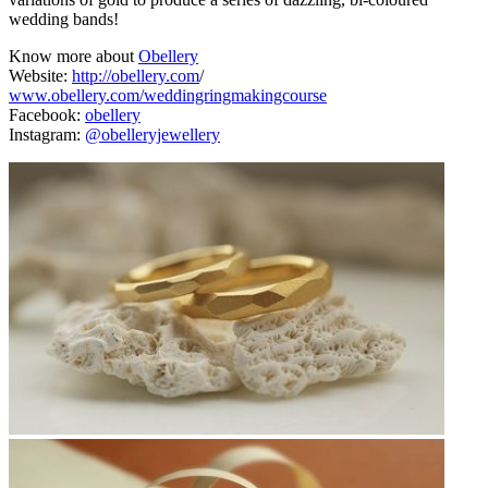
wedding bands!
Know more about
Obellery
Website:
http://obellery.com
/
www.obellery.com/weddingringmakingcourse
Facebook:
obellery
Instagram:
@obelleryjewellery