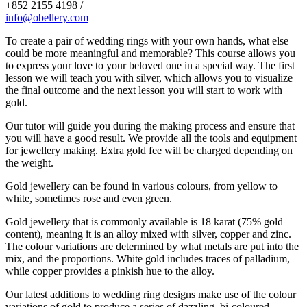
+852 2155 4198 /
info@obellery.com
To create a pair of wedding rings with your own hands, what else
could be more meaningful and memorable? This course allows you
to express your love to your beloved one in a special way. The first
lesson we will teach you with silver, which allows you to visualize
the final outcome and the next lesson you will start to work with
gold.
Our tutor will guide you during the making process and ensure that
you will have a good result. We provide all the tools and equipment
for jewellery making. Extra gold fee will be charged depending on
the weight.
Gold jewellery can be found in various colours, from yellow to
white, sometimes rose and even green.
Gold jewellery that is commonly available is 18 karat (75% gold
content), meaning it is an alloy mixed with silver, copper and zinc.
The colour variations are determined by what metals are put into the
mix, and the proportions. White gold includes traces of palladium,
while copper provides a pinkish hue to the alloy.
Our latest additions to wedding ring designs make use of the colour
variations of gold to produce a series of dazzling, bi-coloured