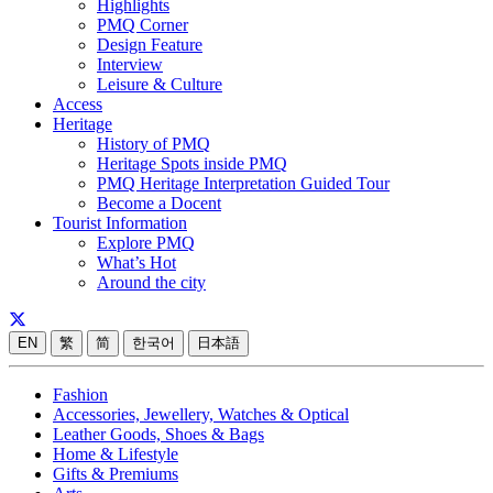
Highlights
PMQ Corner
Design Feature
Interview
Leisure & Culture
Access
Heritage
History of PMQ
Heritage Spots inside PMQ
PMQ Heritage Interpretation Guided Tour
Become a Docent
Tourist Information
Explore PMQ
What’s Hot
Around the city
EN
繁
简
한국어
日本語
Fashion
Accessories, Jewellery, Watches & Optical
Leather Goods, Shoes & Bags
Home & Lifestyle
Gifts & Premiums