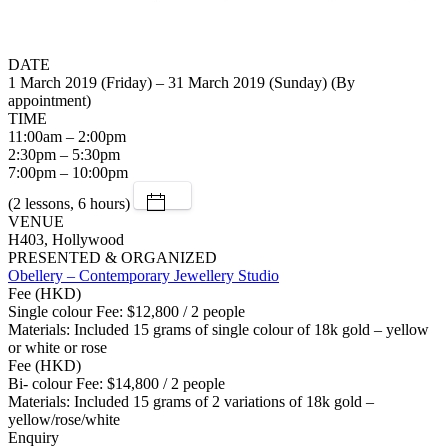
DATE
1 March 2019 (Friday) – 31 March 2019 (Sunday) (By
appointment)
TIME
11:00am – 2:00pm
2:30pm – 5:30pm
7:00pm – 10:00pm
(2 lessons, 6 hours)
VENUE
H403, Hollywood
PRESENTED & ORGANIZED
Obellery – Contemporary Jewellery Studio
Fee (HKD)
Single colour Fee: $12,800 / 2 people
Materials: Included 15 grams of single colour of 18k gold – yellow
or white or rose
Fee (HKD)
Bi- colour Fee: $14,800 / 2 people
Materials: Included 15 grams of 2 variations of 18k gold –
yellow/rose/white
Enquiry