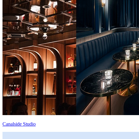
Canalside Studio