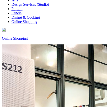
Arts
Design Services (Studio)
Pop-up
Others
Dining & Cooking
Online Shopping
Online Shopping