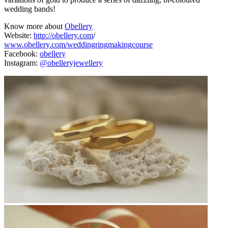
wedding bands!
Know more about
Obellery
Website:
http://obellery.com
/
www.obellery.com/weddingringmakingcourse
Facebook:
obellery
Instagram:
@obelleryjewellery