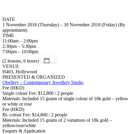
DATE
1 November 2018 (Thursday) – 30 November 2018 (Friday) (By
appointment)
TIME
11:00am – 2:00pm
2:30pm – 5:30pm
7:00pm – 10:00pm
(2 lessons, 6 hours)
VENUE
H403, Hollywood
PRESENTED & ORGANIZED
Obellery – Contemporary Jewellery Studio
Fee (HKD)
Single colour Fee: $12,800 / 2 people
Materials: Included 15 grams of single colour of 18k gold – yellow
or white or rose
Fee (HKD)
Bi- colour Fee: $14,800 / 2 people
Materials: Included 15 grams of 2 variations of 18k gold –
yellow/rose/white
Enquiry & Application