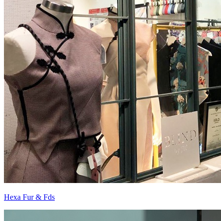
Hexa Fur & Fds