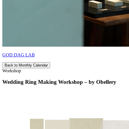
GOD DAG LAB
Back to Monthly Calendar
Workshop
Wedding Ring Making Workshop – by Obellery