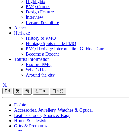
Highlights
PMQ Corner
Design Feature
Interview
Leisure & Culture
Access
Heritage
History of PMQ
Heritage Spots inside PMQ
PMQ Heritage Interpretation Guided Tour
Become a Docent
Tourist Information
Explore PMQ
What’s Hot
Around the city
EN
繁
简
한국어
日本語
Fashion
Accessories, Jewellery, Watches & Optical
Leather Goods, Shoes & Bags
Home & Lifestyle
Gifts & Premiums