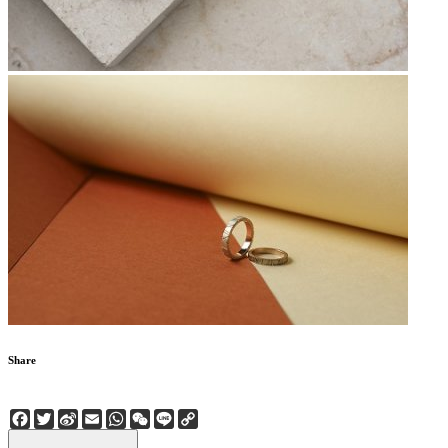
Share
Facebook
Twitter
Sina
Email
WhatsApp
WeChat
Line
Copy
Weibo
Link