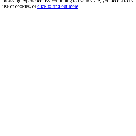
browsing experience. By continuing to use this site, you accept to its
use of cookies, or
click to find out more
.