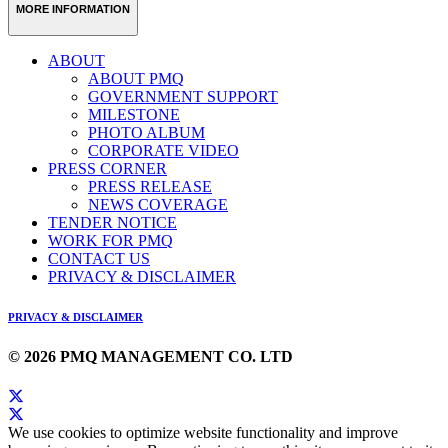
MORE INFORMATION
ABOUT
ABOUT PMQ
GOVERNMENT SUPPORT
MILESTONE
PHOTO ALBUM
CORPORATE VIDEO
PRESS CORNER
PRESS RELEASE
NEWS COVERAGE
TENDER NOTICE
WORK FOR PMQ
CONTACT US
PRIVACY & DISCLAIMER
PRIVACY & DISCLAIMER
© 2026 PMQ MANAGEMENT CO. LTD
We use cookies to optimize website functionality and improve