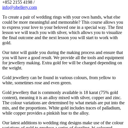
+852 2155 4198 /
info@obellery.com
To create a pair of wedding rings with your own hands, what else
could be more meaningful and memorable? This course allows you
to express your love to your beloved one in a special way. The first
lesson we will teach you with silver, which allows you to visualize
the final outcome and the next lesson you will start to work with
gold.
Our tutor will guide you during the making process and ensure that
you will have a good result. We provide all the tools and equipment
for jewellery making. Extra gold fee will be charged depending on
the weight.
Gold jewellery can be found in various colours, from yellow to
white, sometimes rose and even green.
Gold jewellery that is commonly available is 18 karat (75% gold
content), meaning it is an alloy mixed with silver, copper and zinc.
The colour variations are determined by what metals are put into the
mix, and the proportions. White gold includes traces of palladium,
while copper provides a pinkish hue to the alloy.
Our latest additions to wedding ring designs make use of the colour
variations of gold to produce a series of dazzling, bi-coloured