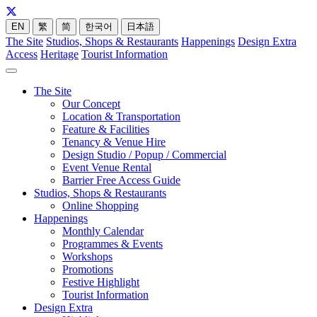
EN
繁
简
한국어
日本語
The Site
Studios, Shops & Restaurants
Happenings
Design Extra
Access
Heritage
Tourist Information
The Site
Our Concept
Location & Transportation
Feature & Facilities
Tenancy & Venue Hire
Design Studio / Popup / Commercial
Event Venue Rental
Barrier Free Access Guide
Studios, Shops & Restaurants
Online Shopping
Happenings
Monthly Calendar
Programmes & Events
Workshops
Promotions
Festive Highlight
Tourist Information
Design Extra