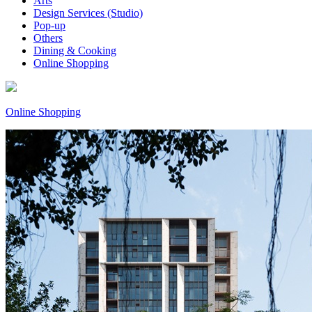
Arts
Design Services (Studio)
Pop-up
Others
Dining & Cooking
Online Shopping
Online Shopping