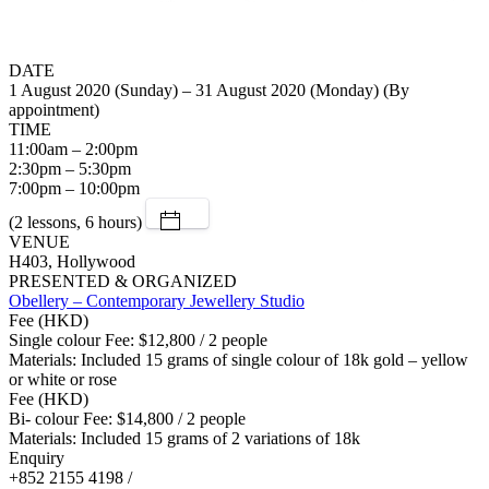
DATE
1 August 2020 (Sunday) – 31 August 2020 (Monday) (By
appointment)
TIME
11:00am – 2:00pm
2:30pm – 5:30pm
7:00pm – 10:00pm
(2 lessons, 6 hours)
VENUE
H403, Hollywood
PRESENTED & ORGANIZED
Obellery – Contemporary Jewellery Studio
Fee (HKD)
Single colour Fee: $12,800 / 2 people
Materials: Included 15 grams of single colour of 18k gold – yellow
or white or rose
Fee (HKD)
Bi- colour Fee: $14,800 / 2 people
Materials: Included 15 grams of 2 variations of 18k
Enquiry
+852 2155 4198 /