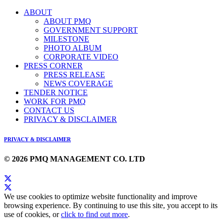
ABOUT
ABOUT PMQ
GOVERNMENT SUPPORT
MILESTONE
PHOTO ALBUM
CORPORATE VIDEO
PRESS CORNER
PRESS RELEASE
NEWS COVERAGE
TENDER NOTICE
WORK FOR PMQ
CONTACT US
PRIVACY & DISCLAIMER
PRIVACY & DISCLAIMER
© 2026 PMQ MANAGEMENT CO. LTD
We use cookies to optimize website functionality and improve
browsing experience. By continuing to use this site, you accept to its
use of cookies, or
click to find out more
.