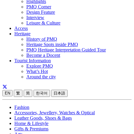
Highlights
PMQ Corner
Design Feature
Interview
Leisure & Culture
Access
Heritage
History of PMQ
Heritage Spots inside PMQ
PMQ Heritage Interpretation Guided Tour
Become a Docent
Tourist Information
Explore PMQ
What’s Hot
Around the city
EN
繁
简
한국어
日本語
Fashion
Accessories, Jewellery, Watches & Optical
Leather Goods, Shoes & Bags
Home & Lifestyle
Gifts & Premiums