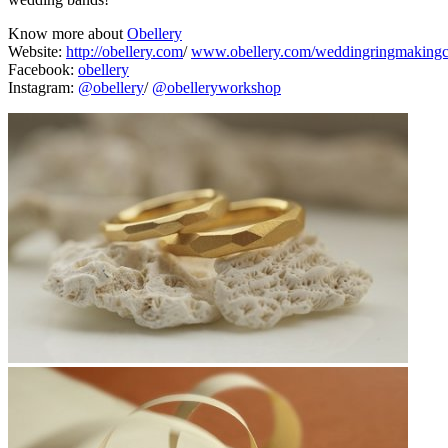
Know more about
Obellery
Website:
http://obellery.com
/
www.obellery.com/weddingringmakingc
Facebook:
obellery
Instagram:
@obellery
/
@obelleryworkshop