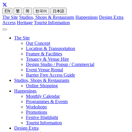
EN
繁
简
한국어
日本語
The Site
Studios, Shops & Restaurants
Happenings
Design Extra
Access
Heritage
Tourist Information
The Site
Our Concept
Location & Transportation
Feature & Facilities
Tenancy & Venue Hire
Design Studio / Popup / Commercial
Event Venue Rental
Barrier Free Access Guide
Studios, Shops & Restaurants
Online Shopping
Happenings
Monthly Calendar
Programmes & Events
Workshops
Promotions
Festive Highlight
Tourist Information
Design Extra