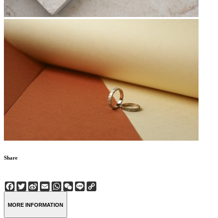
Share
Facebook
Twitter
Sina
Email
WhatsApp
WeChat
Line
Copy
Weibo
Link
MORE INFORMATION