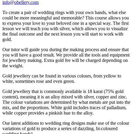
info@obellery.com
To create a pair of wedding rings with your own hands, what else
could be more meaningful and memorable? This course allows you
to express your love to your beloved one in a special way. The first
lesson we will teach you with silver, which allows you to visualize
the final outcome and the next lesson you will start to work with
gold.
Our tutor will guide you during the making process and ensure that
you will have a good result. We provide all the tools and equipment
for jewellery making. Extra gold fee will be charged depending on
the weight.
Gold jewellery can be found in various colours, from yellow to
white, sometimes rose and even green.
Gold jewellery that is commonly available is 18 karat (75% gold
content), meaning it is an alloy mixed with silver, copper and zinc.
The colour variations are determined by what metals are put into the
mix, and the proportions. White gold includes traces of palladium,
while copper provides a pinkish hue to the alloy.
Our latest additions to wedding ring designs make use of the colour
variations of gold to produce a series of dazzling, bi-coloured
wedding bands!