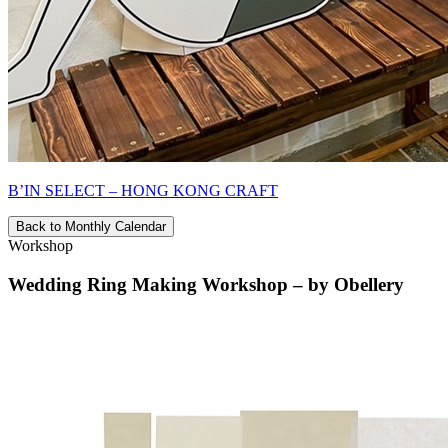
B’IN SELECT – HONG KONG CRAFT
Back to Monthly Calendar
Workshop
Wedding Ring Making Workshop – by Obellery