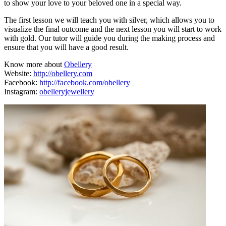
to show your love to your beloved one in a special way.
The first lesson we will teach you with silver, which allows you to
visualize the final outcome and the next lesson you will start to work
with gold. Our tutor will guide you during the making process and
ensure that you will have a good result.
Know more about
Obellery
Website:
http://obellery.com
Facebook:
http://facebook.com/obellery
Instagram:
obelleryjewellery