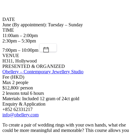
DATE
June (By appointment): Tuesday – Sunday
TIME
11:00am – 2:00pm
2:30pm – 5:30pm
7:00pm – 10:00pm
VENUE
H311, Hollywood
PRESENTED & ORGANIZED
Obellery – Contemporary Jewellery Studio
Fee (HKD)
Max 2 people
$12,800/ person
2 lessons total 6 hours
Materials: Included 12 gram of 24ct gold
Enquiry & Application
+852 62331217
info@obellery.com
To create a pair of wedding rings with your own hands, what else
could be more meaningful and memorable? This course allows you