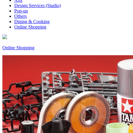
Arts
Design Services (Studio)
Pop-up
Others
Dining & Cooking
Online Shopping
Online Shopping