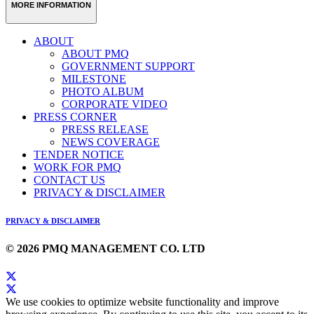
MORE INFORMATION
ABOUT
ABOUT PMQ
GOVERNMENT SUPPORT
MILESTONE
PHOTO ALBUM
CORPORATE VIDEO
PRESS CORNER
PRESS RELEASE
NEWS COVERAGE
TENDER NOTICE
WORK FOR PMQ
CONTACT US
PRIVACY & DISCLAIMER
PRIVACY & DISCLAIMER
© 2026 PMQ MANAGEMENT CO. LTD
We use cookies to optimize website functionality and improve