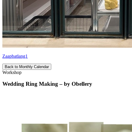
Zaapbatlang1
Back to Monthly Calendar
Workshop
Wedding Ring Making – by Obellery