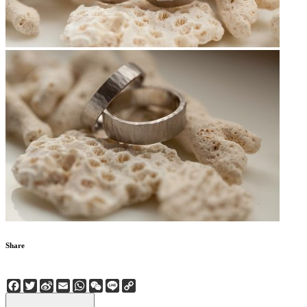
Share
Facebook
Twitter
Sina
Email
WhatsApp
WeChat
Line
Copy
Weibo
Link