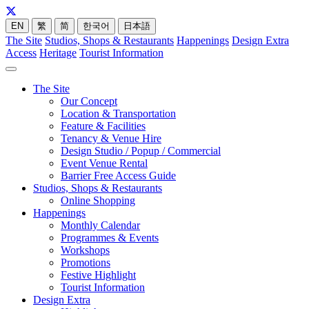
EN
繁
简
한국어
日本語
The Site
Studios, Shops & Restaurants
Happenings
Design Extra
Access
Heritage
Tourist Information
The Site
Our Concept
Location & Transportation
Feature & Facilities
Tenancy & Venue Hire
Design Studio / Popup / Commercial
Event Venue Rental
Barrier Free Access Guide
Studios, Shops & Restaurants
Online Shopping
Happenings
Monthly Calendar
Programmes & Events
Workshops
Promotions
Festive Highlight
Tourist Information
Design Extra