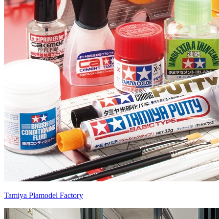
Tamiya Plamodel Factory