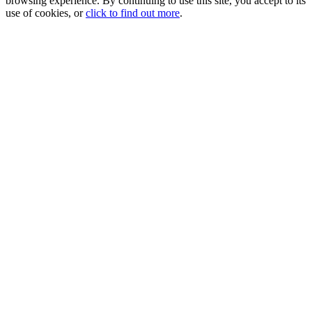
browsing experience. By continuing to use this site, you accept to its
use of cookies, or
click to find out more
.