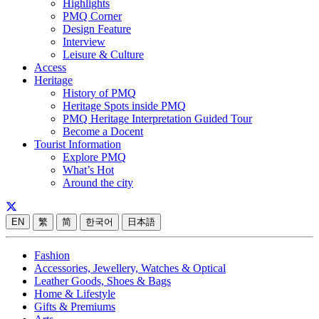
Highlights
PMQ Corner
Design Feature
Interview
Leisure & Culture
Access
Heritage
History of PMQ
Heritage Spots inside PMQ
PMQ Heritage Interpretation Guided Tour
Become a Docent
Tourist Information
Explore PMQ
What’s Hot
Around the city
EN
繁
简
한국어
日本語
Fashion
Accessories, Jewellery, Watches & Optical
Leather Goods, Shoes & Bags
Home & Lifestyle
Gifts & Premiums