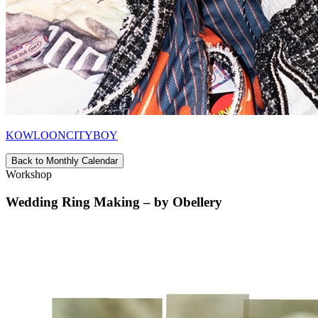
KOWLOONCITYBOY
Back to Monthly Calendar
Workshop
Wedding Ring Making – by Obellery