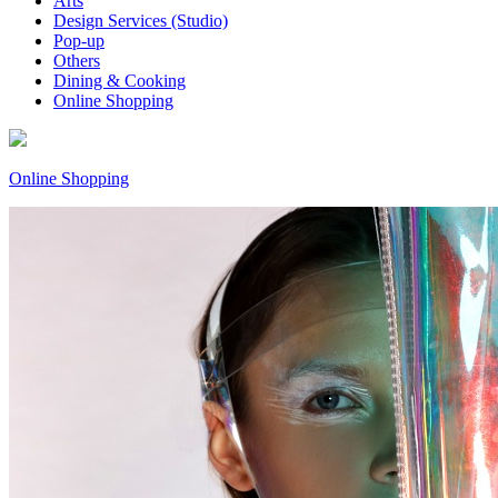
Arts
Design Services (Studio)
Pop-up
Others
Dining & Cooking
Online Shopping
Online Shopping