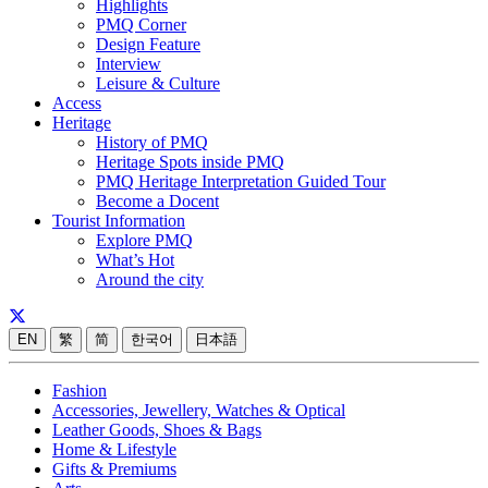
Highlights
PMQ Corner
Design Feature
Interview
Leisure & Culture
Access
Heritage
History of PMQ
Heritage Spots inside PMQ
PMQ Heritage Interpretation Guided Tour
Become a Docent
Tourist Information
Explore PMQ
What’s Hot
Around the city
EN
繁
简
한국어
日本語
Fashion
Accessories, Jewellery, Watches & Optical
Leather Goods, Shoes & Bags
Home & Lifestyle
Gifts & Premiums