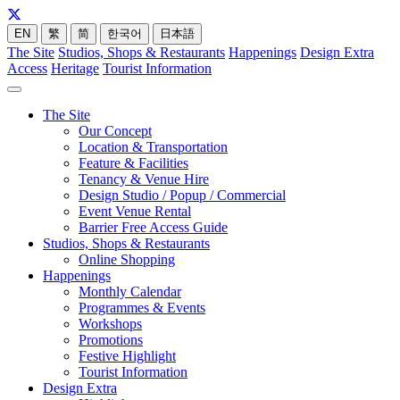
EN
繁
简
한국어
日本語
The Site
Studios, Shops & Restaurants
Happenings
Design Extra
Access
Heritage
Tourist Information
The Site
Our Concept
Location & Transportation
Feature & Facilities
Tenancy & Venue Hire
Design Studio / Popup / Commercial
Event Venue Rental
Barrier Free Access Guide
Studios, Shops & Restaurants
Online Shopping
Happenings
Monthly Calendar
Programmes & Events
Workshops
Promotions
Festive Highlight
Tourist Information
Design Extra