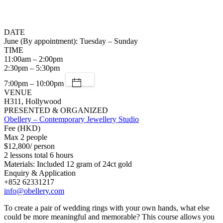
DATE
June (By appointment): Tuesday – Sunday
TIME
11:00am – 2:00pm
2:30pm – 5:30pm
7:00pm – 10:00pm
VENUE
H311, Hollywood
PRESENTED & ORGANIZED
Obellery – Contemporary Jewellery Studio
Fee (HKD)
Max 2 people
$12,800/ person
2 lessons total 6 hours
Materials: Included 12 gram of 24ct gold
Enquiry & Application
+852 62331217
info@obellery.com
To create a pair of wedding rings with your own hands, what else
could be more meaningful and memorable? This course allows you