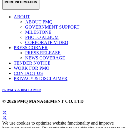
MORE INFORMATION
ABOUT
ABOUT PMQ
GOVERNMENT SUPPORT
MILESTONE
PHOTO ALBUM
CORPORATE VIDEO
PRESS CORNER
PRESS RELEASE
NEWS COVERAGE
TENDER NOTICE
WORK FOR PMQ
CONTACT US
PRIVACY & DISCLAIMER
PRIVACY & DISCLAIMER
© 2026 PMQ MANAGEMENT CO. LTD
We use cookies to optimize website functionality and improve