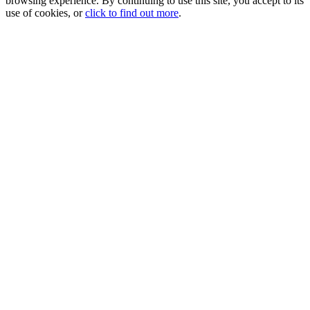
browsing experience. By continuing to use this site, you accept to its
use of cookies, or
click to find out more
.