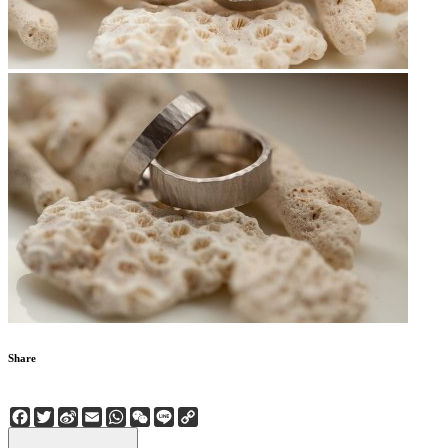
Share
Facebook
Twitter
Sina
Email
WhatsApp
WeChat
Line
Copy
Weibo
Link