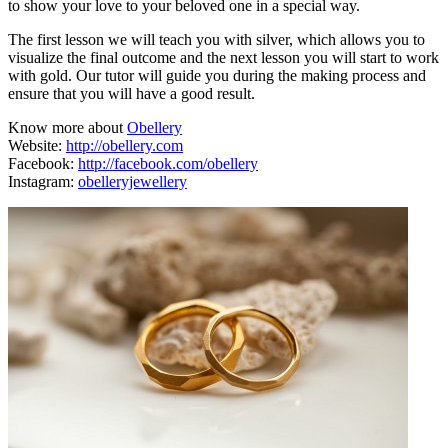
to show your love to your beloved one in a special way.
The first lesson we will teach you with silver, which allows you to
visualize the final outcome and the next lesson you will start to work
with gold. Our tutor will guide you during the making process and
ensure that you will have a good result.
Know more about
Obellery
Website:
http://obellery.com
Facebook:
http://facebook.com/obellery
Instagram:
obelleryjewellery