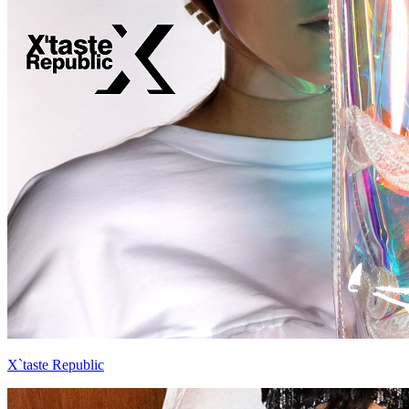
X`taste Republic