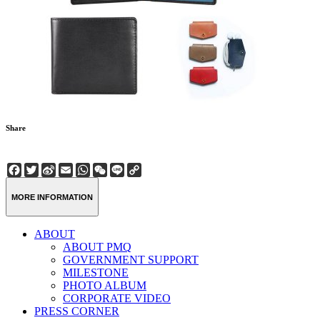
Share
Facebook
Twitter
Sina
Email
WhatsApp
WeChat
Line
Copy
Weibo
Link
MORE INFORMATION
ABOUT
ABOUT PMQ
GOVERNMENT SUPPORT
MILESTONE
PHOTO ALBUM
CORPORATE VIDEO
PRESS CORNER