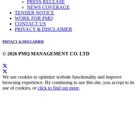
PRESS RELEASE
NEWS COVERAGE
TENDER NOTICE
WORK FOR PMQ
CONTACT US
PRIVACY & DISCLAIMER
PRIVACY & DISCLAIMER
© 2026 PMQ MANAGEMENT CO. LTD
We use cookies to optimize website functionality and improve
browsing experience. By continuing to use this site, you accept to its
use of cookies, or
click to find out more
.