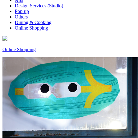
Arts
Design Services (Studio)
Pop-up
Others
Dining & Cooking
Online Shopping
Online Shopping