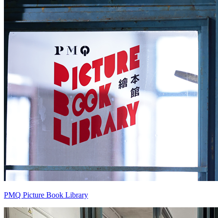
PMQ Picture Book Library