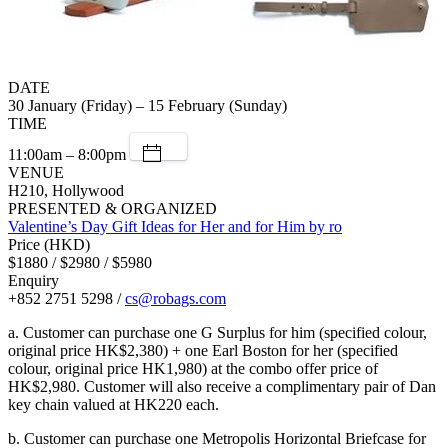
DATE
30 January (Friday) – 15 February (Sunday)
TIME
11:00am – 8:00pm
VENUE
H210, Hollywood
PRESENTED & ORGANIZED
Valentine’s Day Gift Ideas for Her and for Him by ro
Price (HKD)
$1880 / $2980 / $5980
Enquiry
+852 2751 5298 /
cs@robags.com
a. Customer can purchase one G Surplus for him (specified colour,
original price HK$2,380) + one Earl Boston for her (specified
colour, original price HK1,980) at the combo offer price of
HK$2,980. Customer will also receive a complimentary pair of Dan
key chain valued at HK220 each.
b. Customer can purchase one Metropolis Horizontal Briefcase for