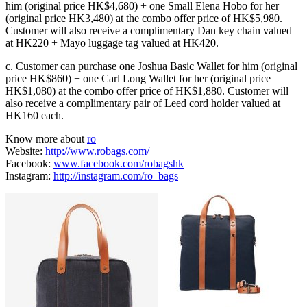
him (original price HK$4,680) + one Small Elena Hobo for her
(original price HK3,480) at the combo offer price of HK$5,980.
Customer will also receive a complimentary Dan key chain valued
at HK220 + Mayo luggage tag valued at HK420.
c. Customer can purchase one Joshua Basic Wallet for him (original
price HK$860) + one Carl Long Wallet for her (original price
HK$1,080) at the combo offer price of HK$1,880. Customer will
also receive a complimentary pair of Leed cord holder valued at
HK160 each.
Know more about
ro
Website:
http://www.robags.com/
Facebook:
www.facebook.com/robagshk
Instagram:
http://instagram.com/ro_bags