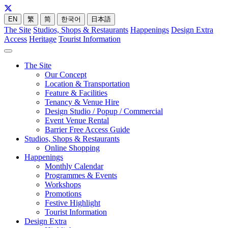
EN
繁
简
한국어
日本語
The Site
Studios, Shops & Restaurants
Happenings
Design Extra
Access
Heritage
Tourist Information
The Site
Our Concept
Location & Transportation
Feature & Facilities
Tenancy & Venue Hire
Design Studio / Popup / Commercial
Event Venue Rental
Barrier Free Access Guide
Studios, Shops & Restaurants
Online Shopping
Happenings
Monthly Calendar
Programmes & Events
Workshops
Promotions
Festive Highlight
Tourist Information
Design Extra