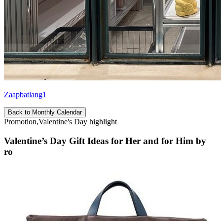
Zaapbatlang1
Back to Monthly Calendar
Promotion,Valentine's Day highlight
Valentine’s Day Gift Ideas for Her and for Him by
ro