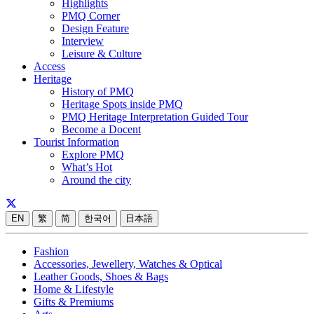
Highlights
PMQ Corner
Design Feature
Interview
Leisure & Culture
Access
Heritage
History of PMQ
Heritage Spots inside PMQ
PMQ Heritage Interpretation Guided Tour
Become a Docent
Tourist Information
Explore PMQ
What’s Hot
Around the city
EN
繁
简
한국어
日本語
Fashion
Accessories, Jewellery, Watches & Optical
Leather Goods, Shoes & Bags
Home & Lifestyle
Gifts & Premiums