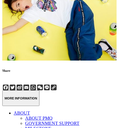
Share
Facebook
Twitter
Sina
Email
WhatsApp
WeChat
Line
Copy
Weibo
Link
MORE INFORMATION
ABOUT
ABOUT PMQ
GOVERNMENT SUPPORT