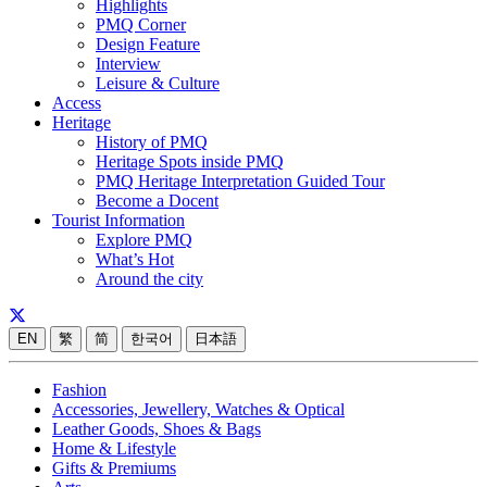
Highlights
PMQ Corner
Design Feature
Interview
Leisure & Culture
Access
Heritage
History of PMQ
Heritage Spots inside PMQ
PMQ Heritage Interpretation Guided Tour
Become a Docent
Tourist Information
Explore PMQ
What’s Hot
Around the city
EN
繁
简
한국어
日本語
Fashion
Accessories, Jewellery, Watches & Optical
Leather Goods, Shoes & Bags
Home & Lifestyle
Gifts & Premiums