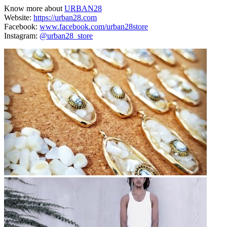
Know more about
URBAN28
Website:
https://urban28.com
Facebook:
www.facebook.com/urban28store
Instagram:
@urban28_store