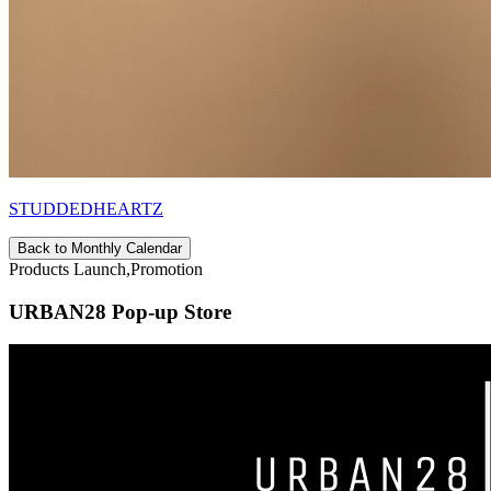
STUDDEDHEARTZ
Back to Monthly Calendar
Products Launch,Promotion
URBAN28 Pop-up Store