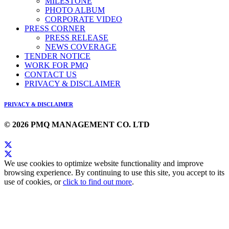
MILESTONE
PHOTO ALBUM
CORPORATE VIDEO
PRESS CORNER
PRESS RELEASE
NEWS COVERAGE
TENDER NOTICE
WORK FOR PMQ
CONTACT US
PRIVACY & DISCLAIMER
PRIVACY & DISCLAIMER
© 2026 PMQ MANAGEMENT CO. LTD
We use cookies to optimize website functionality and improve
browsing experience. By continuing to use this site, you accept to its
use of cookies, or
click to find out more
.