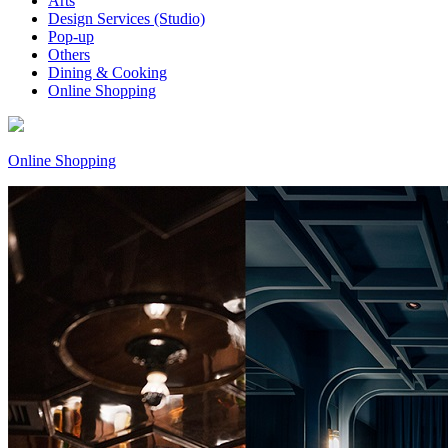
Arts
Design Services (Studio)
Pop-up
Others
Dining & Cooking
Online Shopping
Online Shopping