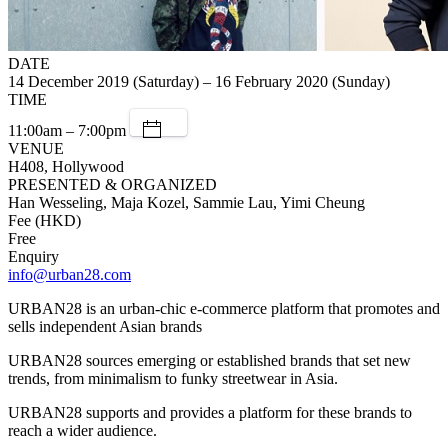
DATE
14 December 2019 (Saturday) – 16 February 2020 (Sunday)
TIME
11:00am – 7:00pm
VENUE
H408, Hollywood
PRESENTED & ORGANIZED
Han Wesseling, Maja Kozel, Sammie Lau, Yimi Cheung
Fee (HKD)
Free
Enquiry
info@urban28.com
URBAN28 is an urban-chic e-commerce platform that promotes and
sells independent Asian brands
URBAN28 sources emerging or established brands that set new
trends, from minimalism to funky streetwear in Asia.
URBAN28 supports and provides a platform for these brands to
reach a wider audience.