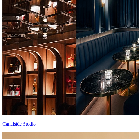
Canalside Studio