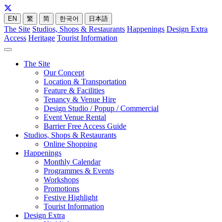
EN
繁
简
한국어
日本語
The Site
Studios, Shops & Restaurants
Happenings
Design Extra
Access
Heritage
Tourist Information
The Site
Our Concept
Location & Transportation
Feature & Facilities
Tenancy & Venue Hire
Design Studio / Popup / Commercial
Event Venue Rental
Barrier Free Access Guide
Studios, Shops & Restaurants
Online Shopping
Happenings
Monthly Calendar
Programmes & Events
Workshops
Promotions
Festive Highlight
Tourist Information
Design Extra