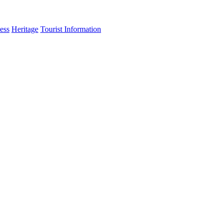
ess
Heritage
Tourist Information