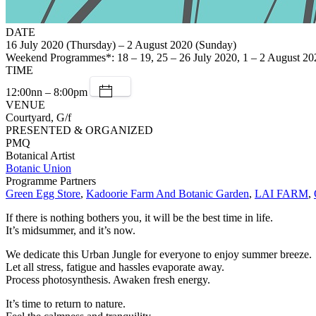
DATE
16 July 2020 (Thursday) – 2 August 2020 (Sunday)
Weekend Programmes*: 18 – 19, 25 – 26 July 2020, 1 – 2 August 20
TIME
12:00nn – 8:00pm
VENUE
Courtyard, G/f
PRESENTED & ORGANIZED
PMQ
Botanical Artist
Botanic Union
Programme Partners
Green Egg Store
,
Kadoorie Farm And Botanic Garden
,
LAI FARM
,
If there is nothing bothers you, it will be the best time in life.
It’s midsummer, and it’s now.
We dedicate this Urban Jungle for everyone to enjoy summer breeze.
Let all stress, fatigue and hassles evaporate away.
Process photosynthesis. Awaken fresh energy.
It’s time to return to nature.