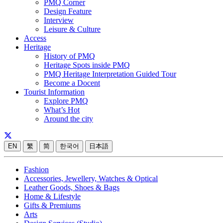
PMQ Corner
Design Feature
Interview
Leisure & Culture
Access
Heritage
History of PMQ
Heritage Spots inside PMQ
PMQ Heritage Interpretation Guided Tour
Become a Docent
Tourist Information
Explore PMQ
What’s Hot
Around the city
EN
繁
简
한국어
日本語
Fashion
Accessories, Jewellery, Watches & Optical
Leather Goods, Shoes & Bags
Home & Lifestyle
Gifts & Premiums
Arts