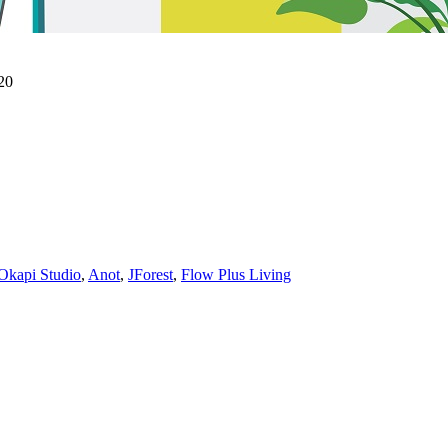
20
Okapi Studio
,
Anot
,
JForest
,
Flow Plus Living