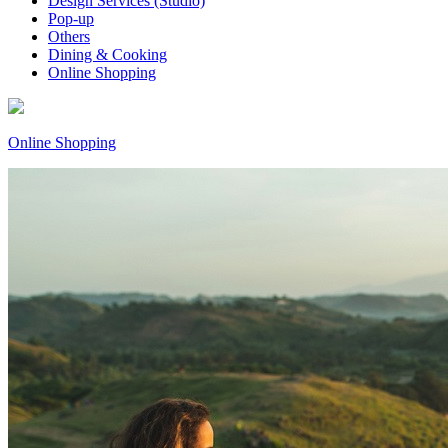
Design Services (Studio)
Pop-up
Others
Dining & Cooking
Online Shopping
Online Shopping