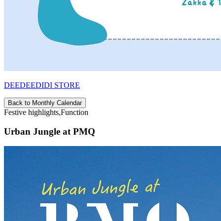
DEEDEEDIDI STORE
Back to Monthly Calendar
Festive highlights,Function
Urban Jungle at PMQ