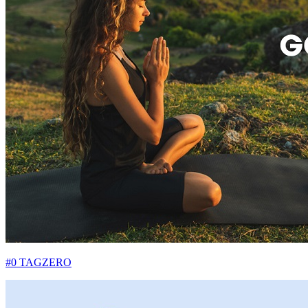
#0 TAGZERO