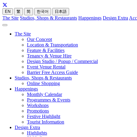
EN
繁
简
한국어
日本語
The Site
Studios, Shops & Restaurants
Happenings
Design Extra
Acc
The Site
Our Concept
Location & Transportation
Feature & Facilities
Tenancy & Venue Hire
Design Studio / Popup / Commercial
Event Venue Rental
Barrier Free Access Guide
Studios, Shops & Restaurants
Online Shopping
Happenings
Monthly Calendar
Programmes & Events
Workshops
Promotions
Festive Highlight
Tourist Information
Design Extra
Highlights