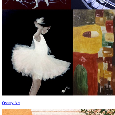
Oscary Art