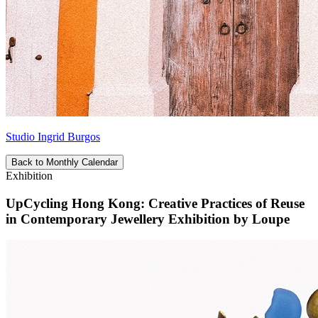
Studio Ingrid Burgos
Back to Monthly Calendar
Exhibition
UpCycling Hong Kong: Creative Practices of Reuse
in Contemporary Jewellery Exhibition by Loupe