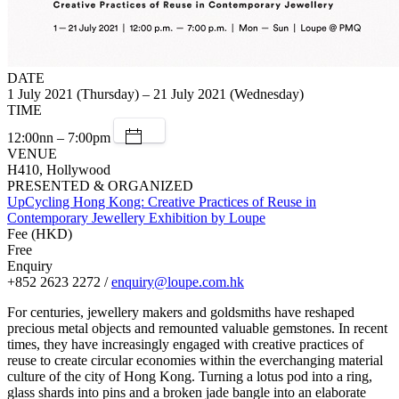
DATE
1 July 2021 (Thursday) – 21 July 2021 (Wednesday)
TIME
12:00nn – 7:00pm
VENUE
H410, Hollywood
PRESENTED & ORGANIZED
UpCycling Hong Kong: Creative Practices of Reuse in
Contemporary Jewellery Exhibition by Loupe
Fee (HKD)
Free
Enquiry
+852 2623 2272 /
enquiry@loupe.com.hk
For centuries, jewellery makers and goldsmiths have reshaped
precious metal objects and remounted valuable gemstones. In recent
times, they have increasingly engaged with creative practices of
reuse to create circular economies within the everchanging material
culture of the city of Hong Kong. Turning a lotus pod into a ring,
glass shards into pins and a broken jade bangle into an elaborate