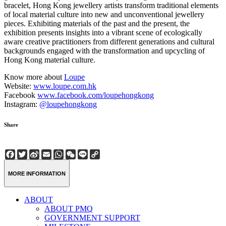
bracelet, Hong Kong jewellery artists transform traditional elements
of local material culture into new and unconventional jewellery
pieces. Exhibiting materials of the past and the present, the
exhibition presents insights into a vibrant scene of ecologically
aware creative practitioners from different generations and cultural
backgrounds engaged with the transformation and upcycling of
Hong Kong material culture.
Know more about
Loupe
Website:
www.loupe.com.hk
Facebook
www.facebook.com/loupehongkong
Instagram:
@loupehongkong
Share
Facebook
Twitter
Sina
Email
WhatsApp
WeChat
Line
Copy
Weibo
Link
MORE INFORMATION
ABOUT
ABOUT PMQ
GOVERNMENT SUPPORT