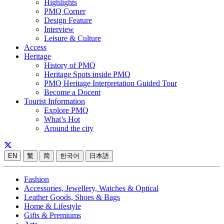
Highlights
PMQ Corner
Design Feature
Interview
Leisure & Culture
Access
Heritage
History of PMQ
Heritage Spots inside PMQ
PMQ Heritage Interpretation Guided Tour
Become a Docent
Tourist Information
Explore PMQ
What’s Hot
Around the city
EN
繁
简
한국어
日本語
Fashion
Accessories, Jewellery, Watches & Optical
Leather Goods, Shoes & Bags
Home & Lifestyle
Gifts & Premiums