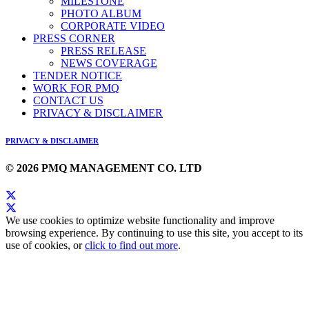
MILESTONE
PHOTO ALBUM
CORPORATE VIDEO
PRESS CORNER
PRESS RELEASE
NEWS COVERAGE
TENDER NOTICE
WORK FOR PMQ
CONTACT US
PRIVACY & DISCLAIMER
PRIVACY & DISCLAIMER
© 2026 PMQ MANAGEMENT CO. LTD
We use cookies to optimize website functionality and improve
browsing experience. By continuing to use this site, you accept to its
use of cookies, or
click to find out more
.