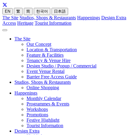
EN
繁
简
한국어
日本語
The Site
Studios, Shops & Restaurants
Happenings
Design Extra
Access
Heritage
Tourist Information
The Site
Our Concept
Location & Transportation
Feature & Facilities
Tenancy & Venue Hire
Design Studio / Popup / Commercial
Event Venue Rental
Barrier Free Access Guide
Studios, Shops & Restaurants
Online Shopping
Happenings
Monthly Calendar
Programmes & Events
Workshops
Promotions
Festive Highlight
Tourist Information
Design Extra