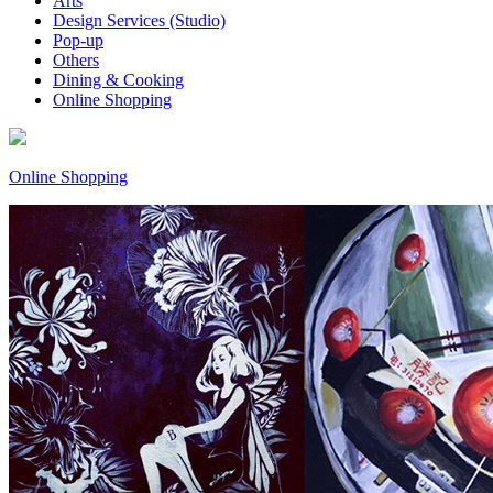
Arts
Design Services (Studio)
Pop-up
Others
Dining & Cooking
Online Shopping
Online Shopping