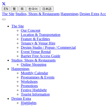
EN
繁
简
한국어
日本語
The Site
Studios, Shops & Restaurants
Happenings
Design Extra
Acc
The Site
Our Concept
Location & Transportation
Feature & Facilities
Tenancy & Venue Hire
Design Studio / Popup / Commercial
Event Venue Rental
Barrier Free Access Guide
Studios, Shops & Restaurants
Online Shopping
Happenings
Monthly Calendar
Programmes & Events
Workshops
Promotions
Festive Highlight
Tourist Information
Design Extra
Highlights