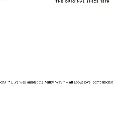
ong, “ Live well amidst the Milky Way ” – all about love, companio