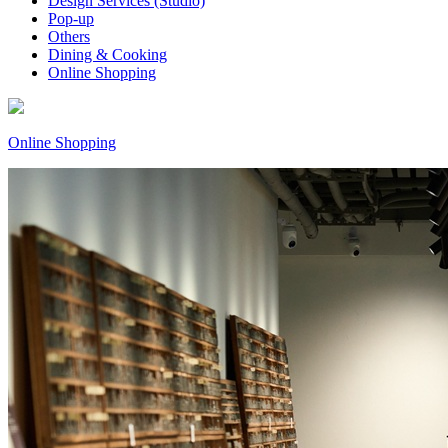
Design Services (Studio)
Pop-up
Others
Dining & Cooking
Online Shopping
Online Shopping