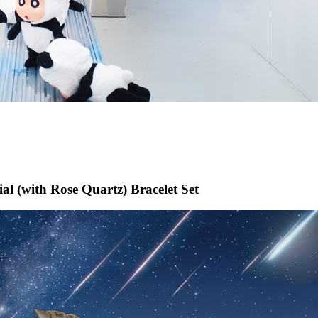
l (with Rose Quartz) Bracelet Set