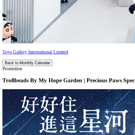
Toys Gallery International Limited
Back to Monthly Calendar
Promotion
Trollbeads By My Hope Garden | Precious Paws Specia