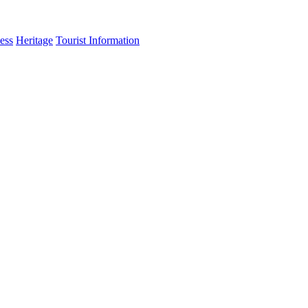
ess
Heritage
Tourist Information