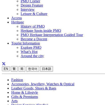
PMQ Corner
Design Feature
Interview
Leisure & Culture
Access
Heritage
History of PMQ
Heritage Spots inside PMQ
PMQ Heritage Interpretation Guided Tour
Become a Docent
Tourist Information
Explore PMQ
What’s Hot
Around the city
EN
繁
简
한국어
日本語
Fashion
Accessories, Jewellery, Watches & Optical
Leather Goods, Shoes & Bags
Home & Lifestyle
Gifts & Premiums
Arts