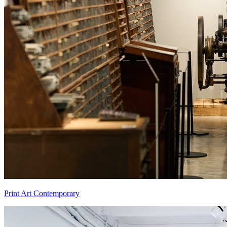
Print Art Contemporary