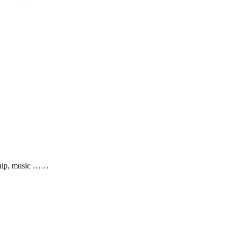
nship, music ……