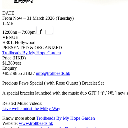
DATE
From Now – 31 March 2026 (Tuesday)
TIME
12:00nn – 7:00pm
VENUE
H301, Hollywood
PRESENTED & ORGANIZED
Trollbeads By My Hope Garden
Price (HKD)
$1,380/set
Enquiry
+852 9855 3182 /
info@trollbeads.hk
Precious Paws Special ( with Rose Quartz ) Bracelet Set
A special bracelet launched with the music duo GFF [ 子飛魚 ] new s
Related Music videos:
Live well amidst the Milky Way
Know more about
Trollbeads By My Hope Garden
Website:
www.trollbeads.hk