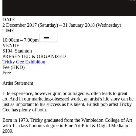
DATE
2 December 2017 (Saturday) – 31 January 2018 (Wednesday)
TIME
10:00am – 7:00pm
VENUE
S104, Staunton
PRESENTED & ORGANIZED
Tricky Gee Exhibition
Fee (HKD)
Free
Artist Statement
Life experience, however grim or outrageous, often leads to great
art. And in our marketing-obsessed world, an artist’s life story can be
just as important to his success as his talent. British pop artist Tricky
Gee has plenty of both.
Born in 1973, Tricky graduated from the Wimbledon College of Art
with 1st class honours degree in Fine Art Print & Digital Media in
2009.