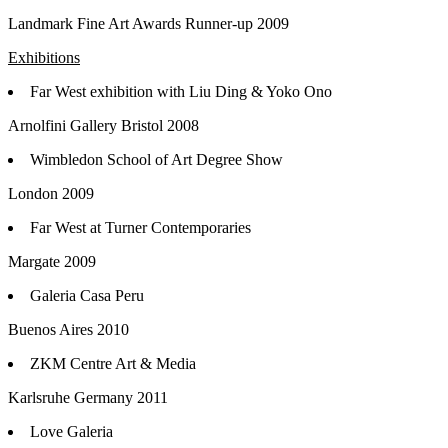
Landmark Fine Art Awards Runner-up 2009
Exhibitions
Far West exhibition with Liu Ding & Yoko Ono
Arnolfini Gallery Bristol 2008
Wimbledon School of Art Degree Show
London 2009
Far West at Turner Contemporaries
Margate 2009
Galeria Casa Peru
Buenos Aires 2010
ZKM Centre Art & Media
Karlsruhe Germany 2011
Love Galeria