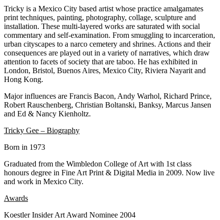
Tricky is a Mexico City based artist whose practice amalgamates
print techniques, painting, photography, collage, sculpture and
installation. These multi-layered works are saturated with social
commentary and self-examination. From smuggling to incarceration,
urban cityscapes to a narco cemetery and shrines. Actions and their
consequences are played out in a variety of narratives, which draw
attention to facets of society that are taboo. He has exhibited in
London, Bristol, Buenos Aires, Mexico City, Riviera Nayarit and
Hong Kong.
Major influences are Francis Bacon, Andy Warhol, Richard Prince,
Robert Rauschenberg, Christian Boltanski, Banksy, Marcus Jansen
and Ed & Nancy Kienholtz.
Tricky Gee – Biography
Born in 1973
Graduated from the Wimbledon College of Art with 1st class
honours degree in Fine Art Print & Digital Media in 2009. Now live
and work in Mexico City.
Awards
Koestler Insider Art Award Nominee 2004