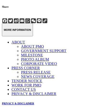
Share
Facebook
Twitter
Sina
Email
WhatsApp
WeChat
Line
Copy
Weibo
Link
MORE INFORMATION
ABOUT
ABOUT PMQ
GOVERNMENT SUPPORT
MILESTONE
PHOTO ALBUM
CORPORATE VIDEO
PRESS CORNER
PRESS RELEASE
NEWS COVERAGE
TENDER NOTICE
WORK FOR PMQ
CONTACT US
PRIVACY & DISCLAIMER
PRIVACY & DISCLAIMER