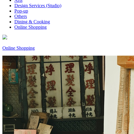
Arts
Design Services (Studio)
Pop-up
Others
Dining & Cooking
Online Shopping
Online Shopping