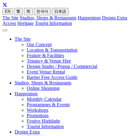
EN
繁
简
한국어
日本語
The Site
Studios, Shops & Restaurants
Happenings
Design Extra
Access
Heritage
Tourist Information
The Site
Our Concept
Location & Transportation
Feature & Facilities
Tenancy & Venue Hire
Design Studio / Popup / Commercial
Event Venue Rental
Barrier Free Access Guide
Studios, Shops & Restaurants
Online Shopping
Happenings
Monthly Calendar
Programmes & Events
Workshops
Promotions
Festive Highlight
Tourist Information
Design Extra