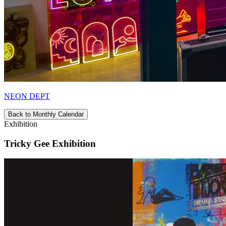
NEON DEPT
Back to Monthly Calendar
Exhibition
Tricky Gee Exhibition