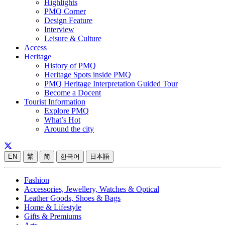
Highlights
PMQ Corner
Design Feature
Interview
Leisure & Culture
Access
Heritage
History of PMQ
Heritage Spots inside PMQ
PMQ Heritage Interpretation Guided Tour
Become a Docent
Tourist Information
Explore PMQ
What’s Hot
Around the city
EN
繁
简
한국어
日本語
Fashion
Accessories, Jewellery, Watches & Optical
Leather Goods, Shoes & Bags
Home & Lifestyle
Gifts & Premiums