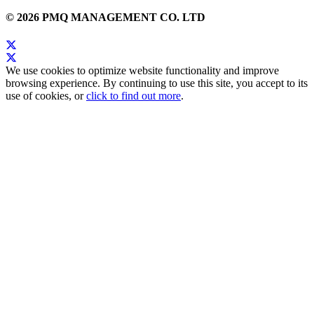
© 2026 PMQ MANAGEMENT CO. LTD
We use cookies to optimize website functionality and improve
browsing experience. By continuing to use this site, you accept to its
use of cookies, or
click to find out more
.