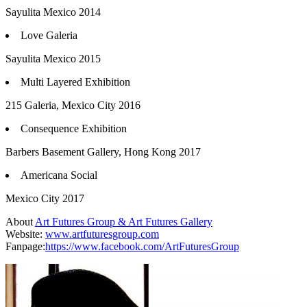
Sayulita Mexico 2014
Love Galeria
Sayulita Mexico 2015
Multi Layered Exhibition
215 Galeria, Mexico City 2016
Consequence Exhibition
Barbers Basement Gallery, Hong Kong 2017
Americana Social
Mexico City 2017
About
Art Futures Group & Art Futures Gallery
Website:
www.artfuturesgroup.com
Fanpage:
https://www.facebook.com/ArtFuturesGroup