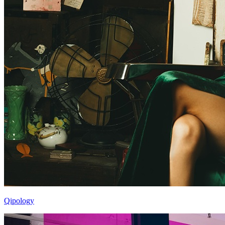
Qipology