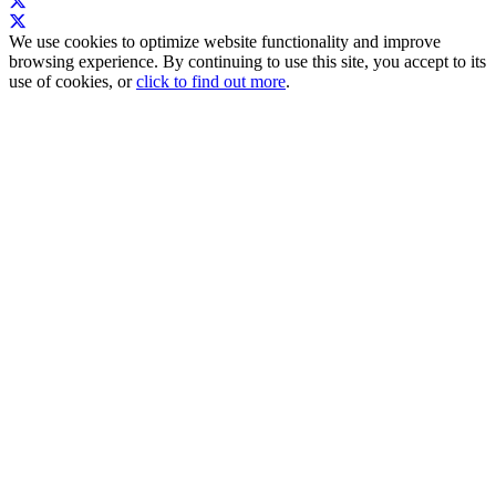
We use cookies to optimize website functionality and improve
browsing experience. By continuing to use this site, you accept to its
use of cookies, or
click to find out more
.