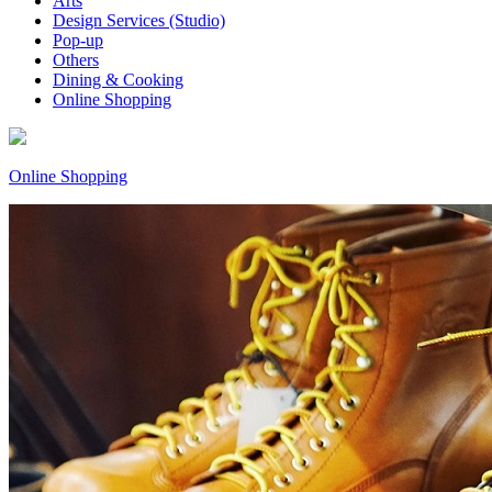
Arts
Design Services (Studio)
Pop-up
Others
Dining & Cooking
Online Shopping
Online Shopping