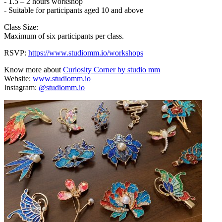
- 1.5 – 2 hours workshop
- Suitable for participants aged 10 and above
Class Size:
Maximum of six participants per class.
RSVP:
https://www.studiomm.io/workshops
Know more about
Curiosity Corner by studio mm
Website:
www.studiomm.io
Instagram:
@studiomm.io