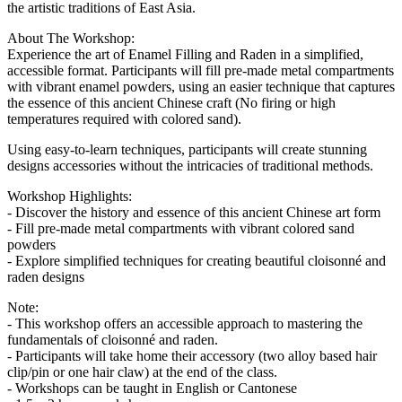
the artistic traditions of East Asia.
About The Workshop:
Experience the art of Enamel Filling and Raden in a simplified,
accessible format. Participants will fill pre-made metal compartments
with vibrant enamel powders, using an easier technique that captures
the essence of this ancient Chinese craft (No firing or high
temperatures required with colored sand).
Using easy-to-learn techniques, participants will create stunning
designs accessories without the intricacies of traditional methods.
Workshop Highlights:
- Discover the history and essence of this ancient Chinese art form
- Fill pre-made metal compartments with vibrant colored sand
powders
- Explore simplified techniques for creating beautiful cloisonné and
raden designs
Note:
- This workshop offers an accessible approach to mastering the
fundamentals of cloisonné and raden.
- Participants will take home their accessory (two alloy based hair
clip/pin or one hair claw) at the end of the class.
- Workshops can be taught in English or Cantonese