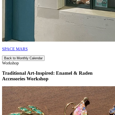
SPACE MARS
Back to Monthly Calendar
Workshop
Traditional Art-Inspired: Enamel & Raden
Accessories Workshop