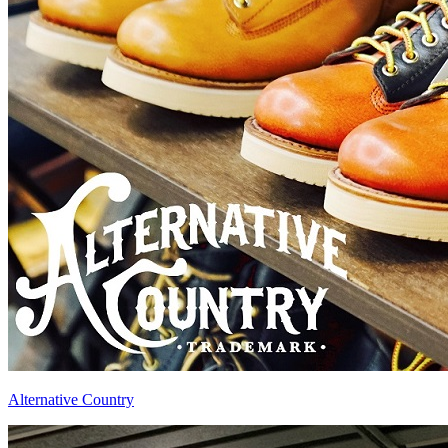
Alternative Country