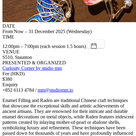
DATE
From Now – 31 December 2025 (Wednesday)
TIME
12:00pm – 7:00pm (each session 1.5 hours)
VENUE
S510, Staunton
PRESENTED & ORGANIZED
Curiosity Corner by studio mm
Fee (HKD)
$380
Enquiry
+852 6113 4784 /
mm@studiomm.io
Enamel Filling and Raden are traditional Chinese craft techniques
that showcase the exceptional skills and artistic achievements of
ancient artisans. They are renowned for their intricate and durable
enamel decorations on metal objects, while Raden features iridescent
patterns created by inlaying mother-of-pearl or abalone shells,
symbolizing luxury and refinement. These techniques have been
passed down for thousands of years and have profoundly influenced