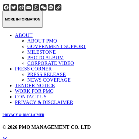
Facebook
Twitter
Sina
Email
WhatsApp
WeChat
Line
Copy
Weibo
Link
MORE INFORMATION
ABOUT
ABOUT PMQ
GOVERNMENT SUPPORT
MILESTONE
PHOTO ALBUM
CORPORATE VIDEO
PRESS CORNER
PRESS RELEASE
NEWS COVERAGE
TENDER NOTICE
WORK FOR PMQ
CONTACT US
PRIVACY & DISCLAIMER
PRIVACY & DISCLAIMER
© 2026 PMQ MANAGEMENT CO. LTD