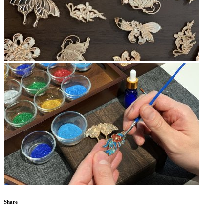
Share