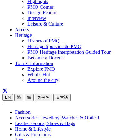
Highlights
PMQ Corner
Design Feature
Interview
Leisure & Culture
Access
Heritage
History of PMQ
Heritage Spots inside PMQ
PMQ Heritage Interpretation Guided Tour
Become a Docent
Tourist Information
Explore PMQ
What’s Hot
Around the city
EN
繁
简
한국어
日本語
Fashion
Accessories, Jewellery, Watches & Optical
Leather Goods, Shoes & Bags
Home & Lifestyle
Gifts & Premiums