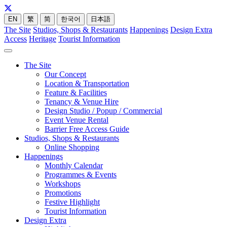
EN
繁
简
한국어
日本語
The Site
Studios, Shops & Restaurants
Happenings
Design Extra
Access
Heritage
Tourist Information
The Site
Our Concept
Location & Transportation
Feature & Facilities
Tenancy & Venue Hire
Design Studio / Popup / Commercial
Event Venue Rental
Barrier Free Access Guide
Studios, Shops & Restaurants
Online Shopping
Happenings
Monthly Calendar
Programmes & Events
Workshops
Promotions
Festive Highlight
Tourist Information
Design Extra